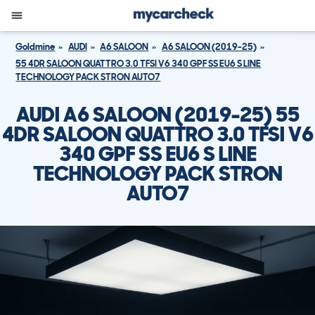
Goldmine
AUDI
A6 SALOON
A6 SALOON (2019-25)
55 4DR SALOON QUATTRO 3.0 TFSI V6 340 GPF SS EU6 S LINE
TECHNOLOGY PACK STRON AUTO7
AUDI A6 SALOON (2019-25) 55
4DR SALOON QUATTRO 3.0 TFSI V6
340 GPF SS EU6 S LINE
TECHNOLOGY PACK STRON
AUTO7