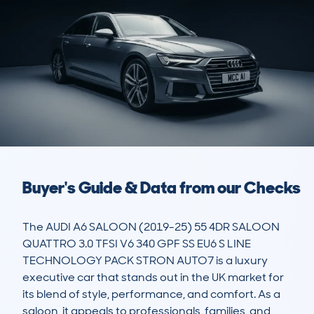
Buyer's Guide & Data from our Checks
The AUDI A6 SALOON (2019-25) 55 4DR SALOON 
QUATTRO 3.0 TFSI V6 340 GPF SS EU6 S LINE 
TECHNOLOGY PACK STRON AUTO7 is a luxury 
executive car that stands out in the UK market for 
its blend of style, performance, and comfort. As a 
saloon, it appeals to professionals, families, and 