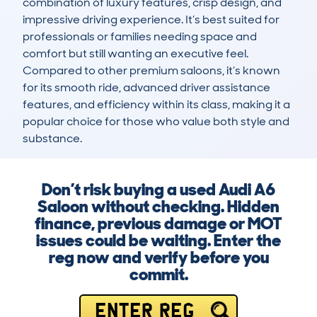
combination of luxury features, crisp design, and 
impressive driving experience. It’s best suited for 
professionals or families needing space and 
comfort but still wanting an executive feel. 
Compared to other premium saloons, it’s known 
for its smooth ride, advanced driver assistance 
features, and efficiency within its class, making it a 
popular choice for those who value both style and 
substance.
Don’t risk buying a used Audi A6
Saloon without checking. Hidden
finance, previous damage or MOT
issues could be waiting. Enter the
reg now and verify before you
commit.
ENTER REG