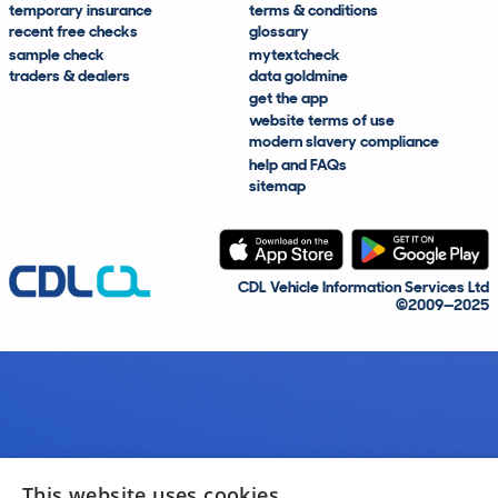
temporary insurance
terms & conditions
recent free checks
glossary
sample check
mytextcheck
traders & dealers
data goldmine
get the app
website terms of use
modern slavery compliance
help and FAQs
sitemap
CDL Vehicle Information Services Ltd
©2009—2025
This website uses cookies