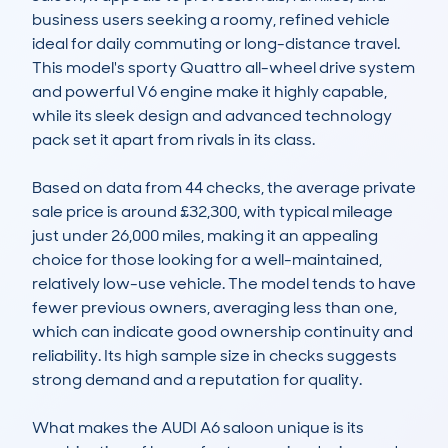
business users seeking a roomy, refined vehicle 
ideal for daily commuting or long-distance travel. 
This model's sporty Quattro all-wheel drive system 
and powerful V6 engine make it highly capable, 
while its sleek design and advanced technology 
pack set it apart from rivals in its class.

Based on data from 44 checks, the average private 
sale price is around £32,300, with typical mileage 
just under 26,000 miles, making it an appealing 
choice for those looking for a well-maintained, 
relatively low-use vehicle. The model tends to have 
fewer previous owners, averaging less than one, 
which can indicate good ownership continuity and 
reliability. Its high sample size in checks suggests 
strong demand and a reputation for quality.

What makes the AUDI A6 saloon unique is its 