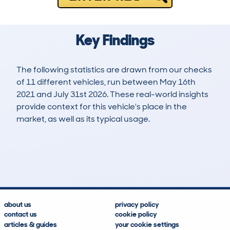
Key Findings
The following statistics are drawn from our checks
of 11 different vehicles, run between May 16th
2021 and July 31st 2026. These real-world insights
provide context for this vehicle's place in the
market, as well as its typical usage.
44
1
37k
£32,300
Lookups
Hidden Histories
Average Mileage
Average Valuation
about us
privacy policy
contact us
cookie policy
articles & guides
your cookie settings