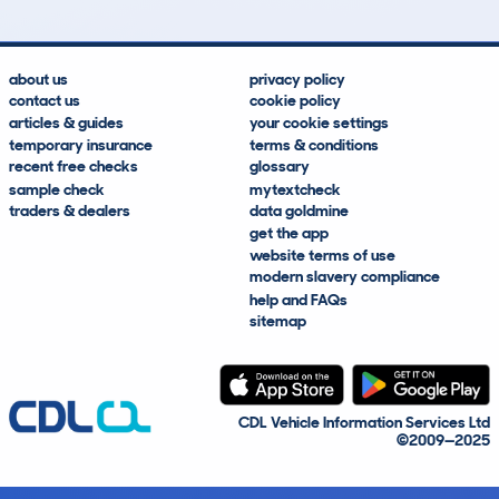
about us
privacy policy
contact us
cookie policy
articles & guides
your cookie settings
temporary insurance
terms & conditions
recent free checks
glossary
sample check
mytextcheck
traders & dealers
data goldmine
get the app
website terms of use
modern slavery compliance
help and FAQs
sitemap
CDL Vehicle Information Services Ltd
©2009—2025