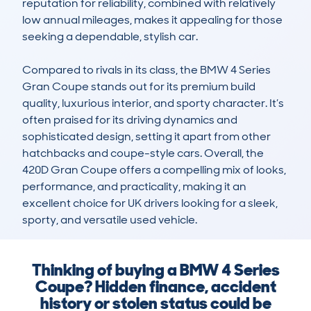
reputation for reliability, combined with relatively 
low annual mileages, makes it appealing for those 
seeking a dependable, stylish car.

Compared to rivals in its class, the BMW 4 Series 
Gran Coupe stands out for its premium build 
quality, luxurious interior, and sporty character. It’s 
often praised for its driving dynamics and 
sophisticated design, setting it apart from other 
hatchbacks and coupe-style cars. Overall, the 
420D Gran Coupe offers a compelling mix of looks, 
performance, and practicality, making it an 
excellent choice for UK drivers looking for a sleek, 
sporty, and versatile used vehicle.
Thinking of buying a BMW 4 Series
Coupe? Hidden finance, accident
history or stolen status could be