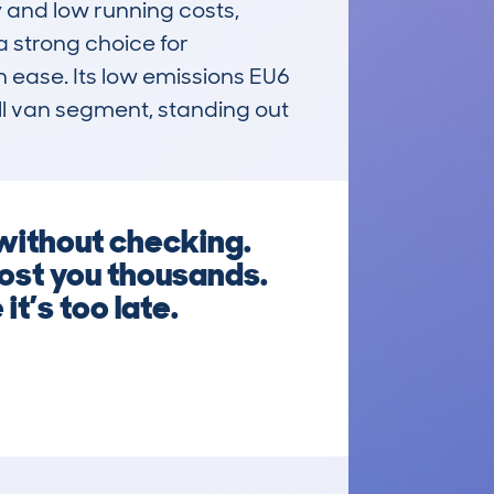
and low running costs, 
a strong choice for 
 ease. Its low emissions EU6 
l van segment, standing out 
ithout checking.
ost you thousands.
t’s too late.