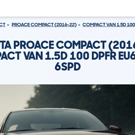
CT
PROACE COMPACT (2016-22)
COMPACT VAN 1.5D 100
TA PROACE COMPACT (201
CT VAN 1.5D 100 DPFR EU
6SPD