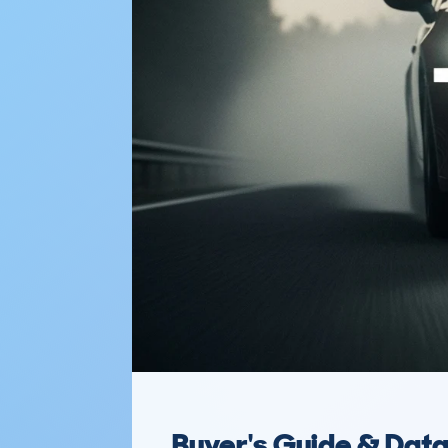
Buyer's Guide & Dat