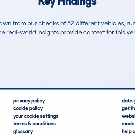
Key Findings
drawn from our checks of 52 different vehicles, 
 real-world insights provide context for this veh
1
104k
Hidden Histories
Average Mileage
privacy policy
data 
cookie policy
get t
your cookie settings
websi
terms & conditions
moder
glossary
help 