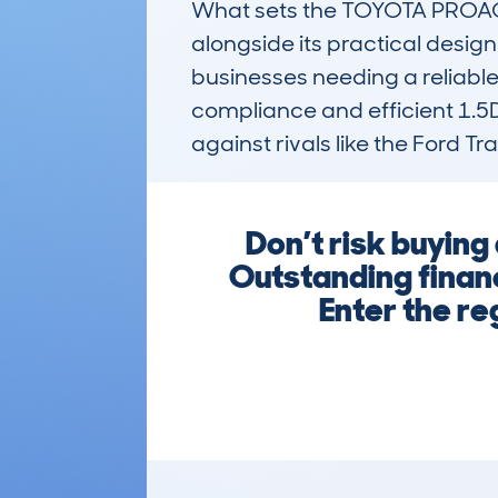
What sets the TOYOTA PROACE 
alongside its practical design.
businesses needing a reliable
compliance and efficient 1.5D
against rivals like the Ford T
Don’t risk buyi
Outstanding finan
Enter the re