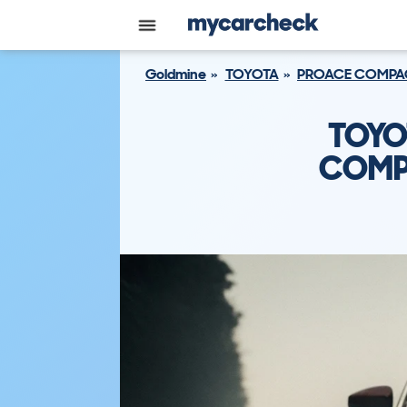
Goldmine
TOYOTA
PROACE COMPA
TOYO
COMPA