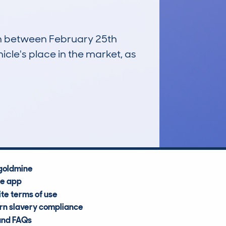
run between February 25th
icle's place in the market, as
£12,800
Average Valuation
goldmine
he app
te terms of use
n slavery compliance
and FAQs