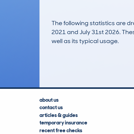
The following statistics are 
2021 and July 31st 2026. These
well as its typical usage.
100
Lookups
about us
contact us
articles & guides
temporary insurance
recent free checks