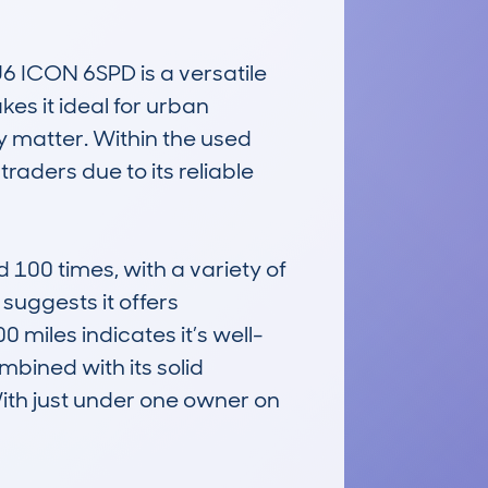
CON 6SPD is a versatile 
s it ideal for urban 
y matter. Within the used 
aders due to its reliable 
0 times, with a variety of 
uggests it offers 
miles indicates it’s well-
bined with its solid 
 With just under one owner on 