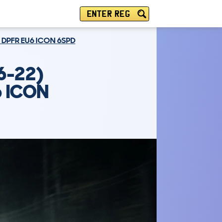
ENTER REG
 DPFR EU6 ICON 6SPD
6-22)
6 ICON