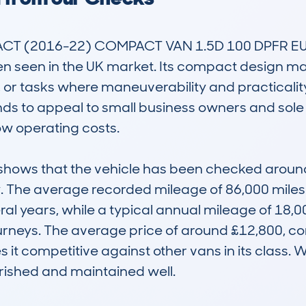
 (2016-22) COMPACT VAN 1.5D 100 DPFR EU6 I
n seen in the UK market. Its compact design make
, or tasks where maneuverability and practicalit
ds to appeal to small business owners and sole tr
w operating costs.

ws that the vehicle has been checked around 10
y. The average recorded mileage of 86,000 miles s
 years, while a typical annual mileage of 18,000 
ourneys. The average price of around £12,800, com
es it competitive against other vans in its class.
rished and maintained well.
