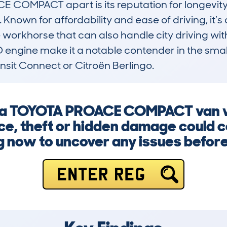
COMPACT apart is its reputation for longevity 
 Known for affordability and ease of driving, it’s 
 workhorse that can also handle city driving with
 engine make it a notable contender in the smal
ransit Connect or Citroën Berlingo.
ng a TOYOTA PROACE COMPACT van w
ce, theft or hidden damage could c
g now to uncover any issues before i
ENTER REG