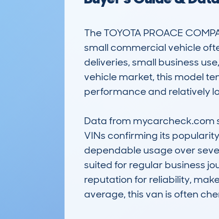
The TOYOTA PROACE COMPACT
small commercial vehicle ofte
deliveries, small business use
vehicle market, this model ten
performance and relatively lo
Data from mycarcheck.com sho
VINs confirming its popularit
dependable usage over several
suited for regular business j
reputation for reliability, mak
average, this van is often che