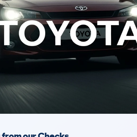
a from our Checks