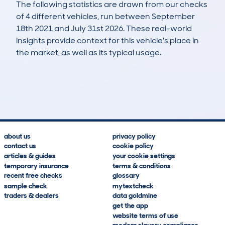
The following statistics are drawn from our checks
of 4 different vehicles, run between September
18th 2021 and July 31st 2026. These real-world
insights provide context for this vehicle's place in
the market, as well as its typical usage.
5
3
104k
£200
Lookups
Hidden Histories
Average Mileage
Average Valuation
about us
privacy policy
contact us
cookie policy
articles & guides
your cookie settings
temporary insurance
terms & conditions
recent free checks
glossary
sample check
mytextcheck
traders & dealers
data goldmine
get the app
website terms of use