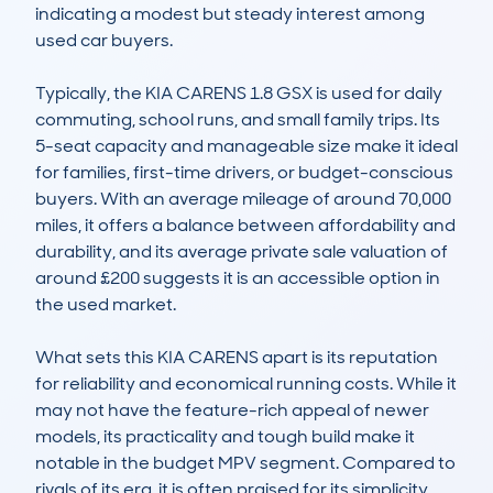
indicating a modest but steady interest among 
used car buyers.

Typically, the KIA CARENS 1.8 GSX is used for daily 
commuting, school runs, and small family trips. Its 
5-seat capacity and manageable size make it ideal 
for families, first-time drivers, or budget-conscious 
buyers. With an average mileage of around 70,000 
miles, it offers a balance between affordability and 
durability, and its average private sale valuation of 
around £200 suggests it is an accessible option in 
the used market.

What sets this KIA CARENS apart is its reputation 
for reliability and economical running costs. While it 
may not have the feature-rich appeal of newer 
models, its practicality and tough build make it 
notable in the budget MPV segment. Compared to 
rivals of its era, it is often praised for its simplicity 