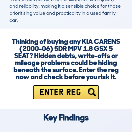
and reliability, making it a sensible choice for those 
prioritising value and practicality in a used family 
car.
Thinking of buying any KIA CARENS
(2000-06) 5DR MPV 1.8 GSX 5
SEAT? Hidden debts, write-offs or
mileage problems could be hiding
beneath the surface. Enter the reg
now and check before you risk it.
ENTER REG
Key Findings