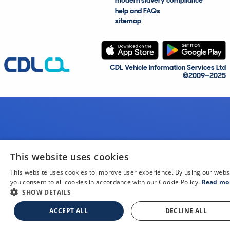
modern slavery compliance
help and FAQs
sitemap
CDL Vehicle Information Services Ltd
©2009—2025
This website uses cookies
This website uses cookies to improve user experience. By using our webs
you consent to all cookies in accordance with our Cookie Policy.
Read mo
SHOW DETAILS
ACCEPT ALL
DECLINE ALL