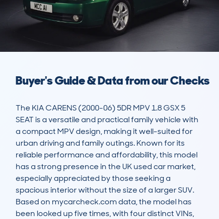
Buyer's Guide & Data from our Checks
The KIA CARENS (2000-06) 5DR MPV 1.8 GSX 5 
SEAT is a versatile and practical family vehicle with 
a compact MPV design, making it well-suited for 
urban driving and family outings. Known for its 
reliable performance and affordability, this model 
has a strong presence in the UK used car market, 
especially appreciated by those seeking a 
spacious interior without the size of a larger SUV. 
Based on mycarcheck.com data, the model has 
been looked up five times, with four distinct VINs, 