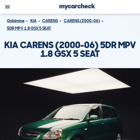
Goldmine
KIA
CARENS
CARENS (2000-06)
5DR MPV 1.8 GSX 5 SEAT
KIA CARENS (2000-06) 5DR MPV
1.8 GSX 5 SEAT