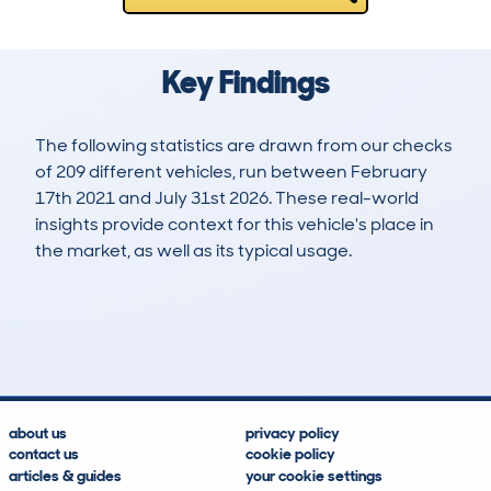
Key Findings
The following statistics are drawn from our checks
of 209 different vehicles, run between February
17th 2021 and July 31st 2026. These real-world
insights provide context for this vehicle's place in
the market, as well as its typical usage.
630
5
35k
£17,800
Lookups
Hidden Histories
Average Mileage
Average Valuation
about us
privacy policy
contact us
cookie policy
articles & guides
your cookie settings