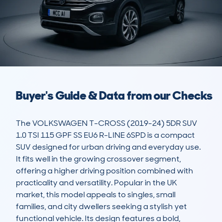
Buyer's Guide & Data from our Checks
The VOLKSWAGEN T-CROSS (2019-24) 5DR SUV 
1.0 TSI 115 GPF SS EU6 R-LINE 6SPD is a compact 
SUV designed for urban driving and everyday use. 
It fits well in the growing crossover segment, 
offering a higher driving position combined with 
practicality and versatility. Popular in the UK 
market, this model appeals to singles, small 
families, and city dwellers seeking a stylish yet 
functional vehicle. Its design features a bold, 