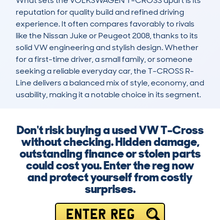
What sets the VOLKSWAGEN T-CROSS apart is its 
reputation for quality build and refined driving 
experience. It often compares favorably to rivals 
like the Nissan Juke or Peugeot 2008, thanks to its 
solid VW engineering and stylish design. Whether 
for a first-time driver, a small family, or someone 
seeking a reliable everyday car, the T-CROSS R-
Line delivers a balanced mix of style, economy, and 
usability, making it a notable choice in its segment.
Don't risk buying a used VW T-Cross
without checking. Hidden damage,
outstanding finance or stolen parts
could cost you. Enter the reg now
and protect yourself from costly
surprises.
ENTER REG