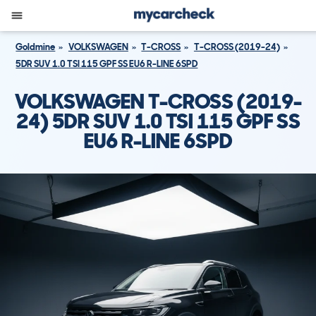
Goldmine
VOLKSWAGEN
T-CROSS
T-CROSS (2019-24)
5DR SUV 1.0 TSI 115 GPF SS EU6 R-LINE 6SPD
VOLKSWAGEN T-CROSS (2019-
24) 5DR SUV 1.0 TSI 115 GPF SS
EU6 R-LINE 6SPD