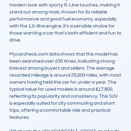
modern look with sporty R-Line touches, making it 
stand out among rivals. Known for its reliable 
performance and good fuel economy, especially 
with the 1.0-litre engine, it’s a sensible choice for 
those wanting a car that's both efficient and fun to 
drive.

Mycarcheck.com data shows that this model has 
been searched over 630 times, indicating strong 
interest among buyers and sellers. The average 
recorded mileage is around 25,000 miles, with most 
owners having held the car for under a year. The 
typical value for used models is around £17,800, 
reflecting its popularity and consistency. This SUV 
is especially suited for city commuting and short 
trips, offering a comfortable ride and practical 
features.
