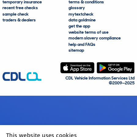
temporary insurance
terms & conditions
recent free checks
glossary
sample check
mytextcheck
traders & dealers
data goldmine
get the app
website terms of use
modern slavery compliance
help and FAQs
sitemap
CDL Vehicle Information Services Ltd
©2009—2025
This website uses cookies