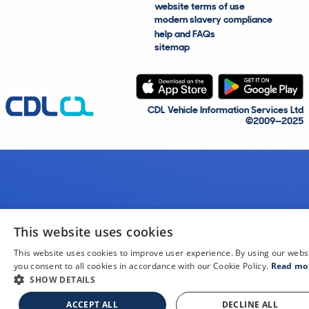
website terms of use
modern slavery compliance
help and FAQs
sitemap
CDL Vehicle Information Services Ltd
©2009—2025
This website uses cookies
This website uses cookies to improve user experience. By using our webs
you consent to all cookies in accordance with our Cookie Policy.
Read mo
SHOW DETAILS
ACCEPT ALL
DECLINE ALL