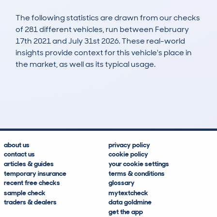
The following statistics are drawn from our checks
of 281 different vehicles, run between February
17th 2021 and July 31st 2026. These real-world
insights provide context for this vehicle's place in
the market, as well as its typical usage.
631
15
30k
£18,200
Lookups
Hidden Histories
Average Mileage
Average Valuation
about us
privacy policy
contact us
cookie policy
articles & guides
your cookie settings
temporary insurance
terms & conditions
recent free checks
glossary
sample check
mytextcheck
traders & dealers
data goldmine
get the app