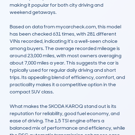
making it popular for both city driving and 
weekend getaways.

Based on data from mycarcheck.com, this model 
has been checked 631 times, with 281 different 
VINs recorded, indicating it's a well-seen choice 
among buyers. The average recorded mileage is 
around 23,000 miles, with most owners averaging 
about 7,000 miles a year. This suggests the car is 
typically used for regular daily driving and short 
trips. Its appealing blend of efficiency, comfort, and 
practicality makes it a competitive option in the 
compact SUV class.

What makes the SKODA KAROQ stand out is its 
reputation for reliability, good fuel economy, and 
ease of driving. The 1.5 TSI engine offers a 
balanced mix of performance and efficiency, while 