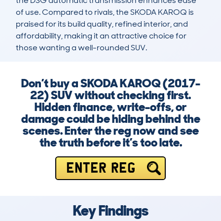
the DSG automatic transmission enhances ease 
of use. Compared to rivals, the SKODA KAROQ is 
praised for its build quality, refined interior, and 
affordability, making it an attractive choice for 
those wanting a well-rounded SUV.
Don’t buy a SKODA KAROQ (2017-
22) SUV without checking first.
Hidden finance, write-offs, or
damage could be hiding behind the
scenes. Enter the reg now and see
the truth before it’s too late.
ENTER REG
Key Findings