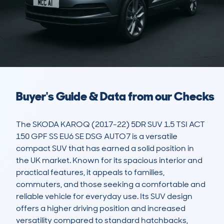
Buyer's Guide & Data from our Checks
The SKODA KAROQ (2017-22) 5DR SUV 1.5 TSI ACT 
150 GPF SS EU6 SE DSG AUTO7 is a versatile 
compact SUV that has earned a solid position in 
the UK market. Known for its spacious interior and 
practical features, it appeals to families, 
commuters, and those seeking a comfortable and 
reliable vehicle for everyday use. Its SUV design 
offers a higher driving position and increased 
versatility compared to standard hatchbacks, 