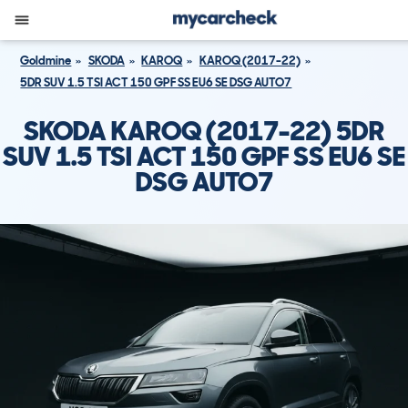
Goldmine
SKODA
KAROQ
KAROQ (2017-22)
5DR SUV 1.5 TSI ACT 150 GPF SS EU6 SE DSG AUTO7
SKODA KAROQ (2017-22) 5DR
SUV 1.5 TSI ACT 150 GPF SS EU6 SE
DSG AUTO7