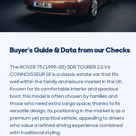
Buyer's Guide & Data from our Checks
The ROVER 75 (1999-05) 5DR TOURER 2.0 V6 
CONNOISSEUR SE is a classic estate car that fits 
well within the family and leisure market in the UK. 
Known for its comfortable interior and spacious 
boot, this model is often chosen by families and 
those who need extra cargo space, thanks to its 
versatile design. Its positioning in the market is as a 
premium yet practical vehicle, appealing to drivers 
who value a refined driving experience combined 
with traditional styling. 
