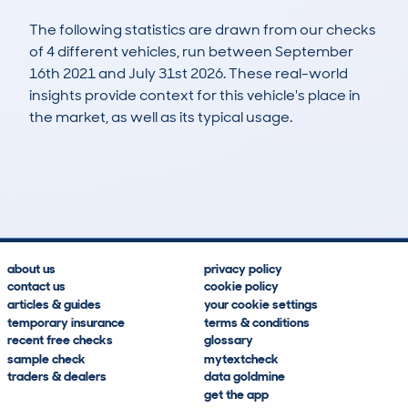
The following statistics are drawn from our checks
of 4 different vehicles, run between September
16th 2021 and July 31st 2026. These real-world
insights provide context for this vehicle's place in
the market, as well as its typical usage.
9
4
120k
£500
Lookups
Hidden Histories
Average Mileage
Average Valuation
about us
privacy policy
contact us
cookie policy
articles & guides
your cookie settings
temporary insurance
terms & conditions
recent free checks
glossary
sample check
mytextcheck
traders & dealers
data goldmine
get the app