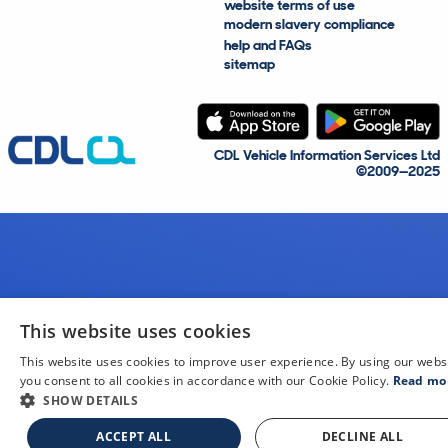
website terms of use
modern slavery compliance
help and FAQs
sitemap
CDL Vehicle Information Services Ltd
©2009—2025
This website uses cookies
This website uses cookies to improve user experience. By using our webs
you consent to all cookies in accordance with our Cookie Policy.
Read mo
SHOW DETAILS
ACCEPT ALL
DECLINE ALL