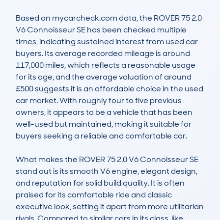
Based on mycarcheck.com data, the ROVER 75 2.0 
V6 Connoisseur SE has been checked multiple 
times, indicating sustained interest from used car 
buyers. Its average recorded mileage is around 
117,000 miles, which reflects a reasonable usage 
for its age, and the average valuation of around 
£500 suggests it is an affordable choice in the used 
car market. With roughly four to five previous 
owners, it appears to be a vehicle that has been 
well-used but maintained, making it suitable for 
buyers seeking a reliable and comfortable car.

What makes the ROVER 75 2.0 V6 Connoisseur SE 
stand out is its smooth V6 engine, elegant design, 
and reputation for solid build quality. It is often 
praised for its comfortable ride and classic 
executive look, setting it apart from more utilitarian 
rivals. Compared to similar cars in its class, like 