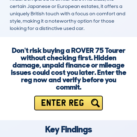
certain Japanese or European estates, it offers a 
uniquely British touch with a focus on comfort and 
style, making it a noteworthy option for those 
looking for a distinctive used car.
Don't risk buying a ROVER 75 Tourer
without checking first. Hidden
damage, unpaid finance or mileage
issues could cost you later. Enter the
reg now and verify before you
commit.
ENTER REG
Key Findings