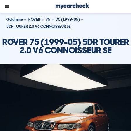
Goldmine
ROVER
75
75 (1999-05)
5DR TOURER 2.0 V6 CONNOISSEUR SE
ROVER 75 (1999-05) 5DR TOURER
2.0 V6 CONNOISSEUR SE