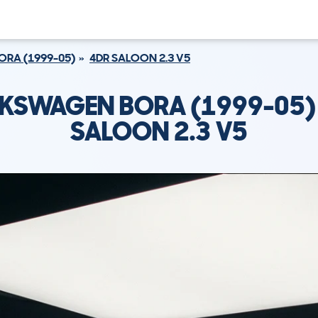
ORA (1999-05)
4DR SALOON 2.3 V5
KSWAGEN BORA (1999-05)
SALOON 2.3 V5