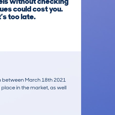
els without checking
ues could cost you.
’s too late.
 run between March 18th 2021
 place in the market, as well
£700
Average Valuation