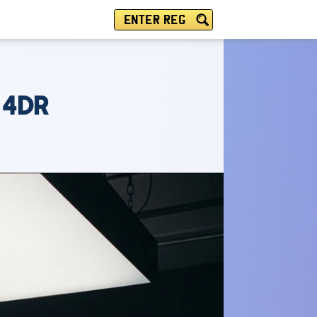
ENTER REG
 4DR