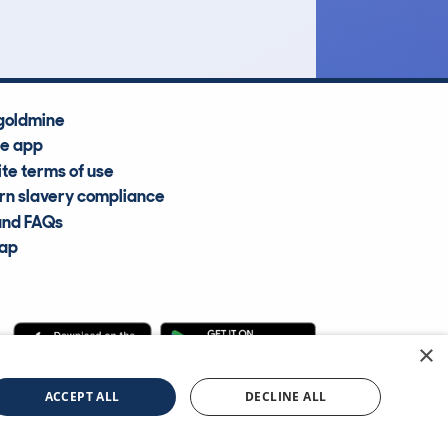
goldmine
he app
te terms of use
n slavery compliance
and FAQs
map
×
cle Information Services Ltd
©2009—2025
ACCEPT ALL
DECLINE ALL