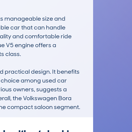
its manageable size and 
ble car that can handle 
ality and comfortable ride 
ue V5 engine offers a 
 class. 

 practical design. It benefits 
ar choice among used car 
ious owners, suggests a 
erall, the Volkswagen Bora 
 the compact saloon segment.