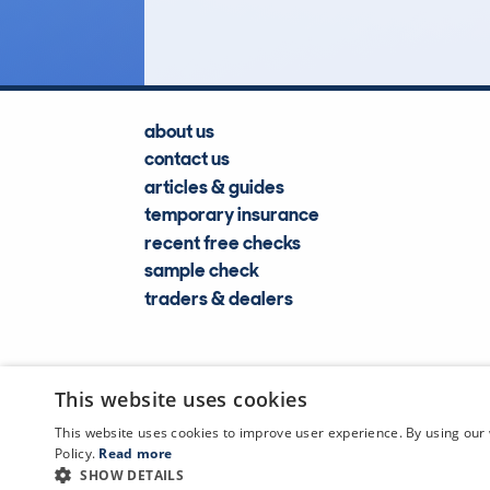
about us
contact us
articles & guides
temporary insurance
recent free checks
sample check
traders & dealers
This website uses cookies
This website uses cookies to improve user experience. By using our 
Policy.
Read more
SHOW DETAILS