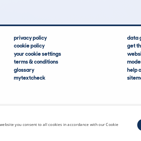
privacy policy
data 
cookie policy
get t
your cookie settings
websi
terms & conditions
moder
glossary
help 
mytextcheck
site
CDL Vehi
website you consent to all cookies in accordance with our Cookie