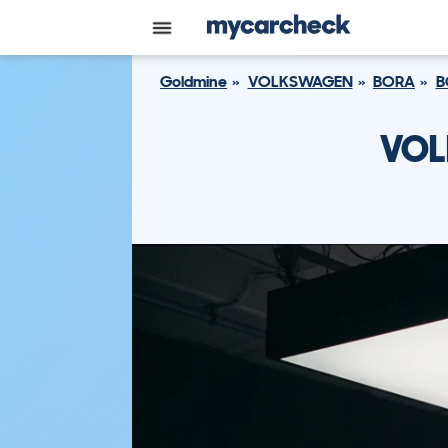
Goldmine
VOLKSWAGEN
BORA
B
VOL