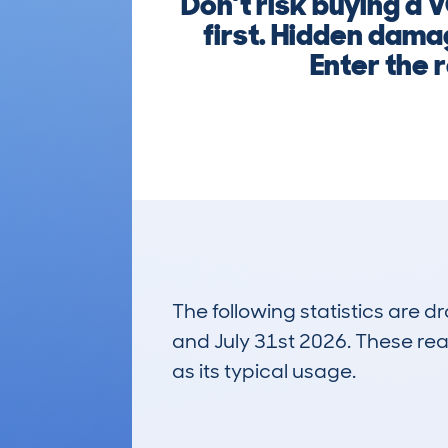
Don’t risk buying a
first. Hidden dama
Enter the r
The following statistics are 
and July 31st 2026. These real
as its typical usage.
33
Lookups