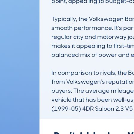
point, appealing to budget-co
Typically, the Volkswagen Bor
smooth performance. It’s part
regular city and motorway jour
makes it appealing to first-ti
balanced mix of power and effic
In comparison to rivals, the Bo
from Volkswagen’s reputation 
buyers. The average mileage 
vehicle that has been well-use
(1999-05) 4DR Saloon 2.3 V5 