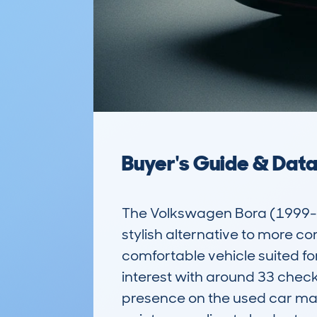
Buyer's Guide & Dat
The Volkswagen Bora (1999-20
stylish alternative to more com
comfortable vehicle suited f
interest with around 33 chec
presence on the used car mark