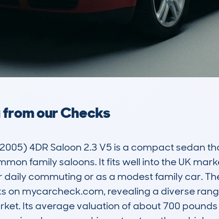
a from our Checks
05) 4DR Saloon 2.3 V5 is a compact sedan that 
mon family saloons. It fits well into the UK marke
or daily commuting or as a modest family car. T
ks on mycarcheck.com, revealing a diverse rang
et. Its average valuation of about 700 pounds i