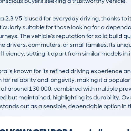
nscious buyers seeking a trustworthy vehicle.

a 2.3 V5 is used for everyday driving, thanks to 
icularly suitable for those looking for a dependa
neys. The vehicle’s reputation for solid build qu
me drivers, commuters, or small families. Its uniq
iency, setting it apart from similar models in its
ra is known for its refined driving experience and
for reliability and longevity, making it a popul
of around 130,000, combined with multiple prev
d but maintained, highlighting its durability. Ov
stands out as a sensible, dependable option in