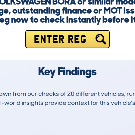
 VOLKSWAGEN BORA or similar mod
ge, outstanding finance or MOT iss
eg now to check instantly before it
ENTER REG
Key Findings
drawn from our checks of 20 different vehicles,
-world insights provide context for this vehicle's
5
123k
Hidden Histories
Average Mileage