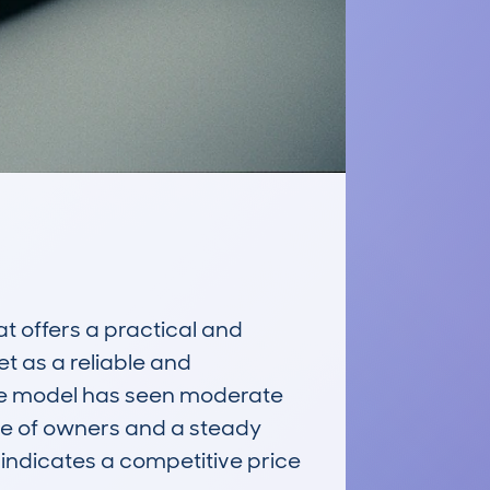
offers a practical and 
t as a reliable and 
he model has seen moderate 
e of owners and a steady 
ndicates a competitive price 