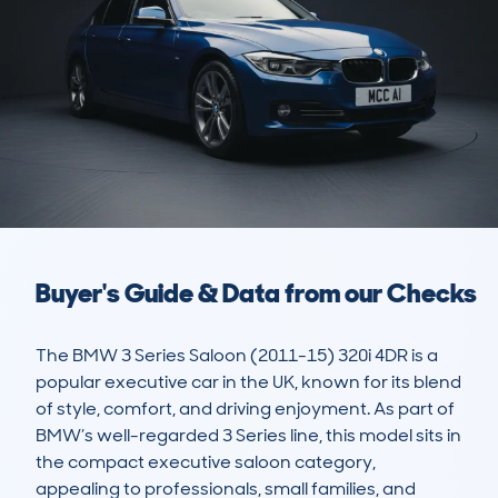
Buyer's Guide & Data from our Checks
The BMW 3 Series Saloon (2011-15) 320i 4DR is a 
popular executive car in the UK, known for its blend 
of style, comfort, and driving enjoyment. As part of 
BMW’s well-regarded 3 Series line, this model sits in 
the compact executive saloon category, 
appealing to professionals, small families, and 