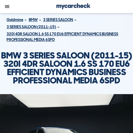
Goldmine
BMW
3 SERIES SALOON
3 SERIES SALOON (2011-15)
320I 4DR SALOON 1.6 SS 170 EU6 EFFICIENT DYNAMICS BUSINESS
PROFESSIONAL MEDIA 6SPD
BMW 3 SERIES SALOON (2011-15)
320I 4DR SALOON 1.6 SS 170 EU6
EFFICIENT DYNAMICS BUSINESS
PROFESSIONAL MEDIA 6SPD