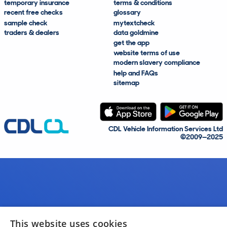
temporary insurance
terms & conditions
recent free checks
glossary
sample check
mytextcheck
traders & dealers
data goldmine
get the app
website terms of use
modern slavery compliance
help and FAQs
sitemap
CDL Vehicle Information Services Ltd
©2009—2025
This website uses cookies