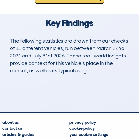
Key Findings
The following statistics are drawn from our checks
of 11 different vehicles, run between March 22nd
2021 and July 31st 2026. These real-world insights
provide context for this vehicle's place in the
market, as well as its typical usage.
26
0
99k
£6,600
Lookups
Hidden Histories
Average Mileage
Average Valuation
about us
privacy policy
contact us
cookie policy
articles & guides
your cookie settings