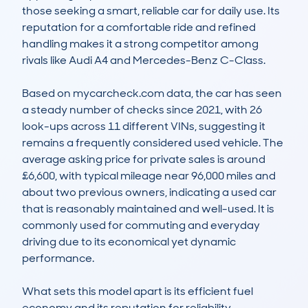
those seeking a smart, reliable car for daily use. Its 
reputation for a comfortable ride and refined 
handling makes it a strong competitor among 
rivals like Audi A4 and Mercedes-Benz C-Class.

Based on mycarcheck.com data, the car has seen 
a steady number of checks since 2021, with 26 
look-ups across 11 different VINs, suggesting it 
remains a frequently considered used vehicle. The 
average asking price for private sales is around 
£6,600, with typical mileage near 96,000 miles and 
about two previous owners, indicating a used car 
that is reasonably maintained and well-used. It is 
commonly used for commuting and everyday 
driving due to its economical yet dynamic 
performance.

What sets this model apart is its efficient fuel 
economy and its reputation for reliability, 