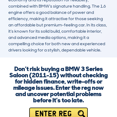
combined with BMW’s signature handling. The 1.6 
engine offers a good balance of power and 
efficiency, making it attractive for those seeking 
an affordable but premium-feeling car. In its class, 
it’s known for its solid build, comfortable interior, 
and advanced media options, making it a 
compelling choice for both new and experienced 
drivers looking for a stylish, dependable vehicle.
Don’t risk buying a BMW 3 Series
Saloon (2011-15) without checking
for hidden finance, write-offs or
mileage issues. Enter the reg now
and uncover potential problems
before it’s too late.
ENTER REG