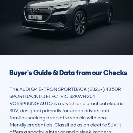
Buyer's Guide & Data from our Checks
The AUDI Q4 E-TRON SPORTBACK (2021-) 40 5DR 
SPORTBACK 0.0 ELECTRIC 82KWH 204 
VORSPRUNG AUTO is a stylish and practical electric 
SUV, designed primarily for urban drivers and 
families seeking a versatile vehicle with eco-
friendly credentials. Classified as an electric SUV, it 
offers a spacious interior and a sleek, modern 