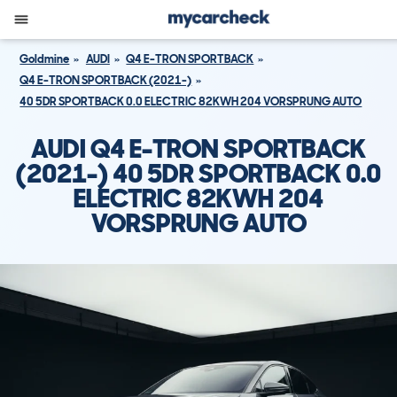
Goldmine
AUDI
Q4 E-TRON SPORTBACK
Q4 E-TRON SPORTBACK (2021-)
40 5DR SPORTBACK 0.0 ELECTRIC 82KWH 204 VORSPRUNG AUTO
AUDI Q4 E-TRON SPORTBACK
(2021-) 40 5DR SPORTBACK 0.0
ELECTRIC 82KWH 204
VORSPRUNG AUTO