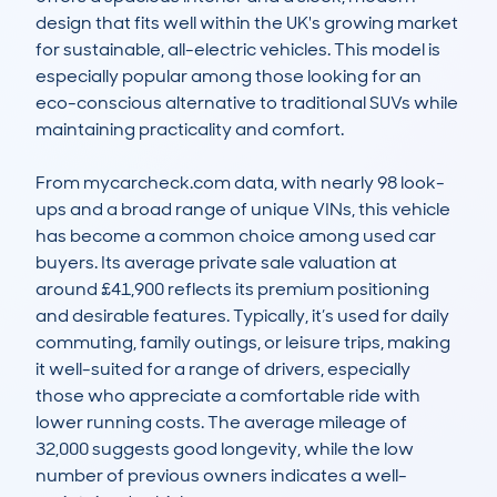
design that fits well within the UK's growing market 
for sustainable, all-electric vehicles. This model is 
especially popular among those looking for an 
eco-conscious alternative to traditional SUVs while 
maintaining practicality and comfort.

From mycarcheck.com data, with nearly 98 look-
ups and a broad range of unique VINs, this vehicle 
has become a common choice among used car 
buyers. Its average private sale valuation at 
around £41,900 reflects its premium positioning 
and desirable features. Typically, it’s used for daily 
commuting, family outings, or leisure trips, making 
it well-suited for a range of drivers, especially 
those who appreciate a comfortable ride with 
lower running costs. The average mileage of 
32,000 suggests good longevity, while the low 
number of previous owners indicates a well-