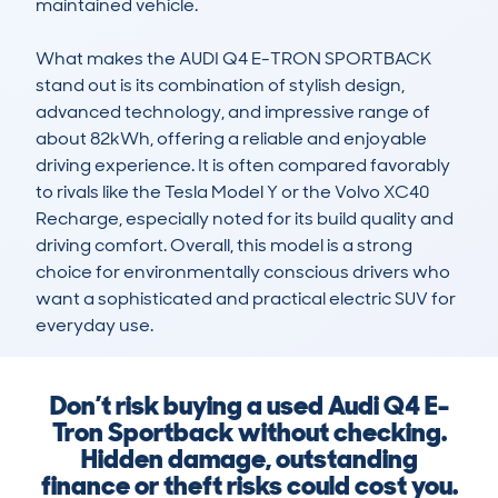
maintained vehicle.

What makes the AUDI Q4 E-TRON SPORTBACK 
stand out is its combination of stylish design, 
advanced technology, and impressive range of 
about 82kWh, offering a reliable and enjoyable 
driving experience. It is often compared favorably 
to rivals like the Tesla Model Y or the Volvo XC40 
Recharge, especially noted for its build quality and 
driving comfort. Overall, this model is a strong 
choice for environmentally conscious drivers who 
want a sophisticated and practical electric SUV for 
everyday use.
Don’t risk buying a used Audi Q4 E-
Tron Sportback without checking.
Hidden damage, outstanding
finance or theft risks could cost you.