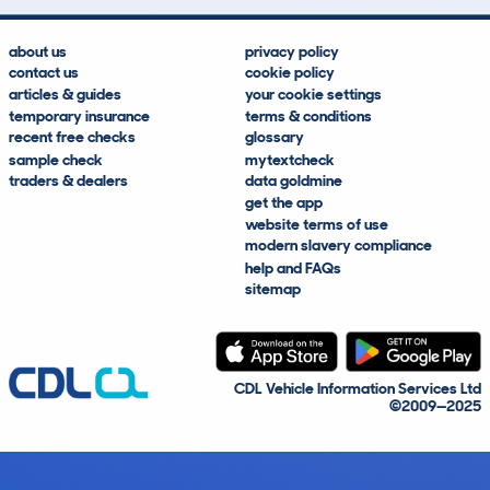
about us
privacy policy
contact us
cookie policy
articles & guides
your cookie settings
temporary insurance
terms & conditions
recent free checks
glossary
sample check
mytextcheck
traders & dealers
data goldmine
get the app
website terms of use
modern slavery compliance
help and FAQs
sitemap
CDL Vehicle Information Services Ltd
©2009—2025