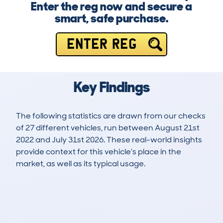
Enter the reg now and secure a
smart, safe purchase.
ENTER REG
Key Findings
The following statistics are drawn from our checks
of 27 different vehicles, run between August 21st
2022 and July 31st 2026. These real-world insights
provide context for this vehicle's place in the
market, as well as its typical usage.
98
0
38k
£41,900
Lookups
Hidden Histories
Average Mileage
Average Valuation