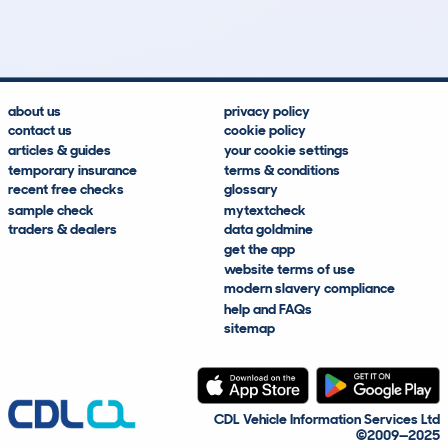
Lookups
Hidden Histories
Average Mileage
Average Valuation
about us
privacy policy
contact us
cookie policy
articles & guides
your cookie settings
temporary insurance
terms & conditions
recent free checks
glossary
sample check
mytextcheck
traders & dealers
data goldmine
get the app
website terms of use
modern slavery compliance
help and FAQs
sitemap
CDL Vehicle Information Services Ltd
©2009—2025