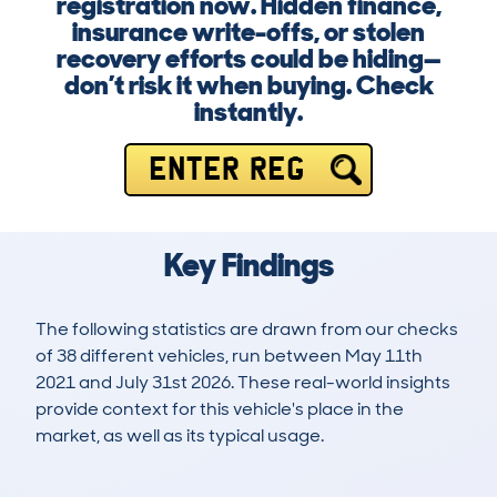
registration now. Hidden finance,
insurance write-offs, or stolen
recovery efforts could be hiding—
don’t risk it when buying. Check
instantly.
ENTER REG
Key Findings
The following statistics are drawn from our checks
of 38 different vehicles, run between May 11th
2021 and July 31st 2026. These real-world insights
provide context for this vehicle's place in the
market, as well as its typical usage.
82
4
12k
£2,000