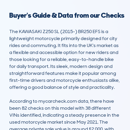
Buyer's Guide & Data from our Checks
The KAWASAKI Z250 SL (2015-) BR250 EFS is a 
lightweight motorcycle primarily designed for city 
rides and commuting. It fits into the UK's market as 
a flexible and accessible option for new riders and 
those looking for a reliable, easy-to-handle bike 
for daily transport. Its sleek, modern design and 
straightforward features make it popular among 
first-time drivers and motorcycle enthusiasts alike, 
offering a good balance of style and practicality. 

According to mycarcheck.com data, there have 
been 82 checks on this model with 38 different 
VINs identified, indicating a steady presence in the 
used motorcycle market since May 2021. The 
average private sale value is around £2,000, with 