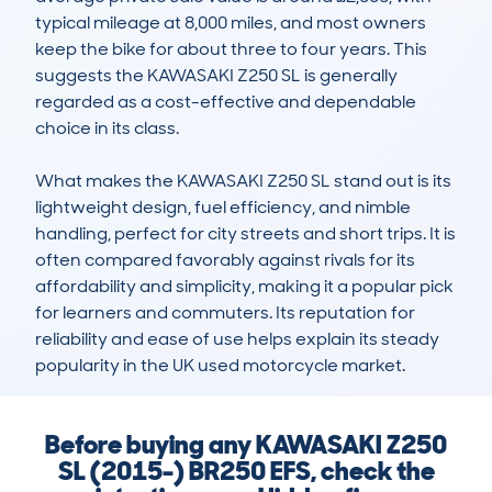
typical mileage at 8,000 miles, and most owners 
keep the bike for about three to four years. This 
suggests the KAWASAKI Z250 SL is generally 
regarded as a cost-effective and dependable 
choice in its class. 

What makes the KAWASAKI Z250 SL stand out is its 
lightweight design, fuel efficiency, and nimble 
handling, perfect for city streets and short trips. It is 
often compared favorably against rivals for its 
affordability and simplicity, making it a popular pick 
for learners and commuters. Its reputation for 
reliability and ease of use helps explain its steady 
popularity in the UK used motorcycle market.
Before buying any KAWASAKI Z250
SL (2015-) BR250 EFS, check the