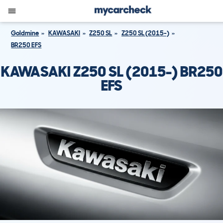
Goldmine
KAWASAKI
Z250 SL
Z250 SL (2015-)
BR250 EFS
KAWASAKI Z250 SL (2015-) BR250
EFS