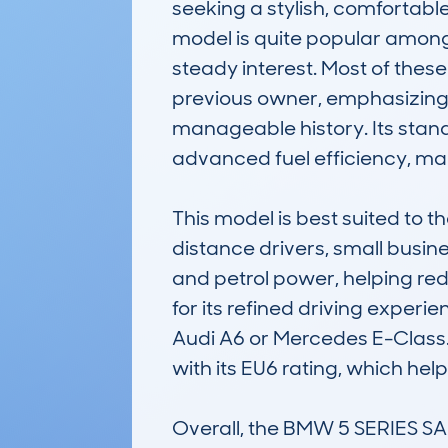
seeking a stylish, comfortabl
model is quite popular among 
steady interest. Most of thes
previous owner, emphasizing it
manageable history. Its stand
advanced fuel efficiency, mak
This model is best suited to 
distance drivers, small busine
and petrol power, helping re
for its refined driving experie
Audi A6 or Mercedes E-Class. B
with its EU6 rating, which hel
Overall, the BMW 5 SERIES 