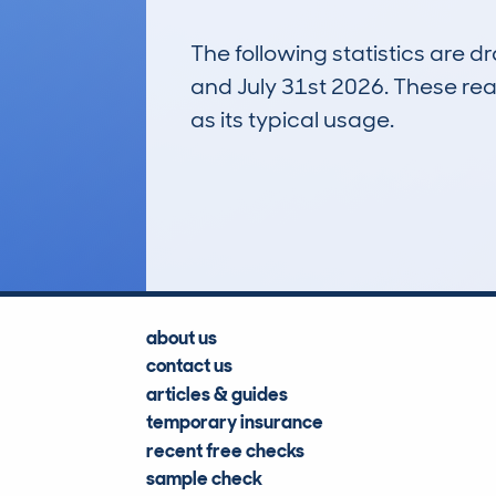
The following statistics are 
and July 31st 2026. These real
as its typical usage.
124
Lookups
about us
contact us
articles & guides
temporary insurance
recent free checks
sample check