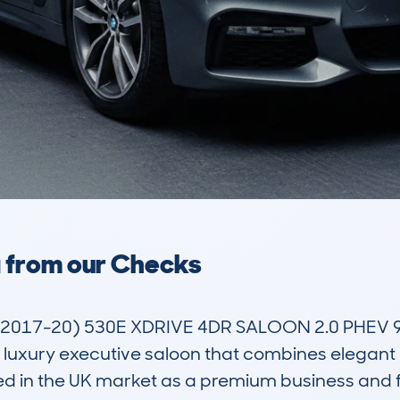
a from our Checks
2017-20) 530E XDRIVE 4DR SALOON 2.0 PHEV 9
uxury executive saloon that combines elegant d
oned in the UK market as a premium business and f