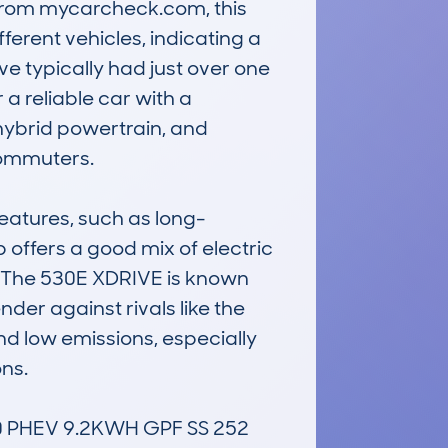
 from mycarcheck.com, this 
erent vehicles, indicating a 
 typically had just over one 
a reliable car with a 
hybrid powertrain, and 
ommuters.

eatures, such as long-
 offers a good mix of electric 
. The 530E XDRIVE is known 
nder against rivals like the 
nd low emissions, especially 
s. 

 PHEV 9.2KWH GPF SS 252 