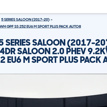
5 SERIES SALOON (2017-20)
KWH GPF SS 252 EU6 M SPORT PLUS PACK AUTO8
 SERIES SALOON (2017-20
 4DR SALOON 2.0 PHEV 9.2
52 EU6 M SPORT PLUS PACK 