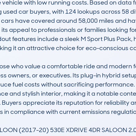
e vehicle with low running costs. Based on data
used car buyers, with 124 lookups across 58 diff
e cars have covered around 58,000 miles and have
s appeal to professionals or families looking for 
out features include a sleek M Sport Plus Pack, 
ing it an attractive choice for eco-conscious c
those who value a comfortable ride and modern f
ss owners, or executives. Its plug-in hybrid setup
duce fuel costs without sacrificing performance
nce and stylish interior, making it a notable conte
uyers appreciate its reputation for reliability a
ps in compliance with current emissions regulation
SALOON (2017-20) 530E XDRIVE 4DR SALOON 2.0