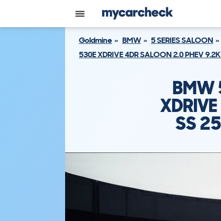
Goldmine
BMW
5 SERIES SALOON
530E XDRIVE 4DR SALOON 2.0 PHEV 9.2
BMW 5
XDRIVE
SS 2