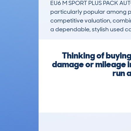
EU6 M SPORT PLUS PACK AUTO8 
particularly popular among pro
competitive valuation, combine
a dependable, stylish used car
Thinking of buyin
damage or mileage ir
run 