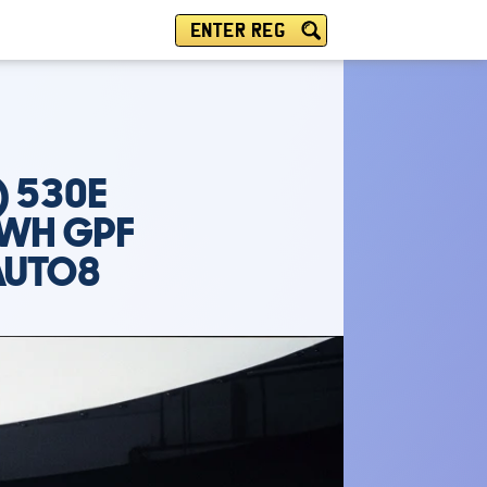
ENTER REG
) 530E
KWH GPF
AUTO8