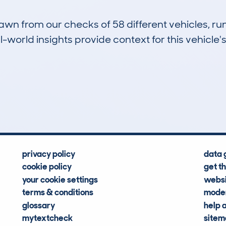
drawn from our checks of 58 different vehicles,
-world insights provide context for this vehicle's
4
66k
Hidden Histories
Average Mileage
privacy policy
data 
cookie policy
get t
your cookie settings
websi
terms & conditions
moder
glossary
help 
mytextcheck
site