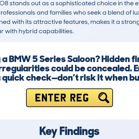
stands out as a sophisticated choice in the exe
fessionals and families who seek a blend of luxur
d with its attractive features, makes it a strong
 with hybrid capabilities.
g a BMW 5 Series Saloon? Hidden fi
regularities could be concealed. 
a quick check—don’t risk it when bu
ENTER REG
Key Findings