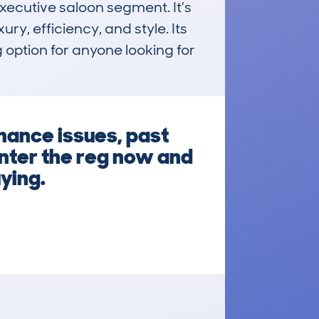
cutive saloon segment. It’s 
y, efficiency, and style. Its 
 option for anyone looking for 
nance issues, past
Enter the reg now and
ying.