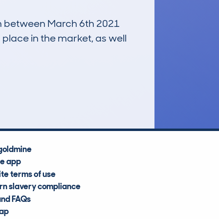
 run between March 6th 2021
 place in the market, as well
£25,400
Average Valuation
goldmine
he app
te terms of use
n slavery compliance
and FAQs
map