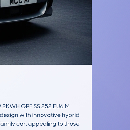
.2KWH GPF SS 252 EU6 M 
esign with innovative hybrid 
amily car, appealing to those 