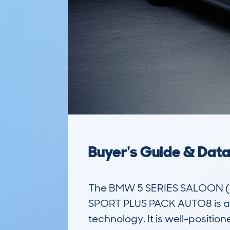
Buyer's Guide & Dat
The BMW 5 SERIES SALOON (
SPORT PLUS PACK AUTO8 is a l
technology. It is well-positi