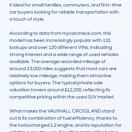
it ideal for small families, commuters, and first-time 
car buyers looking for reliable transportation with 
a touch of style.

According to data from mycarcheck.com, this 
model has been increasingly popular with 131 
lookups and over 120 different VINs, indicating 
strong interest and a wide range of used vehicles 
available. The average recorded mileage of 
around 23,000 miles suggests that most cars are 
relatively low mileage, making them attractive 
options for buyers. The typical private sale 
valuation hovers around £12,200, reflecting its 
competitive pricing within the used SUV market. 

What makes the VAUXHALL CROSSLAND stand 
out is its combination of fuel efficiency, thanks to 
the turbocharged 1.2 engine, and its reputation for 