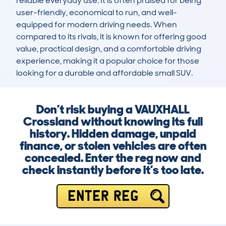
reliable everyday use. It is often praised for being 
user-friendly, economical to run, and well-
equipped for modern driving needs. When 
compared to its rivals, it is known for offering good 
value, practical design, and a comfortable driving 
experience, making it a popular choice for those 
looking for a durable and affordable small SUV.
Don’t risk buying a VAUXHALL
Crossland without knowing its full
history. Hidden damage, unpaid
finance, or stolen vehicles are often
concealed. Enter the reg now and
check instantly before it’s too late.
ENTER REG