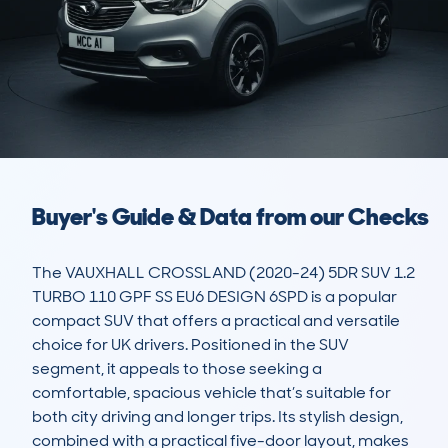
Buyer's Guide & Data from our Checks
The VAUXHALL CROSSLAND (2020-24) 5DR SUV 1.2 
TURBO 110 GPF SS EU6 DESIGN 6SPD is a popular 
compact SUV that offers a practical and versatile 
choice for UK drivers. Positioned in the SUV 
segment, it appeals to those seeking a 
comfortable, spacious vehicle that’s suitable for 
both city driving and longer trips. Its stylish design, 
combined with a practical five-door layout, makes 