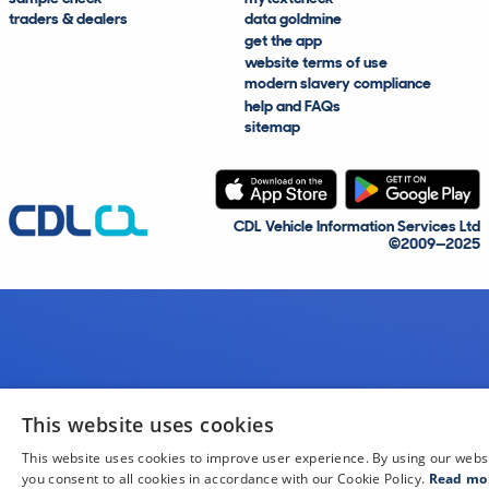
traders & dealers
data goldmine
get the app
website terms of use
modern slavery compliance
help and FAQs
sitemap
CDL Vehicle Information Services Ltd
©2009—2025
This website uses cookies
This website uses cookies to improve user experience. By using our webs
you consent to all cookies in accordance with our Cookie Policy.
Read mo