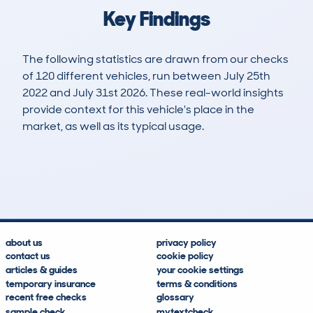
Key Findings
The following statistics are drawn from our checks
of 120 different vehicles, run between July 25th
2022 and July 31st 2026. These real-world insights
provide context for this vehicle's place in the
market, as well as its typical usage.
131
2
34k
£12,200
Lookups
Hidden Histories
Average Mileage
Average Valuation
about us
privacy policy
contact us
cookie policy
articles & guides
your cookie settings
temporary insurance
terms & conditions
recent free checks
glossary
sample check
mytextcheck