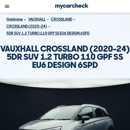
Goldmine
VAUXHALL
CROSSLAND
CROSSLAND (2020-24)
5DR SUV 1.2 TURBO 110 GPF SS EU6 DESIGN 6SPD
VAUXHALL CROSSLAND (2020-24)
5DR SUV 1.2 TURBO 110 GPF SS
EU6 DESIGN 6SPD