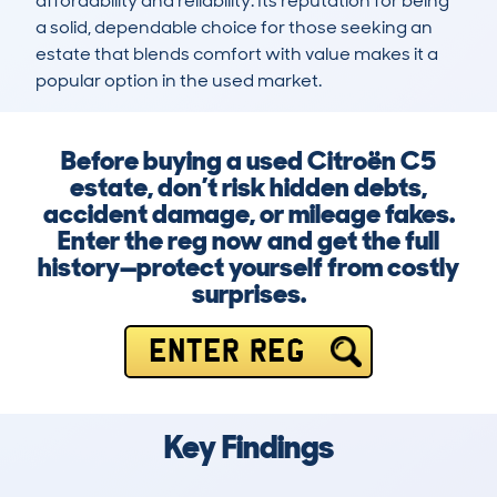
affordability and reliability. Its reputation for being 
a solid, dependable choice for those seeking an 
estate that blends comfort with value makes it a 
popular option in the used market.
Before buying a used Citroën C5
estate, don’t risk hidden debts,
accident damage, or mileage fakes.
Enter the reg now and get the full
history—protect yourself from costly
surprises.
ENTER REG
Key Findings