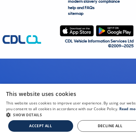
modern slavery compliance
help and FAQs
sitemap
CDL Vehicle Information Services Ltd
©2009—2025
This website uses cookies
This website uses cookies to improve user experience. By using our webs
you consent to all cookies in accordance with our Cookie Policy.
Read mo
SHOW DETAILS
ACCEPT ALL
DECLINE ALL