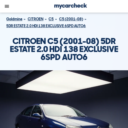
Goldmine
CITROEN
C5
C5 (2001-08)
5DR ESTATE 2.0 HDI 138 EXCLUSIVE 6SPD AUTO6
CITROEN C5 (2001-08) 5DR
ESTATE 2.0 HDI 138 EXCLUSIVE
6SPD AUTO6