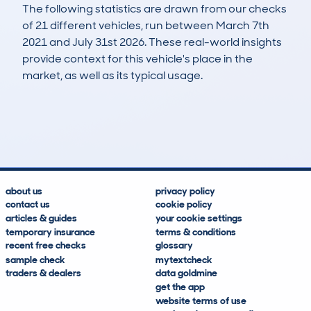
The following statistics are drawn from our checks
of 21 different vehicles, run between March 7th
2021 and July 31st 2026. These real-world insights
provide context for this vehicle's place in the
market, as well as its typical usage.
29
1
116k
£1,000
Lookups
Hidden Histories
Average Mileage
Average Valuation
about us
privacy policy
contact us
cookie policy
articles & guides
your cookie settings
temporary insurance
terms & conditions
recent free checks
glossary
sample check
mytextcheck
traders & dealers
data goldmine
get the app
website terms of use