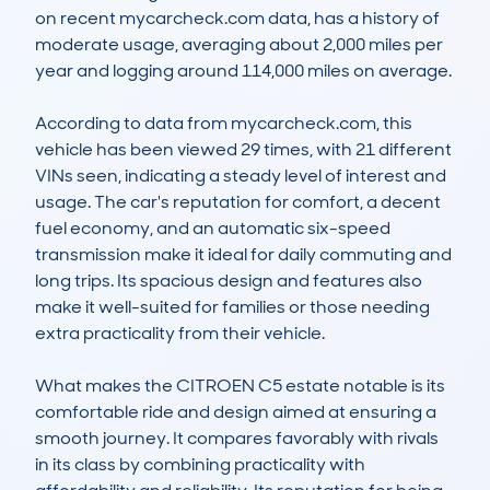
on recent mycarcheck.com data, has a history of 
moderate usage, averaging about 2,000 miles per 
year and logging around 114,000 miles on average.

According to data from mycarcheck.com, this 
vehicle has been viewed 29 times, with 21 different 
VINs seen, indicating a steady level of interest and 
usage. The car's reputation for comfort, a decent 
fuel economy, and an automatic six-speed 
transmission make it ideal for daily commuting and 
long trips. Its spacious design and features also 
make it well-suited for families or those needing 
extra practicality from their vehicle.

What makes the CITROEN C5 estate notable is its 
comfortable ride and design aimed at ensuring a 
smooth journey. It compares favorably with rivals 
in its class by combining practicality with 