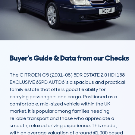
Buyer's Guide & Data from our Checks
The CITROEN C5 (2001-08) 5DR ESTATE 2.0 HDI 138 
EXCLUSIVE 6SPD AUTO6 is a spacious and practical 
family estate that offers good flexibility for 
carrying passengers and cargo. Positioned as a 
comfortable, mid-sized vehicle within the UK 
market, it is popular among families needing 
reliable transport and those who appreciate a 
smooth, relaxed driving experience. This model, 
with an average valuation of around £1,000 based 