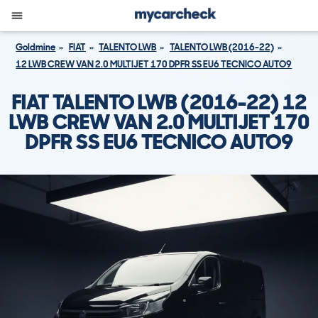
Goldmine
FIAT
TALENTO LWB
TALENTO LWB (2016-22)
12 LWB CREW VAN 2.0 MULTIJET 170 DPFR SS EU6 TECNICO AUTO9
FIAT TALENTO LWB (2016-22) 12
LWB CREW VAN 2.0 MULTIJET 170
DPFR SS EU6 TECNICO AUTO9