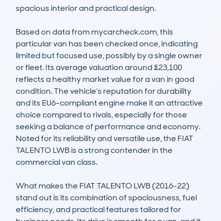
spacious interior and practical design.

Based on data from mycarcheck.com, this 
particular van has been checked once, indicating 
limited but focused use, possibly by a single owner 
or fleet. Its average valuation around £23,100 
reflects a healthy market value for a van in good 
condition. The vehicle’s reputation for durability 
and its EU6-compliant engine make it an attractive 
choice compared to rivals, especially for those 
seeking a balance of performance and economy. 
Noted for its reliability and versatile use, the FIAT 
TALENTO LWB is a strong contender in the 
commercial van class.

What makes the FIAT TALENTO LWB (2016-22) 
stand out is its combination of spaciousness, fuel 
efficiency, and practical features tailored for 