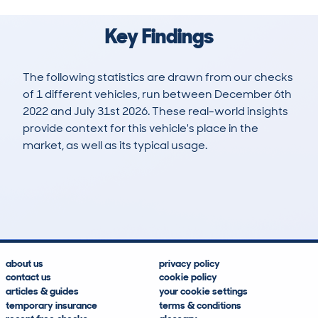
Key Findings
The following statistics are drawn from our checks
of 1 different vehicles, run between December 6th
2022 and July 31st 2026. These real-world insights
provide context for this vehicle's place in the
market, as well as its typical usage.
1
0
0k
£23,100
Lookups
Hidden Histories
Average Mileage
Average Valuation
about us
privacy policy
contact us
cookie policy
articles & guides
your cookie settings
temporary insurance
terms & conditions