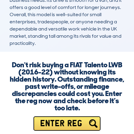
business needs. Its drive is smooth for a van, and it 
offers a good level of comfort for longer journeys. 
Overall, this model is well-suited for small 
enterprises, tradespeople, or anyone needing a 
dependable and versatile work vehicle in the UK 
market, standing tall among its rivals for value and 
practicality.
Don't risk buying a FIAT Talento LWB
(2016-22) without knowing its
hidden history. Outstanding finance,
past write-offs, or mileage
discrepancies could cost you. Enter
the reg now and check before it’s
too late.
ENTER REG