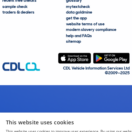
recent free checks
glossary
sample check
mytextcheck
traders & dealers
data goldmine
get the app
website terms of use
modern slavery compliance
help and FAQs
sitemap
CDL Vehicle Information Services Ltd
©2009—2025
This website uses cookies
This website uses cookies to improve user experience. By using our webs