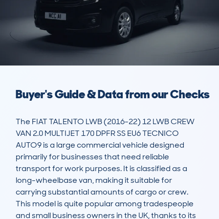
Buyer's Guide & Data from our Checks
The FIAT TALENTO LWB (2016-22) 12 LWB CREW 
VAN 2.0 MULTIJET 170 DPFR SS EU6 TECNICO 
AUTO9 is a large commercial vehicle designed 
primarily for businesses that need reliable 
transport for work purposes. It is classified as a 
long-wheelbase van, making it suitable for 
carrying substantial amounts of cargo or crew. 
This model is quite popular among tradespeople 
and small business owners in the UK, thanks to its 