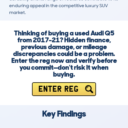
enduring appeal in the competitive luxury SUV 
market.
Thinking of buying a used Audi Q5
from 2017-21? Hidden finance,
previous damage, or mileage
discrepancies could be a problem.
Enter the reg now and verify before
you commit—don't risk it when
buying.
ENTER REG
Key Findings