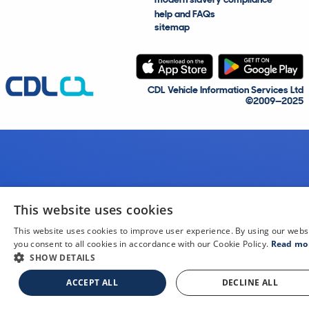
help and FAQs
sitemap
CDL Vehicle Information Services Ltd
©2009—2025
This website uses cookies
This website uses cookies to improve user experience. By using our webs
you consent to all cookies in accordance with our Cookie Policy.
Read mo
SHOW DETAILS
ACCEPT ALL
DECLINE ALL