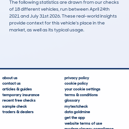
The following statistics are drawn from our checks
of 18 different vehicles, run between April 24th
2021 and July 31st 2026. These real-world insights
provide context for this vehicle's place in the
market, as well as its typical usage.
65
0
42k
£23,200
Lookups
Hidden Histories
Average Mileage
Average Valuation
about us
privacy policy
contact us
cookie policy
articles & guides
your cookie settings
temporary insurance
terms & conditions
recent free checks
glossary
sample check
mytextcheck
traders & dealers
data goldmine
get the app
website terms of use
modern slavery compliance