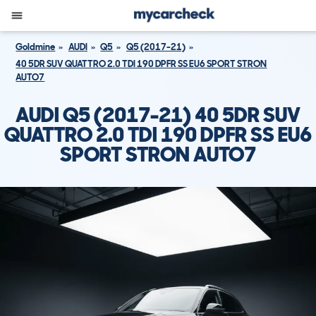
Goldmine
AUDI
Q5
Q5 (2017-21)
40 5DR SUV QUATTRO 2.0 TDI 190 DPFR SS EU6 SPORT STRON
AUTO7
AUDI Q5 (2017-21) 40 5DR SUV
QUATTRO 2.0 TDI 190 DPFR SS EU6
SPORT STRON AUTO7