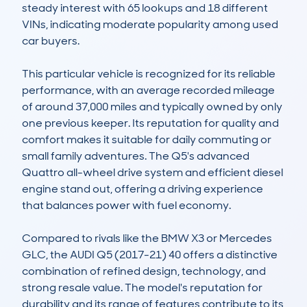
steady interest with 65 lookups and 18 different 
VINs, indicating moderate popularity among used 
car buyers.

This particular vehicle is recognized for its reliable 
performance, with an average recorded mileage 
of around 37,000 miles and typically owned by only 
one previous keeper. Its reputation for quality and 
comfort makes it suitable for daily commuting or 
small family adventures. The Q5's advanced 
Quattro all-wheel drive system and efficient diesel 
engine stand out, offering a driving experience 
that balances power with fuel economy. 

Compared to rivals like the BMW X3 or Mercedes 
GLC, the AUDI Q5 (2017-21) 40 offers a distinctive 
combination of refined design, technology, and 
strong resale value. The model's reputation for 
durability and its range of features contribute to its 