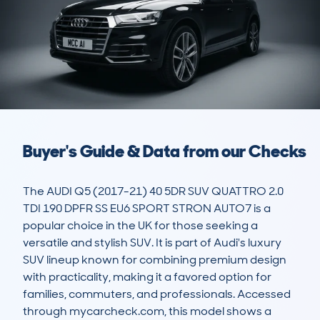
Buyer's Guide & Data from our Checks
The AUDI Q5 (2017-21) 40 5DR SUV QUATTRO 2.0 
TDI 190 DPFR SS EU6 SPORT STRON AUTO7 is a 
popular choice in the UK for those seeking a 
versatile and stylish SUV. It is part of Audi's luxury 
SUV lineup known for combining premium design 
with practicality, making it a favored option for 
families, commuters, and professionals. Accessed 
through mycarcheck.com, this model shows a 