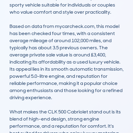
sporty vehicle suitable for individuals or couples 
who value comfort and style over practicality.

Based on data from mycarcheck.com, this model 
has been checked four times, with a consistent 
average mileage of around 102,000 miles, and 
typically has about 3.5 previous owners. The 
average private sale value is around £3,400, 
indicating its affordability as a used luxury vehicle. 
Its appeal lies in its smooth automatic transmission, 
powerful 5.0-litre engine, and reputation for 
reliable performance, making it a popular choice 
among enthusiasts and those looking for a refined 
driving experience.

What makes the CLK 500 Cabriolet stand out is its 
blend of high-end design, strong engine 
performance, and a reputation for comfort. It's 