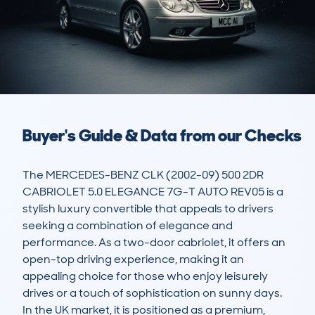
Buyer's Guide & Data from our Checks
The MERCEDES-BENZ CLK (2002-09) 500 2DR 
CABRIOLET 5.0 ELEGANCE 7G-T AUTO REV05 is a 
stylish luxury convertible that appeals to drivers 
seeking a combination of elegance and 
performance. As a two-door cabriolet, it offers an 
open-top driving experience, making it an 
appealing choice for those who enjoy leisurely 
drives or a touch of sophistication on sunny days. 
In the UK market, it is positioned as a premium, 