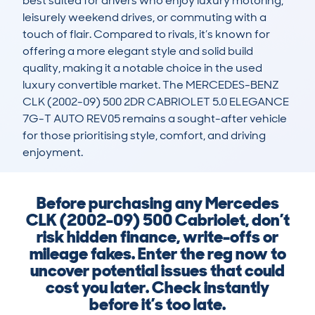
best suited for drivers who enjoy luxury motoring, 
leisurely weekend drives, or commuting with a 
touch of flair. Compared to rivals, it’s known for 
offering a more elegant style and solid build 
quality, making it a notable choice in the used 
luxury convertible market. The MERCEDES-BENZ 
CLK (2002-09) 500 2DR CABRIOLET 5.0 ELEGANCE 
7G-T AUTO REV05 remains a sought-after vehicle 
for those prioritising style, comfort, and driving 
enjoyment.
Before purchasing any Mercedes
CLK (2002-09) 500 Cabriolet, don’t
risk hidden finance, write-offs or
mileage fakes. Enter the reg now to
uncover potential issues that could
cost you later. Check instantly
before it’s too late.