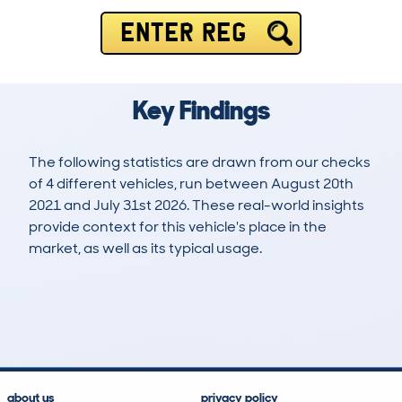
ENTER REG
Key Findings
The following statistics are drawn from our checks
of 4 different vehicles, run between August 20th
2021 and July 31st 2026. These real-world insights
provide context for this vehicle's place in the
market, as well as its typical usage.
4
0
103k
£3,400
Lookups
Hidden Histories
Average Mileage
Average Valuation
about us
privacy policy