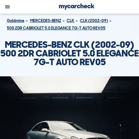
Goldmine
MERCEDES-BENZ
CLK
CLK (2002-09)
500 2DR CABRIOLET 5.0 ELEGANCE 7G-T AUTO REV05
MERCEDES-BENZ CLK (2002-09)
500 2DR CABRIOLET 5.0 ELEGANCE
7G-T AUTO REV05