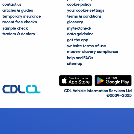
contact us
cookie policy
articles & guides
your cookie settings
temporary insurance
terms & conditions
recent free checks
glossary
sample check
mytextcheck
traders & dealers
data goldmine
get the app
website terms of use
modern slavery compliance
help and FAQs
sitemap
CDL Vehicle Information Services Ltd
©2009—2025