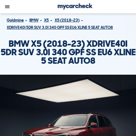
Goldmine
BMW
X5
X5 (2018-23)
XDRIVE40I 5DR SUV 3.0I 340 GPF SS EU6 XLINE 5 SEAT AUTO8
BMW X5 (2018-23) XDRIVE40I
5DR SUV 3.0I 340 GPF SS EU6 XLINE
5 SEAT AUTO8