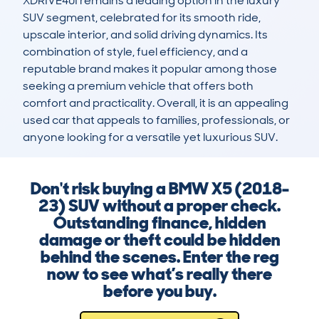
XDRIVE40I remains a leading option in the luxury 
SUV segment, celebrated for its smooth ride, 
upscale interior, and solid driving dynamics. Its 
combination of style, fuel efficiency, and a 
reputable brand makes it popular among those 
seeking a premium vehicle that offers both 
comfort and practicality. Overall, it is an appealing 
used car that appeals to families, professionals, or 
anyone looking for a versatile yet luxurious SUV.
Don't risk buying a BMW X5 (2018-
23) SUV without a proper check.
Outstanding finance, hidden
damage or theft could be hidden
behind the scenes. Enter the reg
now to see what’s really there
before you buy.