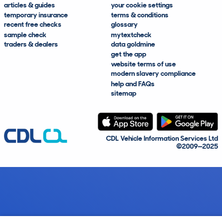
articles & guides
your cookie settings
temporary insurance
terms & conditions
recent free checks
glossary
sample check
mytextcheck
traders & dealers
data goldmine
get the app
website terms of use
modern slavery compliance
help and FAQs
sitemap
CDL Vehicle Information Services Ltd
©2009—2025