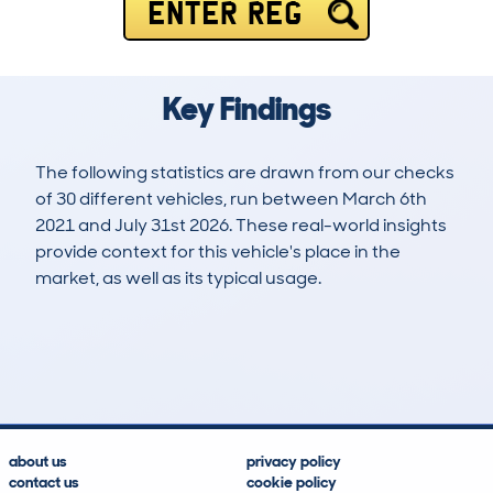
ENTER REG
Key Findings
The following statistics are drawn from our checks
of 30 different vehicles, run between March 6th
2021 and July 31st 2026. These real-world insights
provide context for this vehicle's place in the
market, as well as its typical usage.
63
0
26k
£39,900
Lookups
Hidden Histories
Average Mileage
Average Valuation
about us
privacy policy
contact us
cookie policy