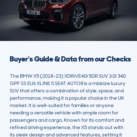
Buyer's Guide & Data from our Checks
The BMW X5 (2018-23) XDRIVE40I 5DR SUV 3.0I 340 
GPF SS EU6 XLINE 5 SEAT AUTO8 is a midsize luxury 
SUV that offers a combination of style, space, and 
performance, making it a popular choice in the UK 
market. It is well-suited for families or anyone 
needing a versatile vehicle with ample room for 
passengers and cargo. Known for its comfort and 
refined driving experience, the X5 stands out with 
its sleek design and advanced features, setting it 