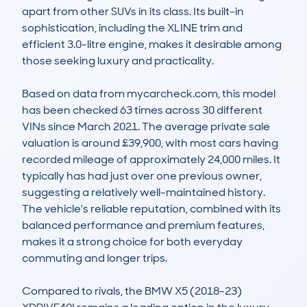
apart from other SUVs in its class. Its built-in 
sophistication, including the XLINE trim and 
efficient 3.0-litre engine, makes it desirable among 
those seeking luxury and practicality.

Based on data from mycarcheck.com, this model 
has been checked 63 times across 30 different 
VINs since March 2021. The average private sale 
valuation is around £39,900, with most cars having 
recorded mileage of approximately 24,000 miles. It 
typically has had just over one previous owner, 
suggesting a relatively well-maintained history. 
The vehicle's reliable reputation, combined with its 
balanced performance and premium features, 
makes it a strong choice for both everyday 
commuting and longer trips.

Compared to rivals, the BMW X5 (2018-23) 