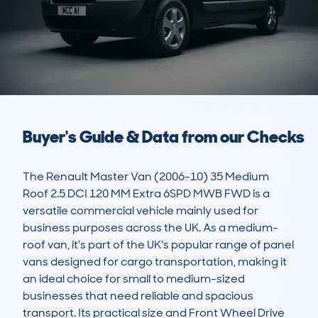
Buyer's Guide & Data from our Checks
The Renault Master Van (2006-10) 35 Medium 
Roof 2.5 DCI 120 MM Extra 6SPD MWB FWD is a 
versatile commercial vehicle mainly used for 
business purposes across the UK. As a medium-
roof van, it's part of the UK's popular range of panel 
vans designed for cargo transportation, making it 
an ideal choice for small to medium-sized 
businesses that need reliable and spacious 
transport. Its practical size and Front Wheel Drive 