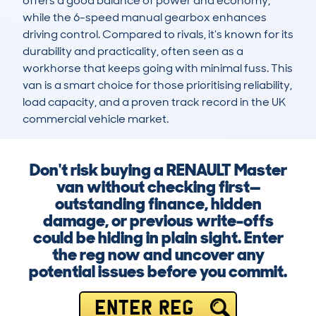
offers a good balance of power and economy, 
while the 6-speed manual gearbox enhances 
driving control. Compared to rivals, it’s known for its 
durability and practicality, often seen as a 
workhorse that keeps going with minimal fuss. This 
van is a smart choice for those prioritising reliability, 
load capacity, and a proven track record in the UK 
commercial vehicle market.
Don't risk buying a RENAULT Master
van without checking first—
outstanding finance, hidden
damage, or previous write-offs
could be hiding in plain sight. Enter
the reg now and uncover any
potential issues before you commit.
ENTER REG