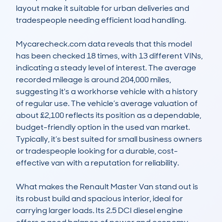
layout make it suitable for urban deliveries and 
tradespeople needing efficient load handling.

Mycarecheck.com data reveals that this model 
has been checked 18 times, with 13 different VINs, 
indicating a steady level of interest. The average 
recorded mileage is around 204,000 miles, 
suggesting it's a workhorse vehicle with a history 
of regular use. The vehicle’s average valuation of 
about £2,100 reflects its position as a dependable, 
budget-friendly option in the used van market. 
Typically, it’s best suited for small business owners 
or tradespeople looking for a durable, cost-
effective van with a reputation for reliability.

What makes the Renault Master Van stand out is 
its robust build and spacious interior, ideal for 
carrying larger loads. Its 2.5 DCI diesel engine 