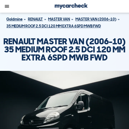
Goldmine
RENAULT
MASTER VAN
MASTER VAN (2006-10)
35 MEDIUM ROOF 2.5 DCI 120 MM EXTRA 6SPD MWB FWD
RENAULT MASTER VAN (2006-10)
35 MEDIUM ROOF 2.5 DCI 120 MM
EXTRA 6SPD MWB FWD