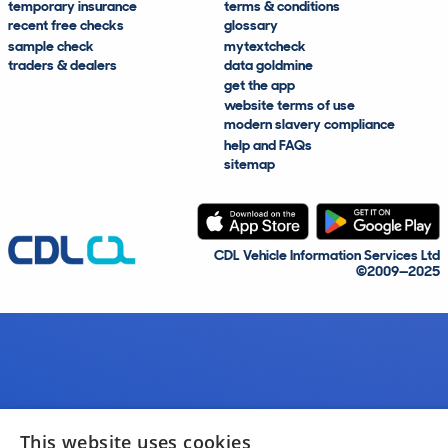
temporary insurance
terms & conditions
recent free checks
glossary
sample check
mytextcheck
traders & dealers
data goldmine
get the app
website terms of use
modern slavery compliance
help and FAQs
sitemap
CDL Vehicle Information Services Ltd
©2009—2025
This website uses cookies