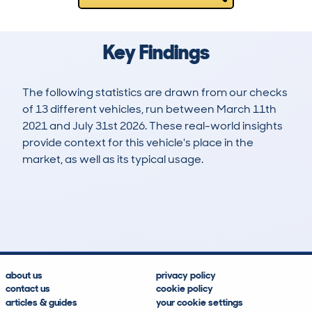
Key Findings
The following statistics are drawn from our checks
of 13 different vehicles, run between March 11th
2021 and July 31st 2026. These real-world insights
provide context for this vehicle's place in the
market, as well as its typical usage.
18
0
207k
£2,100
Lookups
Hidden Histories
Average Mileage
Average Valuation
about us
privacy policy
contact us
cookie policy
articles & guides
your cookie settings