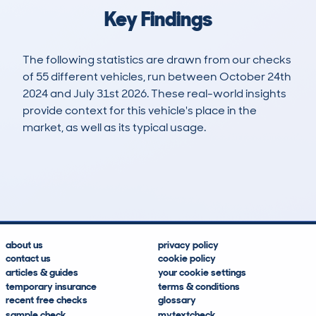
Key Findings
The following statistics are drawn from our checks
of 55 different vehicles, run between October 24th
2024 and July 31st 2026. These real-world insights
provide context for this vehicle's place in the
market, as well as its typical usage.
69
2
35k
£32,500
Lookups
Hidden Histories
Average Mileage
Average Valuation
about us
privacy policy
contact us
cookie policy
articles & guides
your cookie settings
temporary insurance
terms & conditions
recent free checks
glossary
sample check
mytextcheck