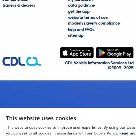
traders & dealers
data goldmine
get the app
website terms of use
modern slavery compliance
help and FAQs
sitemap
CDL Vehicle Information Services Ltd
©2009—2025
This website uses cookies
This website uses cookies to improve user experience. By using our webs
you consent to all cookies in accordance with our Cookie Policy.
Read mo