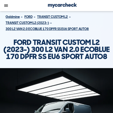
Goldmine
FORD
TRANSIT CUSTOM L2
TRANSIT CUSTOM L2 (2023-)
300 L2 VAN 2.0 ECOBLUE 170 DPFR SS EU6 SPORT AUTO8
FORD TRANSIT CUSTOM L2
(2023-) 300 L2 VAN 2.0 ECOBLUE
170 DPFR SS EU6 SPORT AUTO8