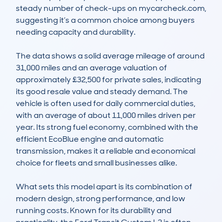
steady number of check-ups on mycarcheck.com, 
suggesting it’s a common choice among buyers 
needing capacity and durability.

The data shows a solid average mileage of around 
31,000 miles and an average valuation of 
approximately £32,500 for private sales, indicating 
its good resale value and steady demand. The 
vehicle is often used for daily commercial duties, 
with an average of about 11,000 miles driven per 
year. Its strong fuel economy, combined with the 
efficient EcoBlue engine and automatic 
transmission, makes it a reliable and economical 
choice for fleets and small businesses alike.

What sets this model apart is its combination of 
modern design, strong performance, and low 
running costs. Known for its durability and 