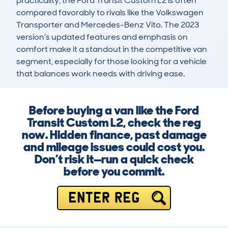
practicality, the Ford Transit Custom L2 is often 
compared favorably to rivals like the Volkswagen 
Transporter and Mercedes-Benz Vito. The 2023 
version's updated features and emphasis on 
comfort make it a standout in the competitive van 
segment, especially for those looking for a vehicle 
that balances work needs with driving ease.
Before buying a van like the Ford
Transit Custom L2, check the reg
now. Hidden finance, past damage
and mileage issues could cost you.
Don’t risk it—run a quick check
before you commit.
ENTER REG