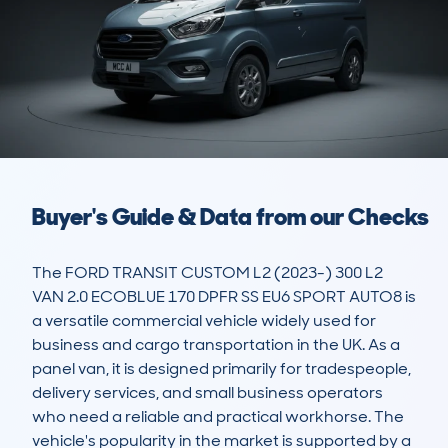
Buyer's Guide & Data from our Checks
The FORD TRANSIT CUSTOM L2 (2023-) 300 L2 
VAN 2.0 ECOBLUE 170 DPFR SS EU6 SPORT AUTO8 is 
a versatile commercial vehicle widely used for 
business and cargo transportation in the UK. As a 
panel van, it is designed primarily for tradespeople, 
delivery services, and small business operators 
who need a reliable and practical workhorse. The 
vehicle's popularity in the market is supported by a 