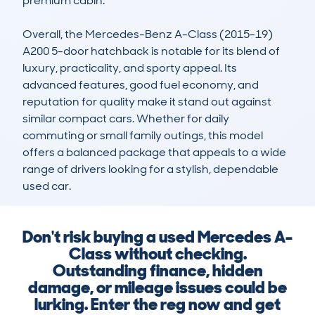
premium cabin.

Overall, the Mercedes-Benz A-Class (2015-19) 
A200 5-door hatchback is notable for its blend of 
luxury, practicality, and sporty appeal. Its 
advanced features, good fuel economy, and 
reputation for quality make it stand out against 
similar compact cars. Whether for daily 
commuting or small family outings, this model 
offers a balanced package that appeals to a wide 
range of drivers looking for a stylish, dependable 
used car.
Don't risk buying a used Mercedes A-
Class without checking.
Outstanding finance, hidden
damage, or mileage issues could be
lurking. Enter the reg now and get