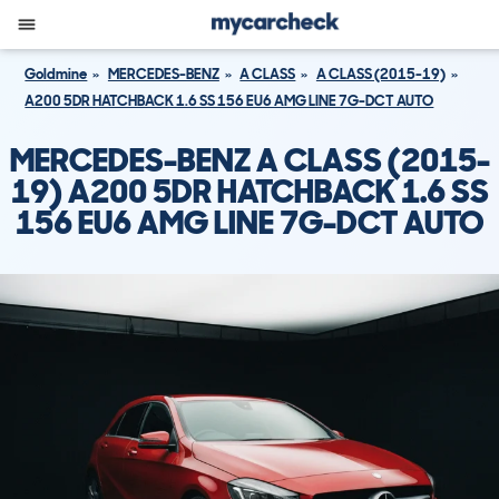
Goldmine
MERCEDES-BENZ
A CLASS
A CLASS (2015-19)
A200 5DR HATCHBACK 1.6 SS 156 EU6 AMG LINE 7G-DCT AUTO
MERCEDES-BENZ A CLASS (2015-
19) A200 5DR HATCHBACK 1.6 SS
156 EU6 AMG LINE 7G-DCT AUTO