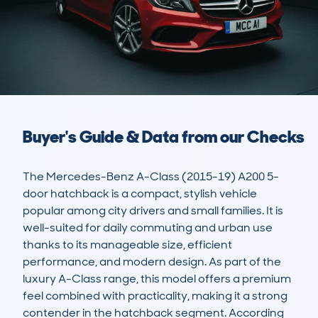
Buyer's Guide & Data from our Checks
The Mercedes-Benz A-Class (2015-19) A200 5-
door hatchback is a compact, stylish vehicle 
popular among city drivers and small families. It is 
well-suited for daily commuting and urban use 
thanks to its manageable size, efficient 
performance, and modern design. As part of the 
luxury A-Class range, this model offers a premium 
feel combined with practicality, making it a strong 
contender in the hatchback segment. According 