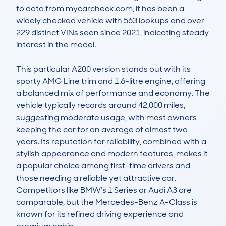
to data from mycarcheck.com, it has been a 
widely checked vehicle with 563 lookups and over 
229 distinct VINs seen since 2021, indicating steady 
interest in the model.

This particular A200 version stands out with its 
sporty AMG Line trim and 1.6-litre engine, offering 
a balanced mix of performance and economy. The 
vehicle typically records around 42,000 miles, 
suggesting moderate usage, with most owners 
keeping the car for an average of almost two 
years. Its reputation for reliability, combined with a 
stylish appearance and modern features, makes it 
a popular choice among first-time drivers and 
those needing a reliable yet attractive car. 
Competitors like BMW’s 1 Series or Audi A3 are 
comparable, but the Mercedes-Benz A-Class is 
known for its refined driving experience and 