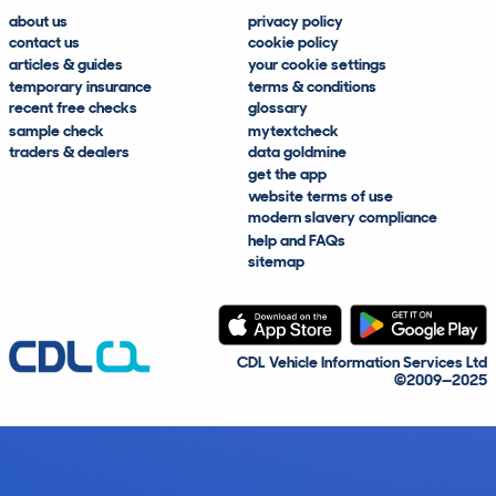
about us
privacy policy
contact us
cookie policy
articles & guides
your cookie settings
temporary insurance
terms & conditions
recent free checks
glossary
sample check
mytextcheck
traders & dealers
data goldmine
get the app
website terms of use
modern slavery compliance
help and FAQs
sitemap
CDL Vehicle Information Services Ltd
©2009—2025