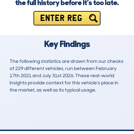
the full history before it’s too late.
ENTER REG
Key Findings
The following statistics are drawn from our checks
of 229 different vehicles, run between February
17th 2021 and July 31st 2026. These real-world
insights provide context for this vehicle's place in
the market, as well as its typical usage.
563
18
52k
£15,600
Lookups
Hidden Histories
Average Mileage
Average Valuation