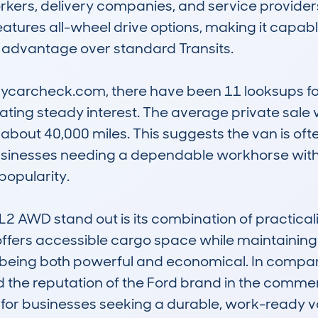
orkers, delivery companies, and service providers.
eatures all-wheel drive options, making it capabl
e advantage over standard Transits.

carcheck.com, there have been 11 looksups for t
ting steady interest. The average private sale v
about 40,000 miles. This suggests the van is ofte
usinesses needing a dependable workhorse with 
popularity.

 AWD stand out is its combination of practicality
ffers accessible cargo space while maintaining 
 being both powerful and economical. In compariso
y, and the reputation of the Ford brand in the comme
 for businesses seeking a durable, work-ready v