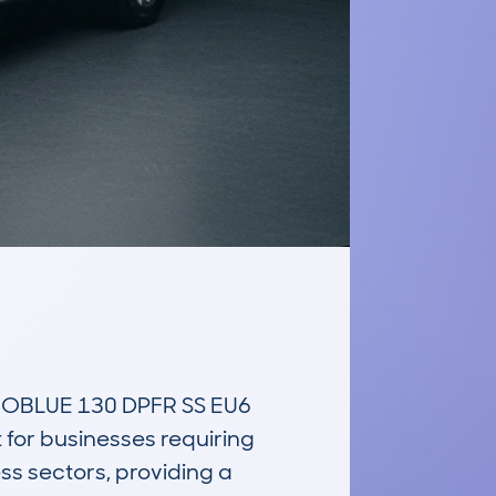
OBLUE 130 DPFR SS EU6 
for businesses requiring 
ess sectors, providing a 