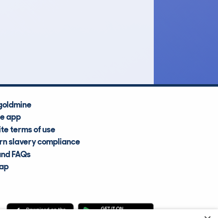
£27,500
Average Valuation
goldmine
he app
te terms of use
n slavery compliance
and FAQs
map