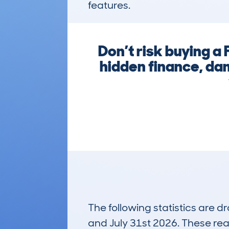
features.
Don’t risk buying 
hidden finance, da
The following statistics are 
and July 31st 2026. These real