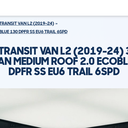
TRANSIT VAN L2 (2019-24)
LUE 130 DPFR SS EU6 TRAIL 6SPD
TRANSIT VAN L2 (2019-24) 
AN MEDIUM ROOF 2.0 ECOBL
DPFR SS EU6 TRAIL 6SPD