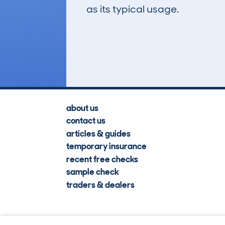
as its typical usage.
11
Lookups
about us
contact us
articles & guides
temporary insurance
recent free checks
sample check
traders & dealers