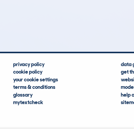
0
49k
Hidden Histories
Average Mileage
privacy policy
data 
cookie policy
get t
your cookie settings
websi
terms & conditions
moder
glossary
help 
mytextcheck
site