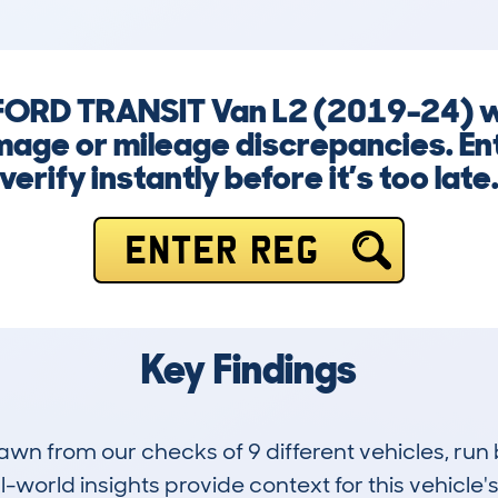
a FORD TRANSIT Van L2 (2019-24) w
mage or mileage discrepancies. En
verify instantly before it’s too late
ENTER REG
Key Findings
drawn from our checks of 9 different vehicles, 
-world insights provide context for this vehicle's