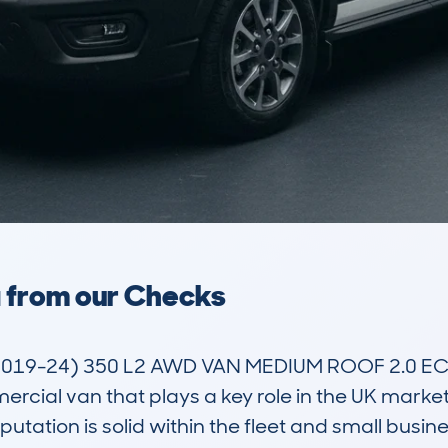
a from our Checks
2019-24) 350 L2 AWD VAN MEDIUM ROOF 2.0 EC
rcial van that plays a key role in the UK market 
eputation is solid within the fleet and small busin