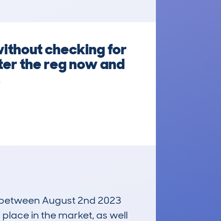
ithout checking for
ter the reg now and
.
run between August 2nd 2023
 place in the market, as well