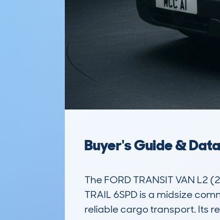
Buyer's Guide & Dat
The FORD TRANSIT VAN L2 (
TRAIL 6SPD is a midsize comme
reliable cargo transport. Its r