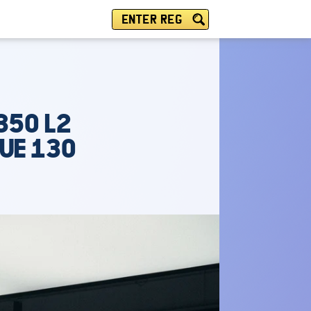
ENTER REG
350 L2
UE 130