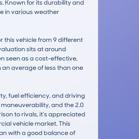
 Known for its durability and 
e in various weather 
his vehicle from 9 different 
aluation sits at around 
n seen as a cost-effective, 
an average of less than one 
, fuel efficiency, and driving 
maneuverability, and the 2.0 
n to rivals, it’s appreciated 
rcial vehicle market. This 
an with a good balance of 