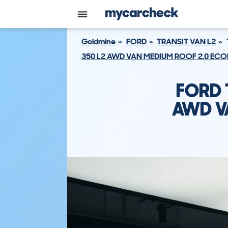
Goldmine
FORD
TRANSIT VAN L2
350 L2 AWD VAN MEDIUM ROOF 2.0 ECOB
FORD 
AWD V