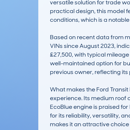
versatile solution for trade w
practical design, this model f
conditions, which is a notabl
Based on recent data from my
VINs since August 2023, indica
£27,500, with typical mileage 
well-maintained option for b
previous owner, reflecting its 
What makes the Ford Transit L2
experience. Its medium roof o
EcoBlue engine is praised for
for its reliability, versatilit
makes it an attractive choice