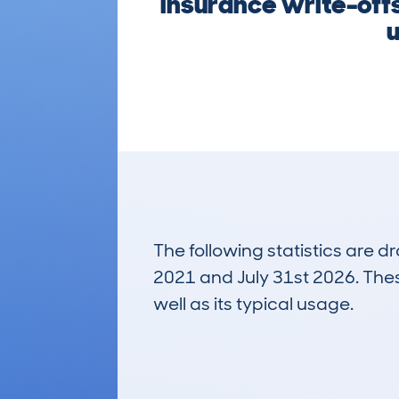
insurance write-offs
u
The following statistics are 
2021 and July 31st 2026. These
well as its typical usage.
440
Lookups