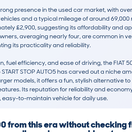
strong presence in the used car market, with o
vehicles and a typical mileage of around 69,000 m
mately £2,900, suggesting its affordability and 
 owners, averaging nearly four, are common in veh
ng its practicality and reliability.

gn, fuel efficiency, and ease of driving, the FIAT
TART STOP AUTO5 has carved out a niche among 
er models, it offers a fun, stylish alternative to 
tures. Its reputation for reliability and econom
, easy-to-maintain vehicle for daily use.
00 from this era without checking f