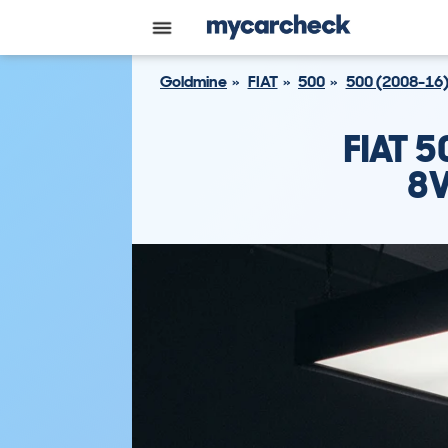
Goldmine
FIAT
500
500 (2008-16
FIAT 
8V