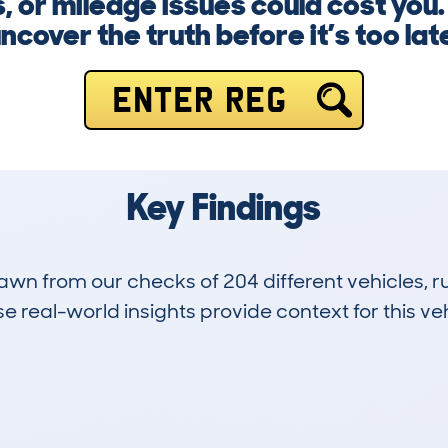
, or mileage issues could cost you.
ncover the truth before it’s too lat
ENTER REG
Key Findings
drawn from our checks of 204 different vehicles,
 real-world insights provide context for this veh
24
68k
Hidden Histories
Average Mileage