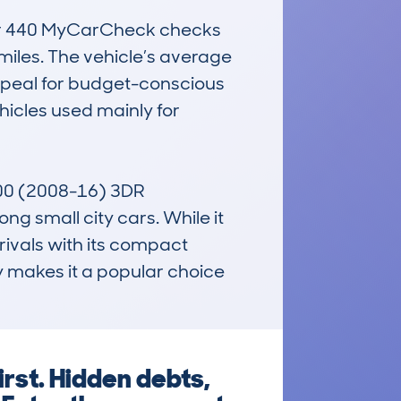
ver 440 MyCarCheck checks 
iles. The vehicle’s average 
appeal for budget-conscious 
icles used mainly for 
 500 (2008-16) 3DR 
small city cars. While it 
rivals with its compact 
y makes it a popular choice 
irst. Hidden debts,