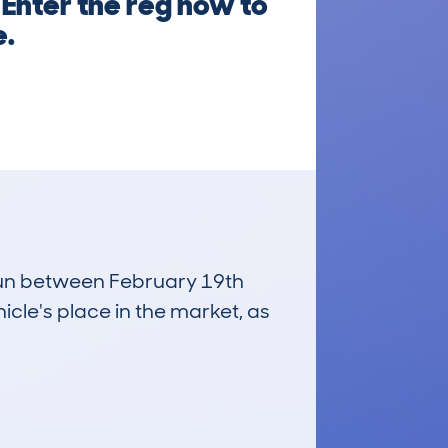
 Enter the reg now to
e.
 run between February 19th
icle's place in the market, as
£2,900
Average Valuation