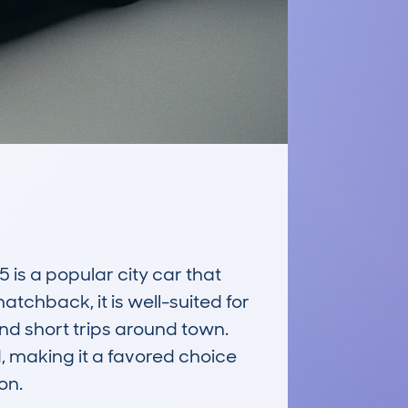
 a popular city car that 
atchback, it is well-suited for 
 short trips around town. 
, making it a favored choice 
n.
