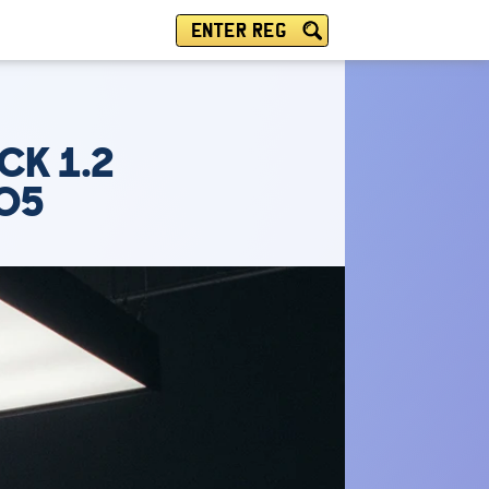
ENTER REG
CK 1.2
TO5