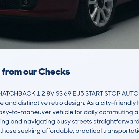
a from our Checks
HATCHBACK 1.2 8V SS 69 EU5 START STOP AUTO5 is
 and distinctive retro design. As a city-friendly h
sy-to-maneuver vehicle for daily commuting and
king and navigating busy streets straightforward
those seeking affordable, practical transportatio