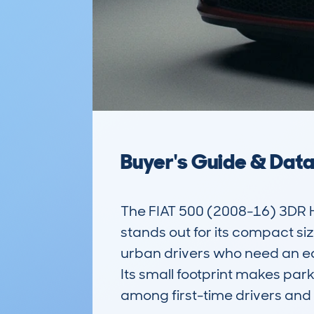
Buyer's Guide & Dat
The FIAT 500 (2008-16) 3DR 
stands out for its compact size
urban drivers who need an ea
Its small footprint makes par
among first-time drivers and 