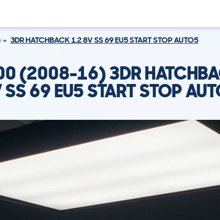
)
3DR HATCHBACK 1.2 8V SS 69 EU5 START STOP AUTO5
500 (2008-16) 3DR HATCHBA
 SS 69 EU5 START STOP AU