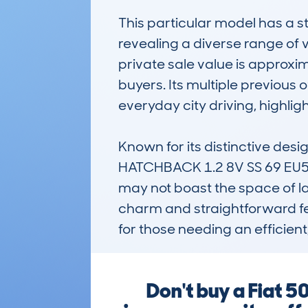
This particular model has a 
revealing a diverse range of 
private sale value is approxi
buyers. Its multiple previous
everyday city driving, highlighti
Known for its distinctive desi
HATCHBACK 1.2 8V SS 69 EU5 S
may not boast the space of larg
charm and straightforward fea
for those needing an efficient
Don't buy a Fiat 5