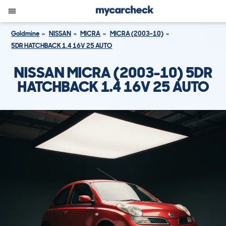
Goldmine
NISSAN
MICRA
MICRA (2003-10)
5DR HATCHBACK 1.4 16V 25 AUTO
NISSAN MICRA (2003-10) 5DR
HATCHBACK 1.4 16V 25 AUTO