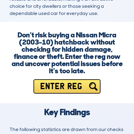
choice for city dwellers or those seeking a 
dependable used car for everyday use.
Don’t risk buying a Nissan Micra
(2003-10) hatchback without
checking for hidden damage,
finance or theft. Enter the reg now
and uncover potential issues before
it’s too late.
ENTER REG
Key Findings
The following statistics are drawn from our checks