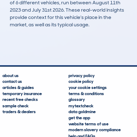
of 6 different vehicles, run between August 11th
2023 and July 31st 2026. These real-world insights
provide context for this vehicle's place in the
market, as well as its typical usage.
7
0
62k
£3,100
Lookups
Hidden Histories
Average Mileage
Average Valuation
about us
privacy policy
contact us
cookie policy
articles & guides
your cookie settings
temporary insurance
terms & conditions
recent free checks
glossary
sample check
mytextcheck
traders & dealers
data goldmine
get the app
website terms of use
modern slavery compliance
help and FAQs