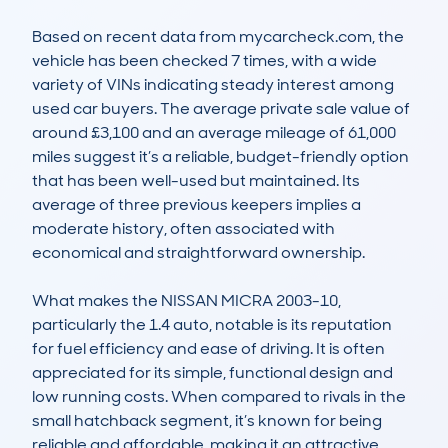
Based on recent data from mycarcheck.com, the 
vehicle has been checked 7 times, with a wide 
variety of VINs indicating steady interest among 
used car buyers. The average private sale value of 
around £3,100 and an average mileage of 61,000 
miles suggest it’s a reliable, budget-friendly option 
that has been well-used but maintained. Its 
average of three previous keepers implies a 
moderate history, often associated with 
economical and straightforward ownership.

What makes the NISSAN MICRA 2003-10, 
particularly the 1.4 auto, notable is its reputation 
for fuel efficiency and ease of driving. It is often 
appreciated for its simple, functional design and 
low running costs. When compared to rivals in the 
small hatchback segment, it’s known for being 
reliable and affordable, making it an attractive 