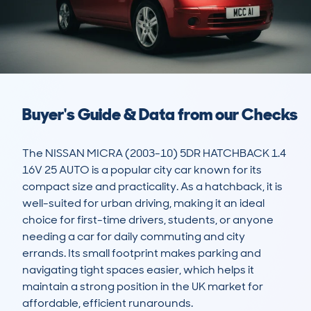
Buyer's Guide & Data from our Checks
The NISSAN MICRA (2003-10) 5DR HATCHBACK 1.4 
16V 25 AUTO is a popular city car known for its 
compact size and practicality. As a hatchback, it is 
well-suited for urban driving, making it an ideal 
choice for first-time drivers, students, or anyone 
needing a car for daily commuting and city 
errands. Its small footprint makes parking and 
navigating tight spaces easier, which helps it 
maintain a strong position in the UK market for 
affordable, efficient runarounds.
