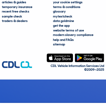
articles & guides
your cookie settings
temporary insurance
terms & conditions
recent free checks
glossary
sample check
mytextcheck
traders & dealers
data goldmine
get the app
website terms of use
modern slavery compliance
help and FAQs
sitemap
CDL Vehicle Information Services Ltd
©2009—2025