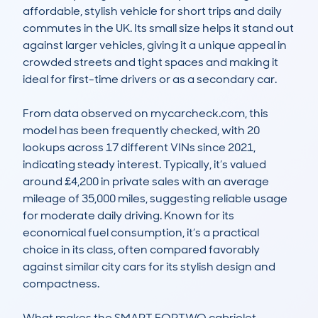
affordable, stylish vehicle for short trips and daily 
commutes in the UK. Its small size helps it stand out 
against larger vehicles, giving it a unique appeal in 
crowded streets and tight spaces and making it 
ideal for first-time drivers or as a secondary car.

From data observed on mycarcheck.com, this 
model has been frequently checked, with 20 
lookups across 17 different VINs since 2021, 
indicating steady interest. Typically, it’s valued 
around £4,200 in private sales with an average 
mileage of 35,000 miles, suggesting reliable usage 
for moderate daily driving. Known for its 
economical fuel consumption, it’s a practical 
choice in its class, often compared favorably 
against similar city cars for its stylish design and 
compactness.

What makes the SMART FORTWO cabriolet 