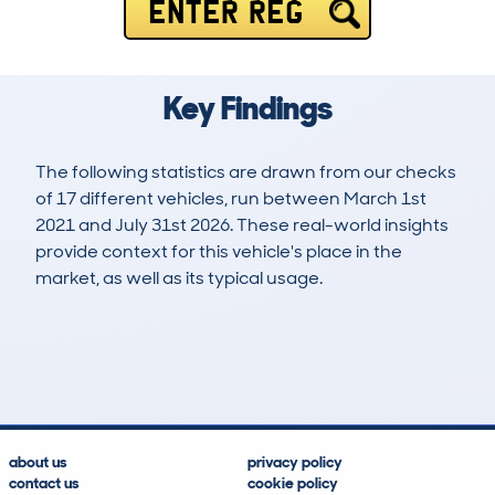
ENTER REG
Key Findings
The following statistics are drawn from our checks
of 17 different vehicles, run between March 1st
2021 and July 31st 2026. These real-world insights
provide context for this vehicle's place in the
market, as well as its typical usage.
20
0
37k
£4,200
Lookups
Hidden Histories
Average Mileage
Average Valuation
about us
privacy policy
contact us
cookie policy