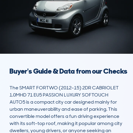
Buyer's Guide & Data from our Checks
The SMART FORTWO (2012-15) 2DR CABRIOLET 
1.0MHD 71 EU5 PASSION LUXURY SOFTOUCH 
AUTO5 is a compact city car designed mainly for 
urban maneuverability and ease of parking. This 
convertible model offers a fun driving experience 
with its soft-top roof, making it popular among city 
dwellers, young drivers, or anyone seeking an 