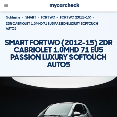
Goldmine
SMART
FORTWO
FORTWO (2012-15)
2DR CABRIOLET 1.0MHD 71 EU5 PASSION LUXURY SOFTOUCH
AUTO5
SMART FORTWO (2012-15) 2DR
CABRIOLET 1.0MHD 71 EU5
PASSION LUXURY SOFTOUCH
AUTO5