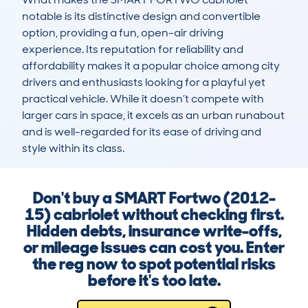
notable is its distinctive design and convertible 
option, providing a fun, open-air driving 
experience. Its reputation for reliability and 
affordability makes it a popular choice among city 
drivers and enthusiasts looking for a playful yet 
practical vehicle. While it doesn’t compete with 
larger cars in space, it excels as an urban runabout 
and is well-regarded for its ease of driving and 
style within its class.
Don't buy a SMART Fortwo (2012-
15) cabriolet without checking first.
Hidden debts, insurance write-offs,
or mileage issues can cost you. Enter
the reg now to spot potential risks
before it's too late.