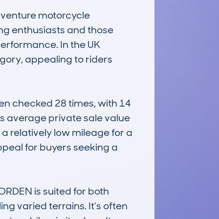
enture motorcycle 
ng enthusiasts and those 
performance. In the UK 
ory, appealing to riders 
checked 28 times, with 14 
’s average private sale value 
 relatively low mileage for a 
ppeal for buyers seeking a 
RDEN is suited for both 
 varied terrains. It’s often 