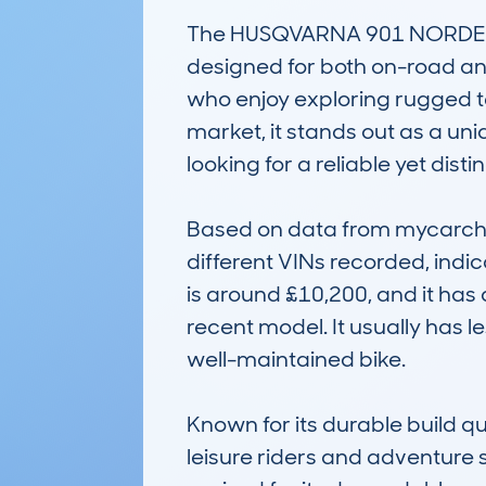
The HUSQVARNA 901 NORDEN (
designed for both on-road and
who enjoy exploring rugged ter
market, it stands out as a un
looking for a reliable yet disti
Based on data from mycarch
different VINs recorded, indic
is around £10,200, and it has 
recent model. It usually has l
well-maintained bike.

Known for its durable build 
leisure riders and adventure 