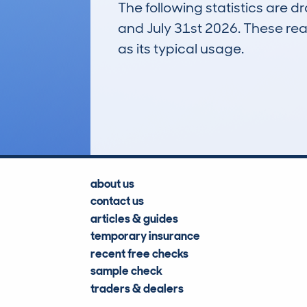
The following statistics are 
and July 31st 2026. These real
as its typical usage.
28
Lookups
about us
contact us
articles & guides
temporary insurance
recent free checks
sample check
traders & dealers