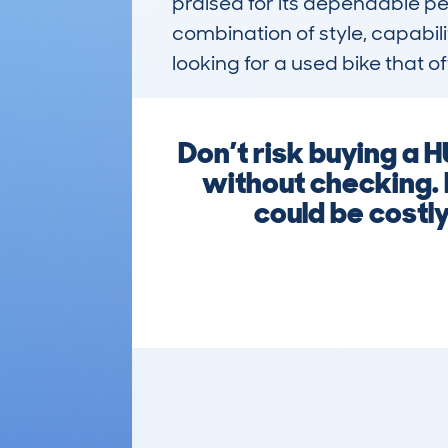
praised for its dependable per
combination of style, capabil
looking for a used bike that off
Don’t risk buying 
without checking. 
could be costl