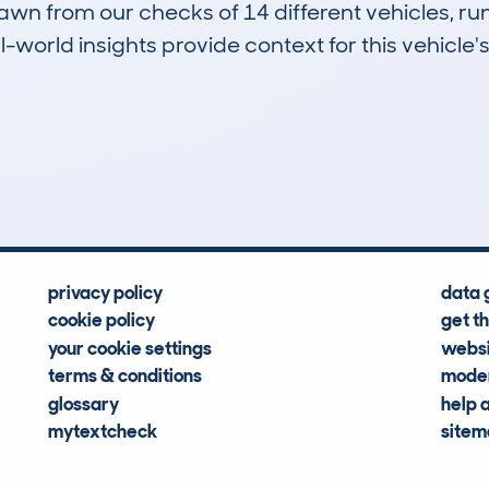
drawn from our checks of 14 different vehicles, r
-world insights provide context for this vehicle's
1
0k
Hidden Histories
Average Mileage
privacy policy
data 
cookie policy
get t
your cookie settings
websi
terms & conditions
moder
glossary
help 
mytextcheck
site