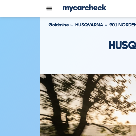
Goldmine
HUSQVARNA
901 NORDE
HUSQ