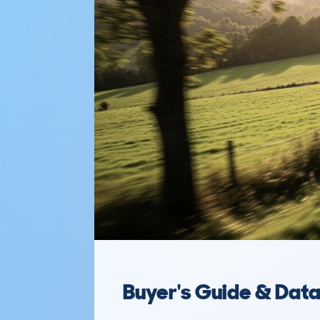
Buyer's Guide & Dat