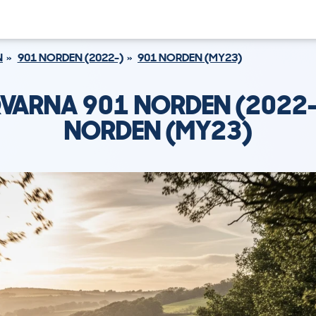
N
901 NORDEN (2022-)
901 NORDEN (MY23)
VARNA 901 NORDEN (2022-
NORDEN (MY23)