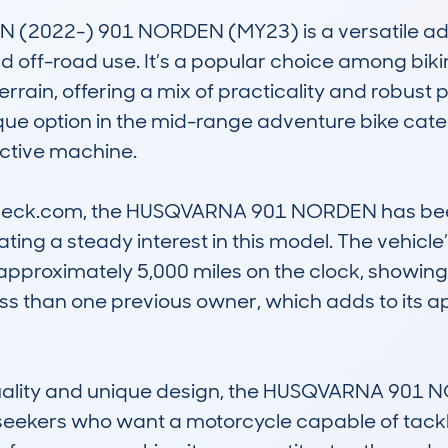
2022-) 901 NORDEN (MY23) is a versatile adv
 off-road use. It’s a popular choice among biki
rain, offering a mix of practicality and robust 
ique option in the mid-range adventure bike categ
nctive machine.

eck.com, the HUSQVARNA 901 NORDEN has been 
ating a steady interest in this model. The vehicle
approximately 5,000 miles on the clock, showing a
ess than one previous owner, which adds to its a
quality and unique design, the HUSQVARNA 901 NO
seekers who want a motorcycle capable of tackling