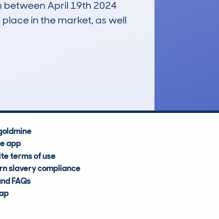
un between April 19th 2024
 place in the market, as well
£10,200
Average Valuation
goldmine
he app
te terms of use
n slavery compliance
and FAQs
map