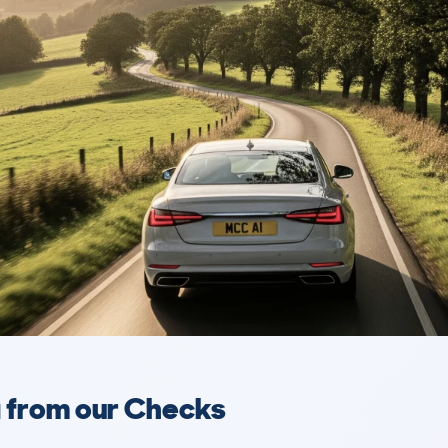
a from our Checks