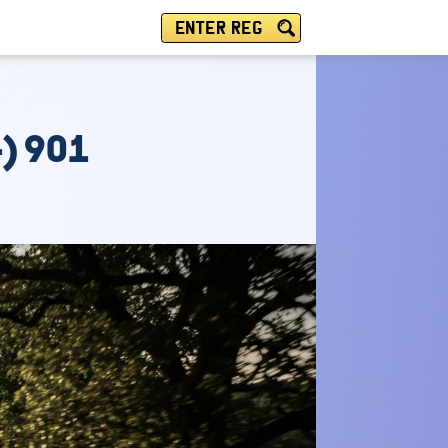
ENTER REG
) 901