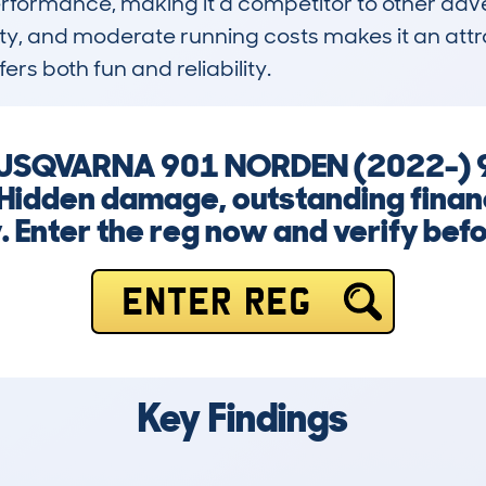
formance, making it a competitor to other adventu
ity, and moderate running costs makes it an attra
ers both fun and reliability.
a HUSQVARNA 901 NORDEN (2022-
Hidden damage, outstanding financ
y. Enter the reg now and verify bef
ENTER REG
Key Findings