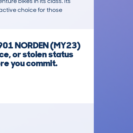
re bikes in its class. Its 
ctive choice for those 
) 901 NORDEN (MY23)
e, or stolen status
ore you commit.