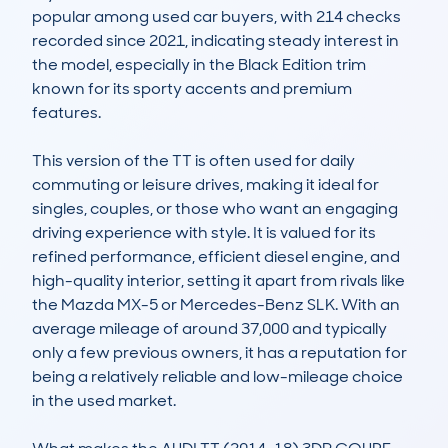
popular among used car buyers, with 214 checks 
recorded since 2021, indicating steady interest in 
the model, especially in the Black Edition trim 
known for its sporty accents and premium 
features.

This version of the TT is often used for daily 
commuting or leisure drives, making it ideal for 
singles, couples, or those who want an engaging 
driving experience with style. It is valued for its 
refined performance, efficient diesel engine, and 
high-quality interior, setting it apart from rivals like 
the Mazda MX-5 or Mercedes-Benz SLK. With an 
average mileage of around 37,000 and typically 
only a few previous owners, it has a reputation for 
being a relatively reliable and low-mileage choice 
in the used market.
