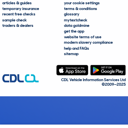
articles & guides
your cookie settings
temporary insurance
terms & conditions
recent free checks
glossary
sample check
mytextcheck
traders & dealers
data goldmine
get the app
website terms of use
modern slavery compliance
help and FAQs
sitemap
CDL Vehicle Information Services Ltd
©2009—2025