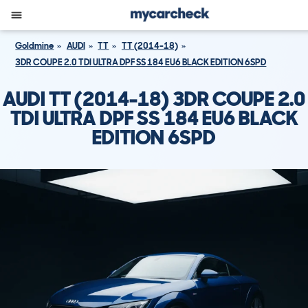
Goldmine
AUDI
TT
TT (2014-18)
3DR COUPE 2.0 TDI ULTRA DPF SS 184 EU6 BLACK EDITION 6SPD
AUDI TT (2014-18) 3DR COUPE 2.0
TDI ULTRA DPF SS 184 EU6 BLACK
EDITION 6SPD