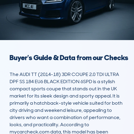
Buyer's Guide & Data from our Checks
The AUDI TT (2014-18) 3DR COUPE 2.0 TDI ULTRA 
DPF SS 184 EU6 BLACK EDITION 6SPD is a stylish 
compact sports coupe that stands out in the UK 
market for its sleek design and sporty appeal. It is 
primarily a hatchback-style vehicle suited for both 
city driving and weekend leisure, appealing to 
drivers who want a combination of performance, 
looks, and practicality. According to 
mycarcheck.com data, this model has been 