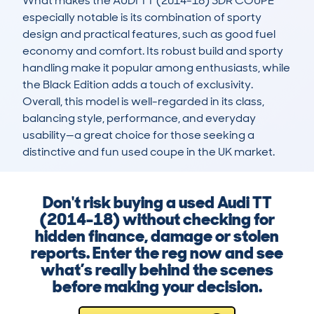
What makes the AUDI TT (2014-18) 3DR COUPE 
especially notable is its combination of sporty 
design and practical features, such as good fuel 
economy and comfort. Its robust build and sporty 
handling make it popular among enthusiasts, while 
the Black Edition adds a touch of exclusivity. 
Overall, this model is well-regarded in its class, 
balancing style, performance, and everyday 
usability—a great choice for those seeking a 
distinctive and fun used coupe in the UK market.
Don't risk buying a used Audi TT
(2014-18) without checking for
hidden finance, damage or stolen
reports. Enter the reg now and see
what’s really behind the scenes
before making your decision.