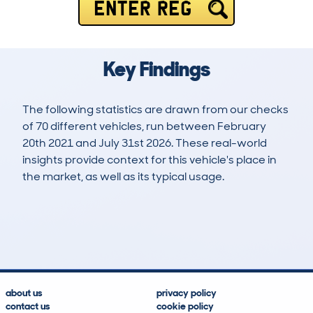
ENTER REG
Key Findings
The following statistics are drawn from our checks
of 70 different vehicles, run between February
20th 2021 and July 31st 2026. These real-world
insights provide context for this vehicle's place in
the market, as well as its typical usage.
214
9
43k
£16,700
Lookups
Hidden Histories
Average Mileage
Average Valuation
about us
privacy policy
contact us
cookie policy