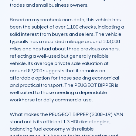
trades and small business owners.

Based on mycarcheck.com data, this vehicle has 
been the subject of over 1,100 checks, indicating a 
solid interest from buyers and sellers. The vehicle 
typically has a recorded mileage around 103,000 
miles and has had about three previous owners, 
reflecting a well-used but generally reliable 
vehicle. Its average private sale valuation at 
around £2,200 suggests that it remains an 
affordable option for those seeking economical 
and practical transport. The PEUGEOT BIPPER is 
well suited to those needing a dependable 
workhorse for daily commercial use.

What makes the PEUGEOT BIPPER (2008-19) VAN 
stand out is its efficient 1.3 HDI diesel engine, 
balancing fuel economy with reliable 