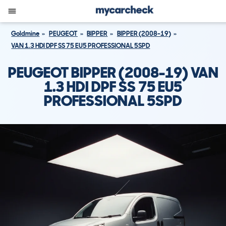
Goldmine
PEUGEOT
BIPPER
BIPPER (2008-19)
VAN 1.3 HDI DPF SS 75 EU5 PROFESSIONAL 5SPD
PEUGEOT BIPPER (2008-19) VAN
1.3 HDI DPF SS 75 EU5
PROFESSIONAL 5SPD