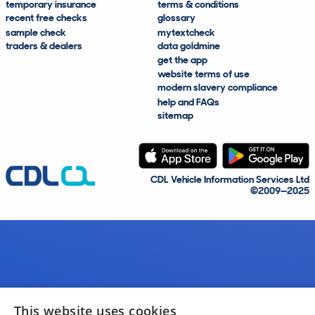
temporary insurance
terms & conditions
recent free checks
glossary
sample check
mytextcheck
traders & dealers
data goldmine
get the app
website terms of use
modern slavery compliance
help and FAQs
sitemap
CDL Vehicle Information Services Ltd
©2009—2025
This website uses cookies