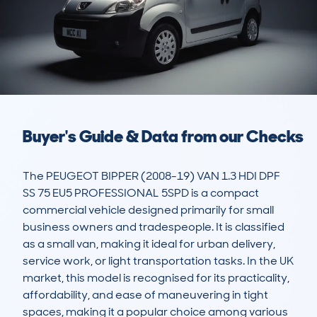
Buyer's Guide & Data from our Checks
The PEUGEOT BIPPER (2008-19) VAN 1.3 HDI DPF 
SS 75 EU5 PROFESSIONAL 5SPD is a compact 
commercial vehicle designed primarily for small 
business owners and tradespeople. It is classified 
as a small van, making it ideal for urban delivery, 
service work, or light transportation tasks. In the UK 
market, this model is recognised for its practicality, 
affordability, and ease of maneuvering in tight 
spaces, making it a popular choice among various 