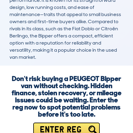
performance. It is known for its straightforward 
design, low running costs, and ease of 
maintenance—traits that appeal to small business 
owners and first-time buyers alike. Compared to 
rivals in its class, such as the Fiat Doblo or Citroën 
Berlingo, the Bipper offers a compact, efficient 
option with a reputation for reliability and 
versatility, making it a popular choice in the used 
van market.
Don't risk buying a PEUGEOT Bipper
van without checking. Hidden
finance, stolen recovery, or mileage
issues could be waiting. Enter the
reg now to spot potential problems
before it's too late.
ENTER REG