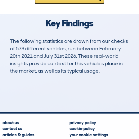
Key Findings
The following statistics are drawn from our checks
of 578 different vehicles, run between February
20th 2021 and July 31st 2026. These real-world
insights provide context for this vehicle's place in
the market, as well as its typical usage.
1,173
68
108k
£2,200
Lookups
Hidden Histories
Average Mileage
Average Valuation
about us
privacy policy
contact us
cookie policy
articles & guides
your cookie settings