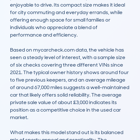
enjoyable to drive. Its compact size makes it ideal 
for city commuting and everyday errands, while 
offering enough space for small families or 
individuals who appreciate a blend of 
performance and efficiency.

Based on mycarcheck.com data, the vehicle has 
seen a steady level of interest, with a sample size 
of six checks covering three different VINs since 
2021. The typical owner history shows around four 
to five previous keepers, and an average mileage 
of around 67,000 miles suggests a well-maintained 
car that likely offers solid reliability. The average 
private sale value of about £3,000 indicates its 
position as a competitive choice in the used car 
market.

What makes this model stand out is its balanced 
mix of sporty appeal and practicality. The 