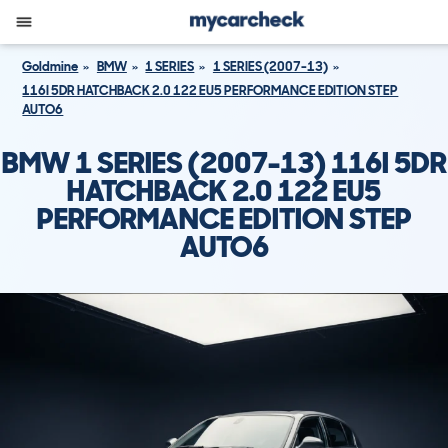
Goldmine
BMW
1 SERIES
1 SERIES (2007-13)
116I 5DR HATCHBACK 2.0 122 EU5 PERFORMANCE EDITION STEP
AUTO6
BMW 1 SERIES (2007-13) 116I 5DR
HATCHBACK 2.0 122 EU5
PERFORMANCE EDITION STEP
AUTO6