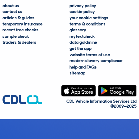
about us
privacy policy
contact us
cookie policy
articles & guides
your cookie settings
temporary insurance
terms & conditions
recent free checks
glossary
sample check
mytextcheck
traders & dealers
data goldmine
get the app
website terms of use
modern slavery compliance
help and FAQs
sitemap
CDL Vehicle Information Services Ltd
©2009—2025