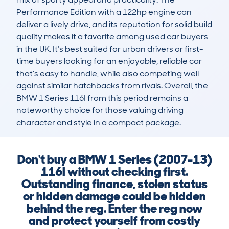
Performance Edition with a 122hp engine can 
deliver a lively drive, and its reputation for solid build 
quality makes it a favorite among used car buyers 
in the UK. It’s best suited for urban drivers or first-
time buyers looking for an enjoyable, reliable car 
that’s easy to handle, while also competing well 
against similar hatchbacks from rivals. Overall, the 
BMW 1 Series 116I from this period remains a 
noteworthy choice for those valuing driving 
character and style in a compact package.
Don't buy a BMW 1 Series (2007-13)
116I without checking first.
Outstanding finance, stolen status
or hidden damage could be hidden
behind the reg. Enter the reg now
and protect yourself from costly