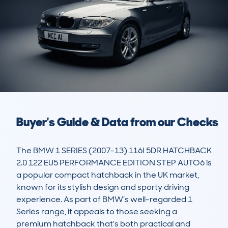
Buyer's Guide & Data from our Checks
The BMW 1 SERIES (2007-13) 116I 5DR HATCHBACK 
2.0 122 EU5 PERFORMANCE EDITION STEP AUTO6 is 
a popular compact hatchback in the UK market, 
known for its stylish design and sporty driving 
experience. As part of BMW’s well-regarded 1 
Series range, it appeals to those seeking a 
premium hatchback that's both practical and 