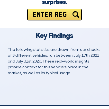
surprises.
ENTER REG
Key Findings
The following statistics are drawn from our checks
of 3 different vehicles, run between July 17th 2021
and July 31st 2026. These real-world insights
provide context for this vehicle's place in the
market, as well as its typical usage.
6
0
70k
£3,000
Lookups
Hidden Histories
Average Mileage
Average Valuation