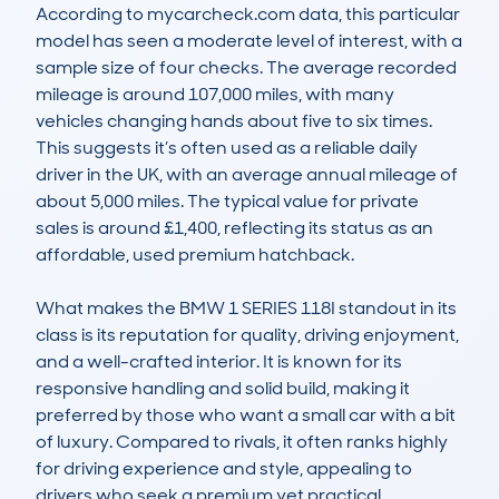
According to mycarcheck.com data, this particular 
model has seen a moderate level of interest, with a 
sample size of four checks. The average recorded 
mileage is around 107,000 miles, with many 
vehicles changing hands about five to six times. 
This suggests it’s often used as a reliable daily 
driver in the UK, with an average annual mileage of 
about 5,000 miles. The typical value for private 
sales is around £1,400, reflecting its status as an 
affordable, used premium hatchback.

What makes the BMW 1 SERIES 118I standout in its 
class is its reputation for quality, driving enjoyment, 
and a well-crafted interior. It is known for its 
responsive handling and solid build, making it 
preferred by those who want a small car with a bit 
of luxury. Compared to rivals, it often ranks highly 
for driving experience and style, appealing to 
drivers who seek a premium yet practical 