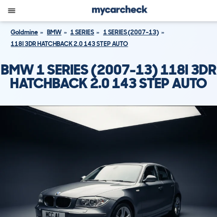
Goldmine
BMW
1 SERIES
1 SERIES (2007-13)
118I 3DR HATCHBACK 2.0 143 STEP AUTO
BMW 1 SERIES (2007-13) 118I 3DR
HATCHBACK 2.0 143 STEP AUTO