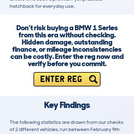
hatchback for everyday use.
Don’t risk buying a BMW 1 Series
from this era without checking.
Hidden damage, outstanding
finance, or mileage inconsistencies
can be costly. Enter the reg now and
verify before you commit.
ENTER REG
Key Findings
The following statistics are drawn from our checks
of 2 different vehicles, run between February 9th