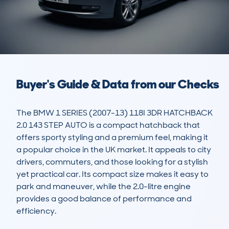
Buyer's Guide & Data from our Checks
The BMW 1 SERIES (2007-13) 118I 3DR HATCHBACK 
2.0 143 STEP AUTO is a compact hatchback that 
offers sporty styling and a premium feel, making it 
a popular choice in the UK market. It appeals to city 
drivers, commuters, and those looking for a stylish 
yet practical car. Its compact size makes it easy to 
park and maneuver, while the 2.0-litre engine 
provides a good balance of performance and 
efficiency.
