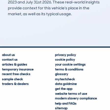
2023 and July 31st 2026. These real-world insights
provide context for this vehicle's place in the
market, as well as its typical usage.
4
0
112k
£1,400
Lookups
Hidden Histories
Average Mileage
Average Valuation
about us
privacy policy
contact us
cookie policy
articles & guides
your cookie settings
temporary insurance
terms & conditions
recent free checks
glossary
sample check
mytextcheck
traders & dealers
data goldmine
get the app
website terms of use
modern slavery compliance
help and FAQs
sitemap