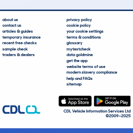
about us
privacy policy
contact us
cookie policy
articles & guides
your cookie settings
temporary insurance
terms & conditions
recent free checks
glossary
sample check
mytextcheck
traders & dealers
data goldmine
get the app
website terms of use
modern slavery compliance
help and FAQs
sitemap
CDL Vehicle Information Services Ltd
©2009—2025