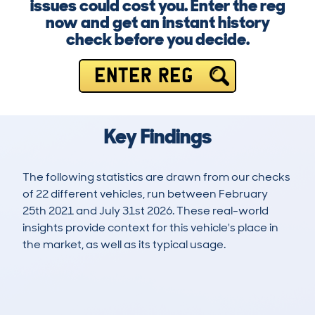
issues could cost you. Enter the reg
now and get an instant history
check before you decide.
ENTER REG
Key Findings
The following statistics are drawn from our checks
of 22 different vehicles, run between February
25th 2021 and July 31st 2026. These real-world
insights provide context for this vehicle's place in
the market, as well as its typical usage.
54
2
42k
£18,200
Lookups
Hidden Histories
Average Mileage
Average Valuation