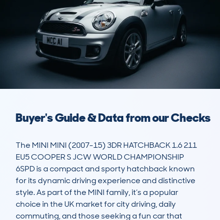
Buyer's Guide & Data from our Checks
The MINI MINI (2007-15) 3DR HATCHBACK 1.6 211 
EU5 COOPER S JCW WORLD CHAMPIONSHIP 
6SPD is a compact and sporty hatchback known 
for its dynamic driving experience and distinctive 
style. As part of the MINI family, it’s a popular 
choice in the UK market for city driving, daily 
commuting, and those seeking a fun car that 