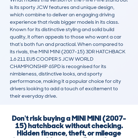
is its sporty JCW features and unique design, 
which combine to deliver an engaging driving 
experience that rivals bigger models in its class. 
Known for its distinctive styling and solid build 
quality, it often appeals to those who want a car 
that’s both fun and practical. When compared to 
its rivals, the MINI MINI (2007-15) 3DR HATCHBACK 
1.6 211 EU5 COOPER S JCW WORLD 
CHAMPIONSHIP 6SPD is recognised for its 
nimbleness, distinctive looks, and sporty 
performance, making it a popular choice for city 
drivers looking to add a touch of excitement to 
their everyday drive.
Don't risk buying a MINI MINI (2007-
15) hatchback without checking.
Hidden finance, theft, or mileage