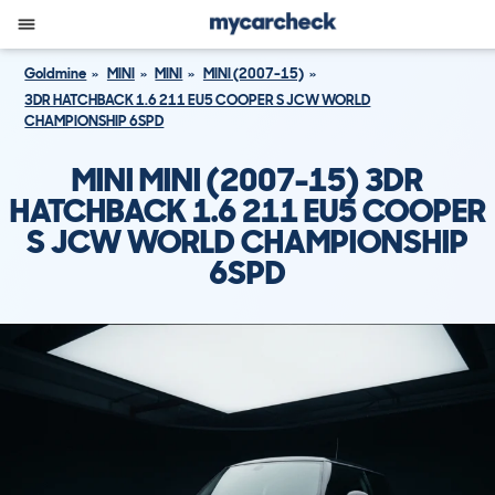
Goldmine
MINI
MINI
MINI (2007-15)
3DR HATCHBACK 1.6 211 EU5 COOPER S JCW WORLD
CHAMPIONSHIP 6SPD
MINI MINI (2007-15) 3DR
HATCHBACK 1.6 211 EU5 COOPER
S JCW WORLD CHAMPIONSHIP
6SPD