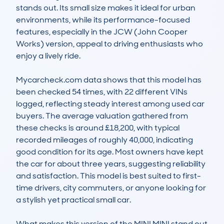
stands out. Its small size makes it ideal for urban 
environments, while its performance-focused 
features, especially in the JCW (John Cooper 
Works) version, appeal to driving enthusiasts who 
enjoy a lively ride.

Mycarcheck.com data shows that this model has 
been checked 54 times, with 22 different VINs 
logged, reflecting steady interest among used car 
buyers. The average valuation gathered from 
these checks is around £18,200, with typical 
recorded mileages of roughly 40,000, indicating 
good condition for its age. Most owners have kept 
the car for about three years, suggesting reliability 
and satisfaction. This model is best suited to first-
time drivers, city commuters, or anyone looking for 
a stylish yet practical small car.

What makes this version of the MINI MINI stand out 