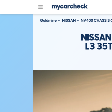
Goldmine
NISSAN
NV400 CHASSIS 
NISSAN
L3 35T