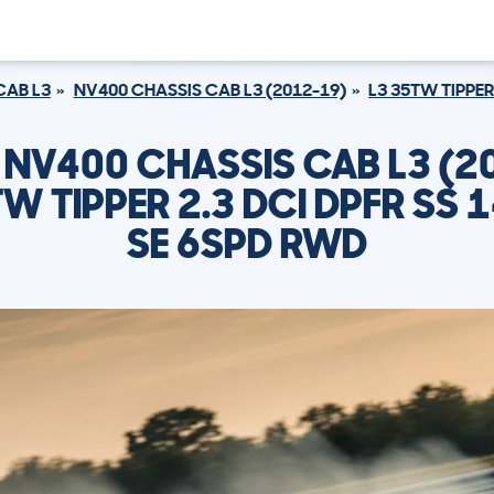
CAB L3
NV400 CHASSIS CAB L3 (2012-19)
L3 35TW TIPPER
 NV400 CHASSIS CAB L3 (2
W TIPPER 2.3 DCI DPFR SS 
SE 6SPD RWD