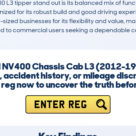
L3 tipper stand out is its balanced mix of func
nized for its robust build and good driving exper
ized businesses for its flexibility and value, mak
suited to commercial users seeking a dependable ca
N NV400 Chassis Cab L3 (2012-19
e, accident history, or mileage dis
 reg now to uncover the truth before
ENTER REG