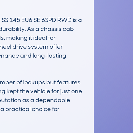
SS 145 EU6 SE 6SPD RWD is a 
urability. As a chassis cab 
, making it ideal for 
eel drive system offer 
tenance and long-lasting 
mber of lookups but features 
kept the vehicle for just one 
eputation as a dependable 
 practical choice for 