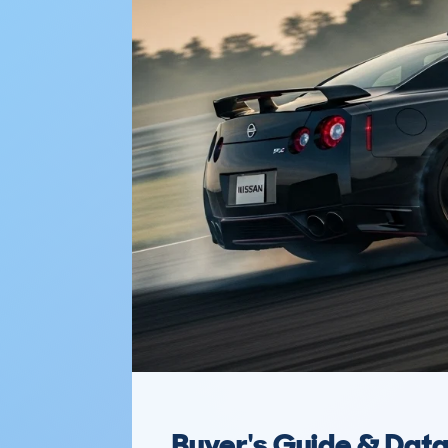
Buyer's Guide & Dat