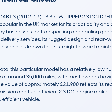
B L3 (2012-19) L3 35TW TIPPER 2.3 DCI DPFR 
opular in the UK market for its practicality and d
d by businesses for transporting and hauling goods
 delivery services. Its rugged design and rear-wh
 the vehicle's known for its straightforward main
, this particular model has a relatively low nu
of around 35,000 miles, with most owners having 
le value of approximately £21,900 reflects its r
ssion and fuel-efficient 2.3 DCI engine make it a
efficient vehicle.
