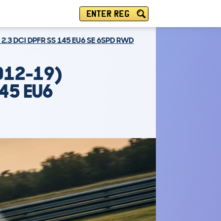
ENTER REG
 2.3 DCI DPFR SS 145 EU6 SE 6SPD RWD
012-19)
145 EU6