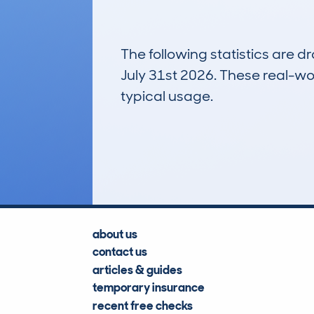
The following statistics are 
July 31st 2026. These real-worl
typical usage.
1
Lookups
about us
contact us
articles & guides
temporary insurance
recent free checks