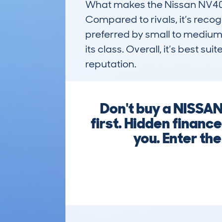
What makes the Nissan NV400 
Compared to rivals, it’s recog
preferred by small to medium-s
its class. Overall, it’s best 
reputation.
Don't buy a NISSA
first. Hidden financ
you. Enter the