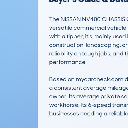
The NISSAN NV400 CHASSIS CA
versatile commercial vehicle p
with a tipper, it’s mainly use
construction, landscaping, or
reliability on tough jobs, and
performance.

Based on mycarcheck.com data
a consistent average mileage 
owner. Its average private sa
workhorse. Its 6-speed transmi
businesses needing a reliable, 