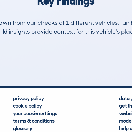
Key Findings
drawn from our checks of 1 different vehicles, ru
d insights provide context for this vehicle's plac
0
44k
Hidden Histories
Average Mileage
privacy policy
data 
cookie policy
get t
your cookie settings
websi
terms & conditions
moder
glossary
help 