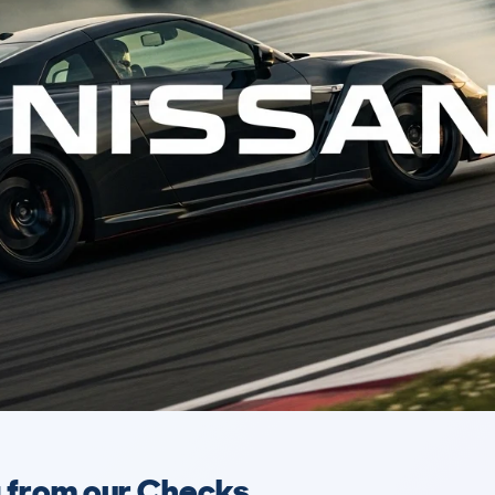
a from our Checks