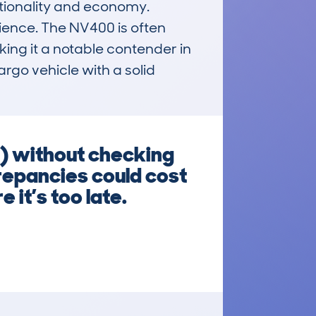
tionality and economy. 
ience. The NV400 is often 
ing it a notable contender in 
rgo vehicle with a solid 
) without checking
crepancies could cost
 it’s too late.