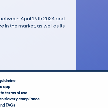
n between April 19th 2024 and
e in the market, as well as its
£21,900
Average Valuation
goldmine
he app
te terms of use
n slavery compliance
and FAQs