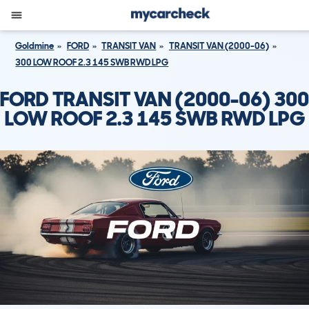
Goldmine
FORD
TRANSIT VAN
TRANSIT VAN (2000-06)
300 LOW ROOF 2.3 145 SWB RWD LPG
FORD TRANSIT VAN (2000-06) 300
LOW ROOF 2.3 145 SWB RWD LPG