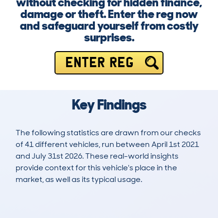
without checking for hidden finance,
damage or theft. Enter the reg now
and safeguard yourself from costly
surprises.
ENTER REG
Key Findings
The following statistics are drawn from our checks
of 41 different vehicles, run between April 1st 2021
and July 31st 2026. These real-world insights
provide context for this vehicle's place in the
market, as well as its typical usage.
101
1
118k
£500
Lookups
Hidden Histories
Average Mileage
Average Valuation