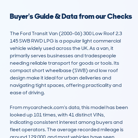
Buyer's Guide & Data from our Checks
The Ford Transit Van (2000-06) 300 Low Roof 2.3 
145 SWB RWD LPG is a popular light commercial 
vehicle widely used across the UK. As a van, it 
primarily serves businesses and tradespeople 
needing reliable transport for goods or tools. Its 
compact short wheelbase (SWB) and low roof 
design make it ideal for urban deliveries and 
navigating tight spaces, offering practicality and 
ease of driving.

From mycarcheck.com's data, this model has been 
looked up 101 times, with 41 distinct VINs, 
indicating consistent interest among buyers and 
fleet operators. The average recorded mileage is 
around 129,000, and most vehicles have seen 