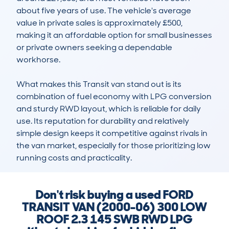
about five years of use. The vehicle's average 
value in private sales is approximately £500, 
making it an affordable option for small businesses 
or private owners seeking a dependable 
workhorse.

What makes this Transit van stand out is its 
combination of fuel economy with LPG conversion 
and sturdy RWD layout, which is reliable for daily 
use. Its reputation for durability and relatively 
simple design keeps it competitive against rivals in 
the van market, especially for those prioritizing low 
running costs and practicality.
Don't risk buying a used FORD
TRANSIT VAN (2000-06) 300 LOW
ROOF 2.3 145 SWB RWD LPG