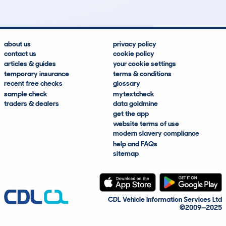
about us
privacy policy
contact us
cookie policy
articles & guides
your cookie settings
temporary insurance
terms & conditions
recent free checks
glossary
sample check
mytextcheck
traders & dealers
data goldmine
get the app
website terms of use
modern slavery compliance
help and FAQs
sitemap
CDL Vehicle Information Services Ltd
©2009—2025