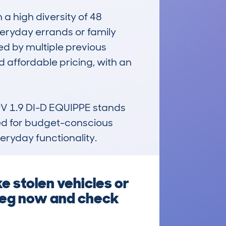
 high diversity of 48 
everyday errands or family 
ed by multiple previous 
 affordable pricing, with an 
V 1.9 DI-D EQUIPPE stands 
ted for budget-conscious 
eryday functionality.
e stolen vehicles or
 reg now and check