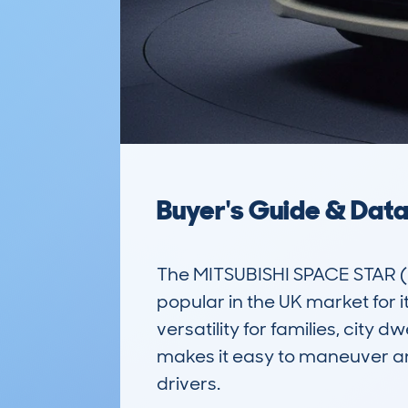
Buyer's Guide & Dat
The MITSUBISHI SPACE STAR (1
popular in the UK market for i
versatility for families, city 
makes it easy to maneuver an
drivers. 
