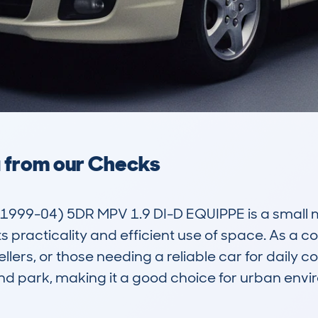
a from our Checks
999-04) 5DR MPV 1.9 DI-D EQUIPPE is a small mul
ts practicality and efficient use of space. As a c
dwellers, or those needing a reliable car for daily
d park, making it a good choice for urban envir