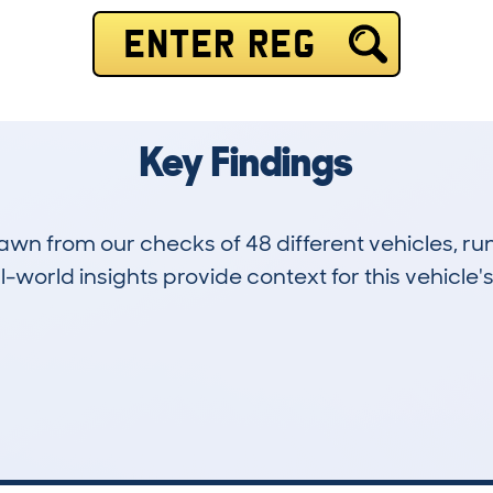
ENTER REG
Key Findings
drawn from our checks of 48 different vehicles, r
-world insights provide context for this vehicle's
17
124k
Hidden Histories
Average Mileage