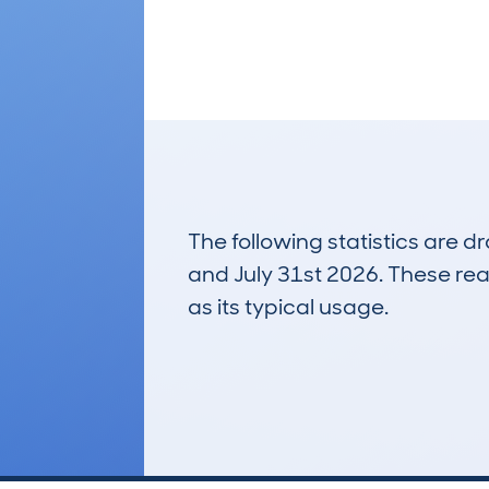
The following statistics are 
and July 31st 2026. These real
as its typical usage.
60
Lookups