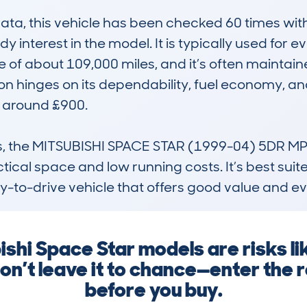
, this vehicle has been checked 60 times with a
dy interest in the model. It is typically used for 
 of about 109,000 miles, and it’s often maintain
n hinges on its dependability, fuel economy, and
 around £900. 

ass, the MITSUBISHI SPACE STAR (1999-04) 5DR MP
ctical space and low running costs. It’s best sui
sy-to-drive vehicle that offers good value and ev
ishi Space Star models are risks lik
n’t leave it to chance—enter the
before you buy.