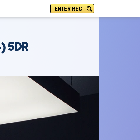
ENTER REG
4) 5DR