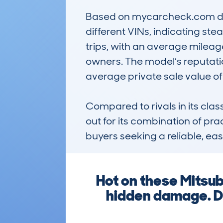
Based on mycarcheck.com data
different VINs, indicating stea
trips, with an average mileage
owners. The model’s reputatio
average private sale value of
Compared to rivals in its cl
out for its combination of pra
buyers seeking a reliable, ea
Hot on these Mitsub
hidden damage. Do