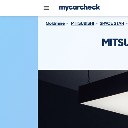
Goldmine
MITSUBISHI
SPACE STAR
MITSU