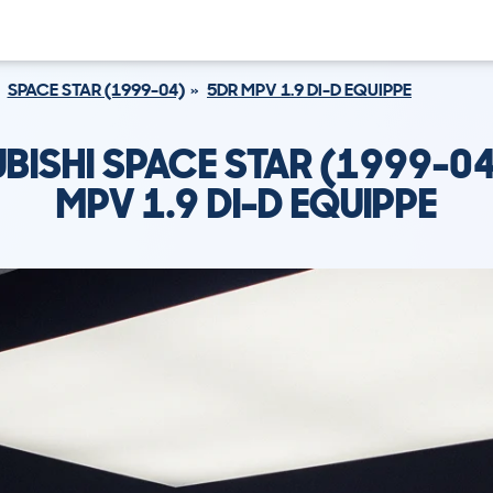
SPACE STAR (1999-04)
5DR MPV 1.9 DI-D EQUIPPE
BISHI SPACE STAR (1999-0
MPV 1.9 DI-D EQUIPPE