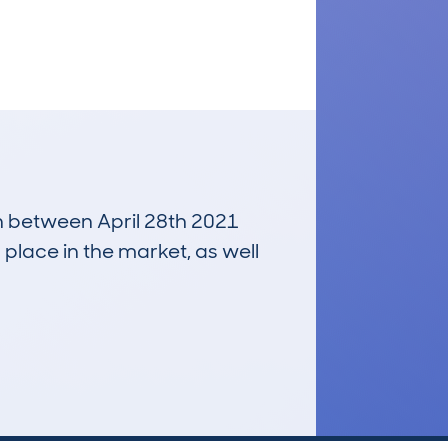
un between April 28th 2021
 place in the market, as well
£900
Average Valuation