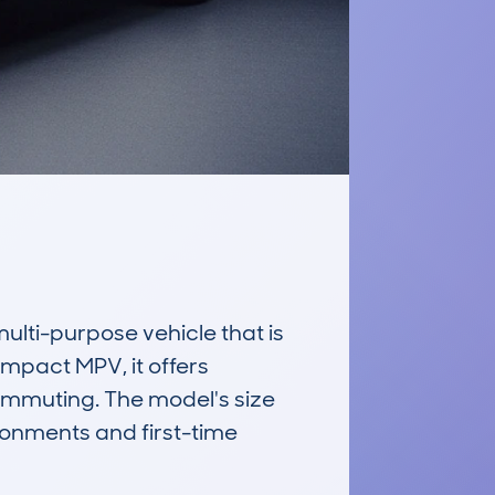
ti-purpose vehicle that is 
ompact MPV, it offers 
 commuting. The model's size 
onments and first-time 