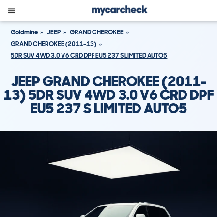
Goldmine
JEEP
GRAND CHEROKEE
GRAND CHEROKEE (2011-13)
5DR SUV 4WD 3.0 V6 CRD DPF EU5 237 S LIMITED AUTO5
JEEP GRAND CHEROKEE (2011-
13) 5DR SUV 4WD 3.0 V6 CRD DPF
EU5 237 S LIMITED AUTO5