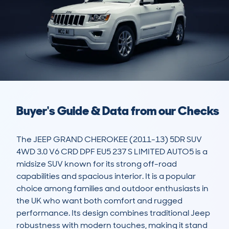
Buyer's Guide & Data from our Checks
The JEEP GRAND CHEROKEE (2011-13) 5DR SUV 
4WD 3.0 V6 CRD DPF EU5 237 S LIMITED AUTO5 is a 
midsize SUV known for its strong off-road 
capabilities and spacious interior. It is a popular 
choice among families and outdoor enthusiasts in 
the UK who want both comfort and rugged 
performance. Its design combines traditional Jeep 
robustness with modern touches, making it stand 