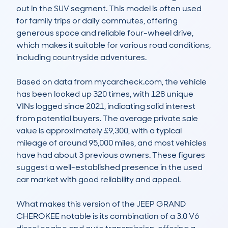
out in the SUV segment. This model is often used 
for family trips or daily commutes, offering 
generous space and reliable four-wheel drive, 
which makes it suitable for various road conditions, 
including countryside adventures.

Based on data from mycarcheck.com, the vehicle 
has been looked up 320 times, with 128 unique 
VINs logged since 2021, indicating solid interest 
from potential buyers. The average private sale 
value is approximately £9,300, with a typical 
mileage of around 95,000 miles, and most vehicles 
have had about 3 previous owners. These figures 
suggest a well-established presence in the used 
car market with good reliability and appeal.

What makes this version of the JEEP GRAND 
CHEROKEE notable is its combination of a 3.0 V6 