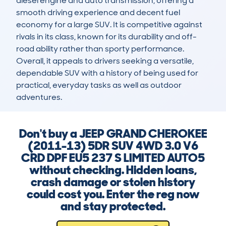
diesel engine and auto transmission, offering a 
smooth driving experience and decent fuel 
economy for a large SUV. It is competitive against 
rivals in its class, known for its durability and off-
road ability rather than sporty performance. 
Overall, it appeals to drivers seeking a versatile, 
dependable SUV with a history of being used for 
practical, everyday tasks as well as outdoor 
adventures.
Don't buy a JEEP GRAND CHEROKEE
(2011-13) 5DR SUV 4WD 3.0 V6
CRD DPF EU5 237 S LIMITED AUTO5
without checking. Hidden loans,
crash damage or stolen history
could cost you. Enter the reg now
and stay protected.