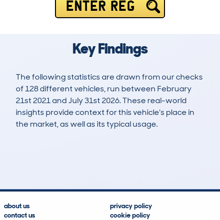
ENTER REG
Key Findings
The following statistics are drawn from our checks
of 128 different vehicles, run between February
21st 2021 and July 31st 2026. These real-world
insights provide context for this vehicle's place in
the market, as well as its typical usage.
320
6
109k
£9,300
Lookups
Hidden Histories
Average Mileage
Average Valuation
about us
privacy policy
contact us
cookie policy