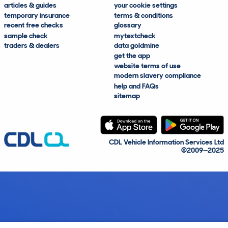
articles & guides
your cookie settings
temporary insurance
terms & conditions
recent free checks
glossary
sample check
mytextcheck
traders & dealers
data goldmine
get the app
website terms of use
modern slavery compliance
help and FAQs
sitemap
CDL Vehicle Information Services Ltd
©2009—2025