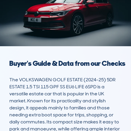
Buyer's Guide & Data from our Checks
The VOLKSWAGEN GOLF ESTATE (2024-25) 5DR 
ESTATE 1.5 TSI 115 GPF SS EU6 LIFE 6SPD is a 
versatile estate car that is popular in the UK 
market. Known for its practicality and stylish 
design, it appeals mainly to families and those 
needing extra boot space for trips, shopping, or 
daily commutes. Its compact size makes it easy to 
park and manoeuvre, while offering ample interior 