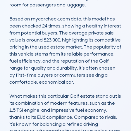
room for passengers and luggage.

Based on mycarcheck.com data, this model has 
been checked 24 times, showing a healthy interest 
from potential buyers. The average private sale 
value is around £23,000, highlighting its competitive 
pricing in the used estate market. The popularity of 
this vehicle stems from its reliable performance, 
fuel efficiency, and the reputation of the Golf 
range for quality and durability. It’s often chosen 
by first-time buyers or commuters seeking a 
comfortable, economical car.

What makes this particular Golf estate stand out is 
its combination of modern features, such as the 
1.5 TSI engine, and impressive fuel economy, 
thanks to its EU6 compliance. Compared to rivals, 
it’s known for balancing a refined driving 