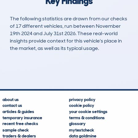
Key Findings
The following statistics are drawn from our checks
of 17 different vehicles, run between November
19th 2024 and July 31st 2026. These real-world
insights provide context for this vehicle's place in
the market, as well as its typical usage.
24
0
0k
£23,000
Lookups
Hidden Histories
Average Mileage
Average Valuation
about us
privacy policy
contact us
cookie policy
articles & guides
your cookie settings
temporary insurance
terms & conditions
recent free checks
glossary
sample check
mytextcheck
traders & dealers
data goldmine