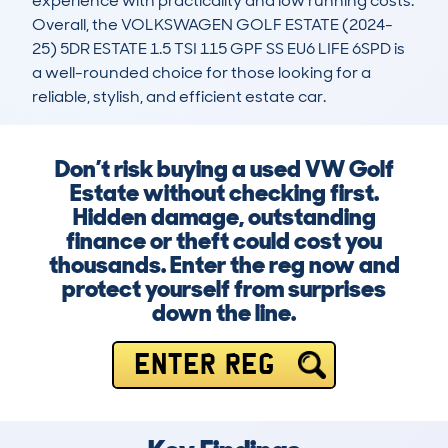
experience with practicality and low running costs. 
Overall, the VOLKSWAGEN GOLF ESTATE (2024-
25) 5DR ESTATE 1.5 TSI 115 GPF SS EU6 LIFE 6SPD is 
a well-rounded choice for those looking for a 
reliable, stylish, and efficient estate car.
Don’t risk buying a used VW Golf
Estate without checking first.
Hidden damage, outstanding
finance or theft could cost you
thousands. Enter the reg now and
protect yourself from surprises
down the line.
ENTER REG