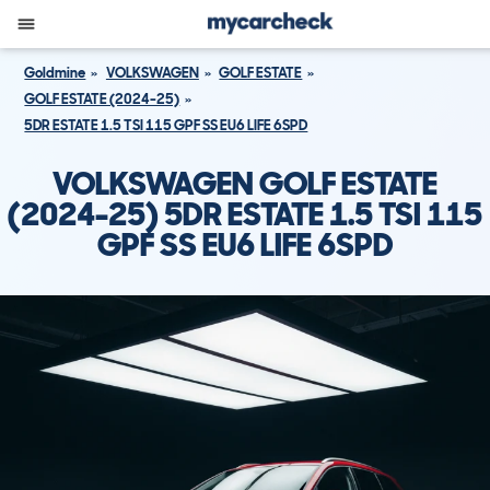
Goldmine
VOLKSWAGEN
GOLF ESTATE
GOLF ESTATE (2024-25)
5DR ESTATE 1.5 TSI 115 GPF SS EU6 LIFE 6SPD
VOLKSWAGEN GOLF ESTATE
(2024-25) 5DR ESTATE 1.5 TSI 115
GPF SS EU6 LIFE 6SPD