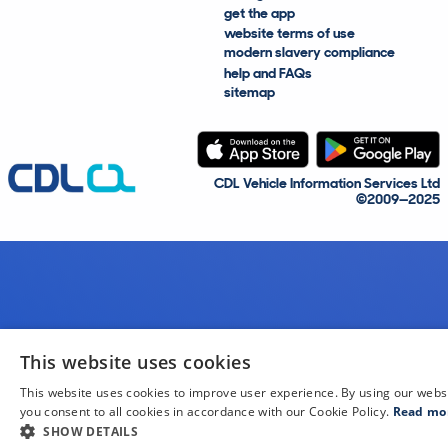
get the app
website terms of use
modern slavery compliance
help and FAQs
sitemap
CDL Vehicle Information Services Ltd
©2009—2025
This website uses cookies
This website uses cookies to improve user experience. By using our webs
you consent to all cookies in accordance with our Cookie Policy.
Read mo
SHOW DETAILS