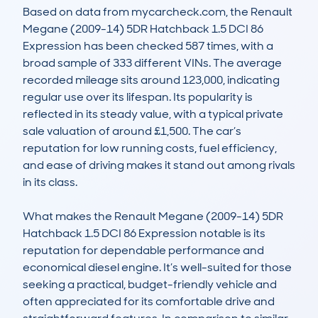
Based on data from mycarcheck.com, the Renault 
Megane (2009-14) 5DR Hatchback 1.5 DCI 86 
Expression has been checked 587 times, with a 
broad sample of 333 different VINs. The average 
recorded mileage sits around 123,000, indicating 
regular use over its lifespan. Its popularity is 
reflected in its steady value, with a typical private 
sale valuation of around £1,500. The car’s 
reputation for low running costs, fuel efficiency, 
and ease of driving makes it stand out among rivals 
in its class.

What makes the Renault Megane (2009-14) 5DR 
Hatchback 1.5 DCI 86 Expression notable is its 
reputation for dependable performance and 
economical diesel engine. It’s well-suited for those 
seeking a practical, budget-friendly vehicle and 
often appreciated for its comfortable drive and 