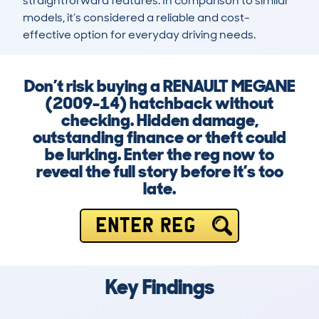
straightforward features. In comparison to similar 
models, it’s considered a reliable and cost-
effective option for everyday driving needs.
Don’t risk buying a RENAULT MEGANE
(2009-14) hatchback without
checking. Hidden damage,
outstanding finance or theft could
be lurking. Enter the reg now to
reveal the full story before it’s too
late.
ENTER REG
Key Findings