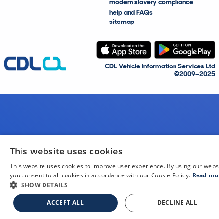
modern slavery compliance
help and FAQs
sitemap
CDL Vehicle Information Services Ltd
©2009—2025
This website uses cookies
This website uses cookies to improve user experience. By using our webs
you consent to all cookies in accordance with our Cookie Policy.
Read mo
SHOW DETAILS
ACCEPT ALL
DECLINE ALL