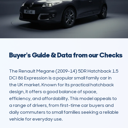
Buyer's Guide & Data from our Checks
The Renault Megane (2009-14) 5DR Hatchback 1.5 
DCI 86 Expression is a popular small family car in 
the UK market. Known for its practical hatchback 
design, it offers a good balance of space, 
efficiency, and affordability. This model appeals to 
a range of drivers, from first-time car buyers and 
daily commuters to small families seeking a reliable 
vehicle for everyday use.
