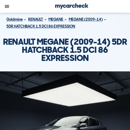
Goldmine
RENAULT
MEGANE
MEGANE (2009-14)
5DR HATCHBACK 1.5 DCI 86 EXPRESSION
RENAULT MEGANE (2009-14) 5DR
HATCHBACK 1.5 DCI 86
EXPRESSION