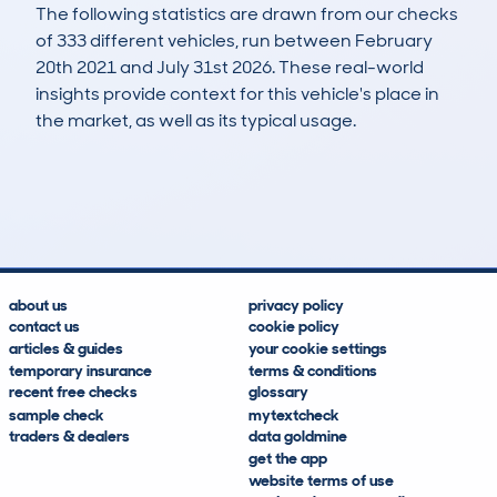
The following statistics are drawn from our checks
of 333 different vehicles, run between February
20th 2021 and July 31st 2026. These real-world
insights provide context for this vehicle's place in
the market, as well as its typical usage.
587
96
134k
£1,500
Lookups
Hidden Histories
Average Mileage
Average Valuation
about us
privacy policy
contact us
cookie policy
articles & guides
your cookie settings
temporary insurance
terms & conditions
recent free checks
glossary
sample check
mytextcheck
traders & dealers
data goldmine
get the app
website terms of use