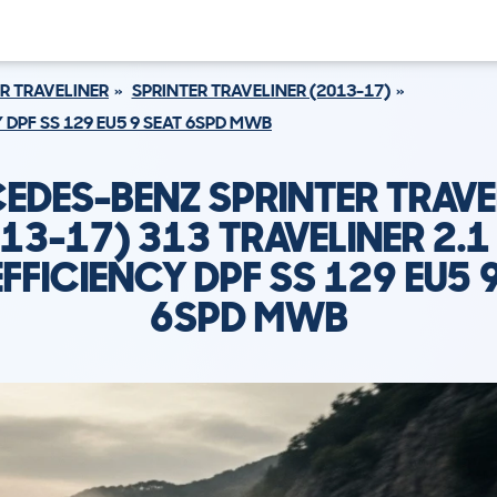
R TRAVELINER
SPRINTER TRAVELINER (2013-17)
Y DPF SS 129 EU5 9 SEAT 6SPD MWB
EDES-BENZ SPRINTER TRAVE
13-17) 313 TRAVELINER 2.1
FFICIENCY DPF SS 129 EU5 
6SPD MWB