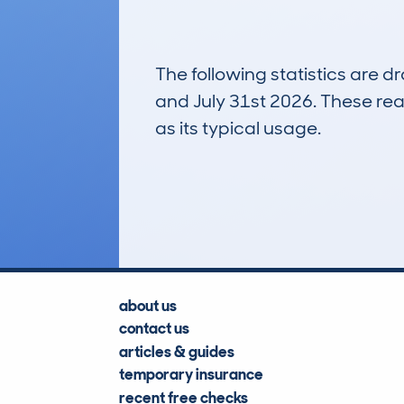
The following statistics are 
and July 31st 2026. These real
as its typical usage.
3
Lookups
about us
contact us
articles & guides
temporary insurance
recent free checks