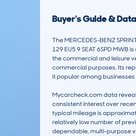
Buyer's Guide & Dat
The MERCEDES-BENZ SPRINTE
129 EU5 9 SEAT 6SPD MWB is a 
the commercial and leisure veh
commercial purposes. Its reput
it popular among businesses a
Mycarcheck.com data reveals 
consistent interest over recen
typical mileage is approximat
relatively low number of prev
dependable, multi-purpose ve