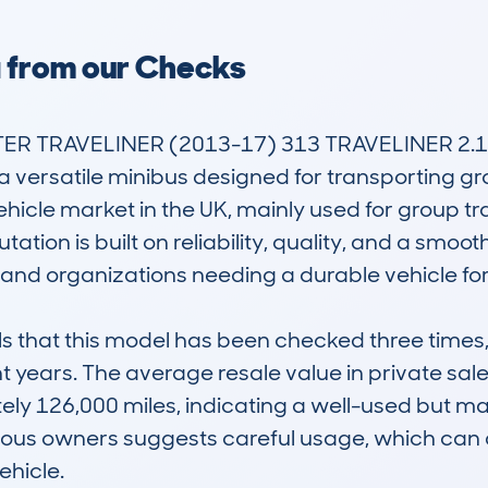
a from our Checks
R TRAVELINER (2013-17) 313 TRAVELINER 2.1 
versatile minibus designed for transporting group
icle market in the UK, mainly used for group trave
ation is built on reliability, quality, and a smoo
nd organizations needing a durable vehicle for d
that this model has been checked three times, w
t years. The average resale value in private sale
ely 126,000 miles, indicating a well-used but mai
ious owners suggests careful usage, which can a
hicle.
