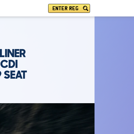
ENTER REG
LINER
 CDI
9 SEAT