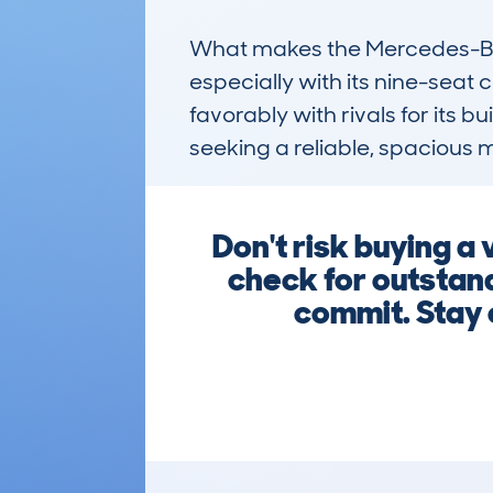
What makes the Mercedes-Benz 
especially with its nine-seat
favorably with rivals for its bu
seeking a reliable, spacious 
Don't risk buying a
check for outstand
commit. Stay 