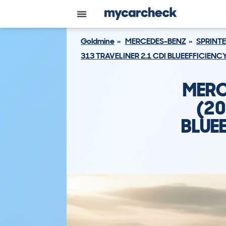
Goldmine
MERCEDES-BENZ
SPRINTE
313 TRAVELINER 2.1 CDI BLUEEFFICIENC
MERC
(20
BLUEE