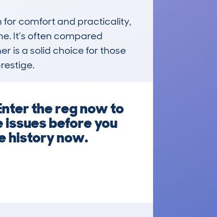
for comfort and practicality, 
e. It’s often compared 
er is a solid choice for those 
restige.
Enter the reg now to
e issues before you
e history now.