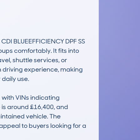
CDI BLUEEFFICIENCY DPF SS 
s comfortably. It fits into 
l, shuttle services, or 
th driving experience, making 
aily use.

ith VINs indicating 
 is around £16,400, and 
ntained vehicle. The 
ppeal to buyers looking for a 