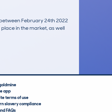
un between February 24th 2022
 place in the market, as well
£16,400
Average Valuation
goldmine
he app
te terms of use
n slavery compliance
and FAQs