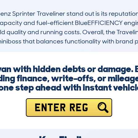
Sprinter Traveliner stand out is its reputation 
 capacity and fuel-efficient BlueEFFICIENCY engin
ild quality and running costs. Overall, the Travelin
miniboss that balances functionality with brand p
 van with hidden debts or damage. 
ing finance, write-offs, or mileag
one step ahead with instant vehicl
ENTER REG