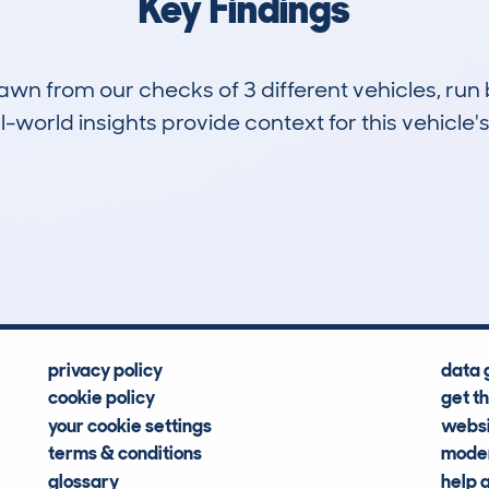
Key Findings
drawn from our checks of 3 different vehicles, r
-world insights provide context for this vehicle's
0
130k
Hidden Histories
Average Mileage
privacy policy
data 
cookie policy
get t
your cookie settings
websi
terms & conditions
moder
glossary
help 