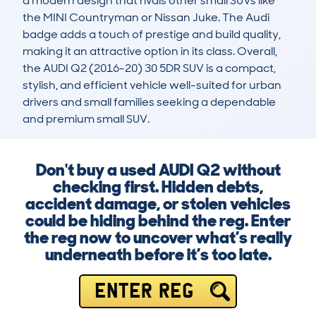
a modern design that rivals other small SUVs like 
the MINI Countryman or Nissan Juke. The Audi 
badge adds a touch of prestige and build quality, 
making it an attractive option in its class. Overall, 
the AUDI Q2 (2016-20) 30 5DR SUV is a compact, 
stylish, and efficient vehicle well-suited for urban 
drivers and small families seeking a dependable 
and premium small SUV.
Don't buy a used AUDI Q2 without
checking first. Hidden debts,
accident damage, or stolen vehicles
could be hiding behind the reg. Enter
the reg now to uncover what’s really
underneath before it’s too late.
ENTER REG