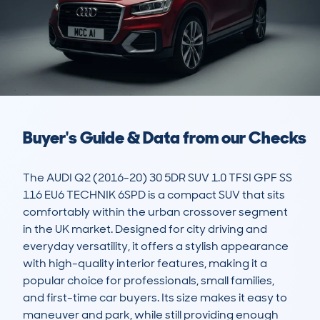
Buyer's Guide & Data from our Checks
The AUDI Q2 (2016-20) 30 5DR SUV 1.0 TFSI GPF SS 
116 EU6 TECHNIK 6SPD is a compact SUV that sits 
comfortably within the urban crossover segment 
in the UK market. Designed for city driving and 
everyday versatility, it offers a stylish appearance 
with high-quality interior features, making it a 
popular choice for professionals, small families, 
and first-time car buyers. Its size makes it easy to 
maneuver and park, while still providing enough 