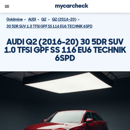
Goldmine
AUDI
Q2
Q2 (2016-20)
30 5DR SUV 1.0 TFSI GPF SS 116 EU6 TECHNIK 6SPD
AUDI Q2 (2016-20) 30 5DR SUV
1.0 TFSI GPF SS 116 EU6 TECHNIK
6SPD