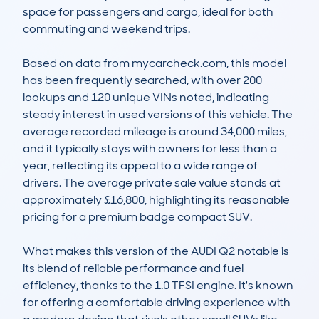
space for passengers and cargo, ideal for both 
commuting and weekend trips.

Based on data from mycarcheck.com, this model 
has been frequently searched, with over 200 
lookups and 120 unique VINs noted, indicating 
steady interest in used versions of this vehicle. The 
average recorded mileage is around 34,000 miles, 
and it typically stays with owners for less than a 
year, reflecting its appeal to a wide range of 
drivers. The average private sale value stands at 
approximately £16,800, highlighting its reasonable 
pricing for a premium badge compact SUV.

What makes this version of the AUDI Q2 notable is 
its blend of reliable performance and fuel 
efficiency, thanks to the 1.0 TFSI engine. It's known 
for offering a comfortable driving experience with 