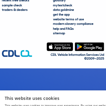
recent free checks
glossary
sample check
mytextcheck
traders & dealers
data goldmine
get the app
website terms of use
modern slavery compliance
help and FAQs
sitemap
CDL Vehicle Information Services Ltd
©2009—2025
This website uses cookies
This website uses cookies to improve user experience. By using our webs