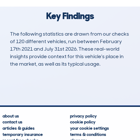
Key Findings
The following statistics are drawn from our checks
of 120 different vehicles, run between February
17th 2021 and July 31st 2026. These real-world
insights provide context for this vehicle's place in
the market, as well as its typical usage.
201
8
41k
£16,800
Lookups
Hidden Histories
Average Mileage
Average Valuation
about us
privacy policy
contact us
cookie policy
articles & guides
your cookie settings
temporary insurance
terms & conditions