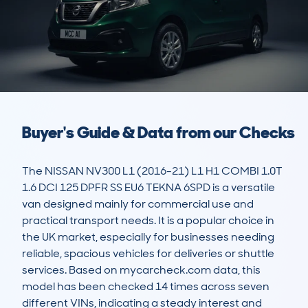
Buyer's Guide & Data from our Checks
The NISSAN NV300 L1 (2016-21) L1 H1 COMBI 1.0T 
1.6 DCI 125 DPFR SS EU6 TEKNA 6SPD is a versatile 
van designed mainly for commercial use and 
practical transport needs. It is a popular choice in 
the UK market, especially for businesses needing 
reliable, spacious vehicles for deliveries or shuttle 
services. Based on mycarcheck.com data, this 
model has been checked 14 times across seven 
different VINs, indicating a steady interest and 