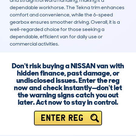
and straightforward handling, making it a 
dependable workhorse. The Tekna trim enhances 
comfort and convenience, while the 6-speed 
gearbox ensures smoother driving. Overall, it is a 
well-regarded choice for those seeking a 
dependable, efficient van for daily use or 
commercial activities.
Don't risk buying a NISSAN van with
hidden finance, past damage, or
undisclosed issues. Enter the reg
now and check instantly—don't let
the warning signs catch you out
later. Act now to stay in control.
ENTER REG