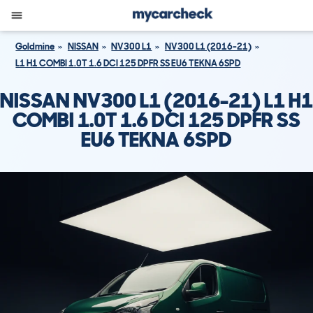
Goldmine
NISSAN
NV300 L1
NV300 L1 (2016-21)
L1 H1 COMBI 1.0T 1.6 DCI 125 DPFR SS EU6 TEKNA 6SPD
NISSAN NV300 L1 (2016-21) L1 H1
COMBI 1.0T 1.6 DCI 125 DPFR SS
EU6 TEKNA 6SPD