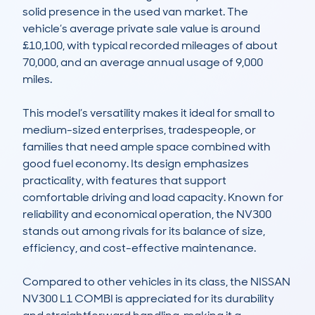
solid presence in the used van market. The 
vehicle’s average private sale value is around 
£10,100, with typical recorded mileages of about 
70,000, and an average annual usage of 9,000 
miles.

This model’s versatility makes it ideal for small to 
medium-sized enterprises, tradespeople, or 
families that need ample space combined with 
good fuel economy. Its design emphasizes 
practicality, with features that support 
comfortable driving and load capacity. Known for 
reliability and economical operation, the NV300 
stands out among rivals for its balance of size, 
efficiency, and cost-effective maintenance.

Compared to other vehicles in its class, the NISSAN 
NV300 L1 COMBI is appreciated for its durability 