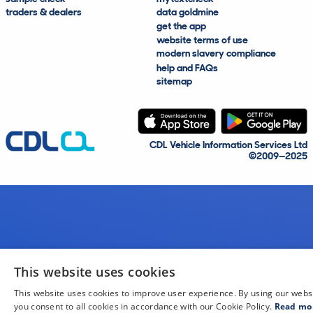
traders & dealers
data goldmine
get the app
website terms of use
modern slavery compliance
help and FAQs
sitemap
CDL Vehicle Information Services Ltd
©2009—2025
This website uses cookies
This website uses cookies to improve user experience. By using our webs
you consent to all cookies in accordance with our Cookie Policy.
Read mo