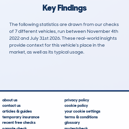
Key Findings
The following statistics are drawn from our checks
of 7 different vehicles, run between November 4th
2022 and July 31st 2026. These real-world insights
provide context for this vehicle's place in the
market, as well as its typical usage.
14
0
74k
£10,100
Lookups
Hidden Histories
Average Mileage
Average Valuation
about us
privacy policy
contact us
cookie policy
articles & guides
your cookie settings
temporary insurance
terms & conditions
recent free checks
glossary
sample check
mytextcheck