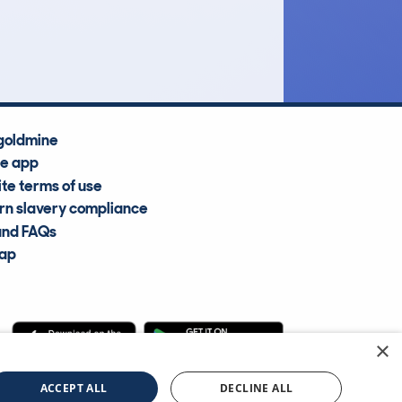
Average Valuation
goldmine
he app
te terms of use
n slavery compliance
and FAQs
map
×
cle Information Services Ltd
©2009—2025
ACCEPT ALL
DECLINE ALL