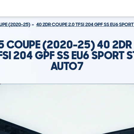
PE (2020-25)
40 2DR COUPE 2.0 TFSI 204 GPF SS EU6 SPO
5 COUPE (2020-25) 40 2D
TFSI 204 GPF SS EU6 SPORT 
AUTO7