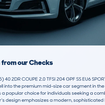
a from our Checks
 40 2DR COUPE 2.0 TFSI 204 GPF SS EU6 SPORT 
ll into the premium mid-size car segment in the U
s a popular choice for individuals seeking a comb
r's design emphasizes a modern, sophisticated l