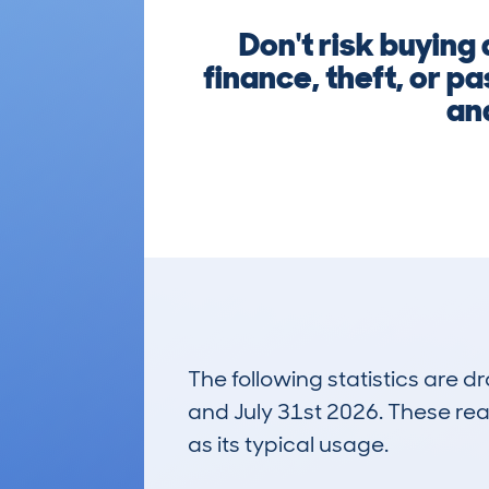
Don't risk buying
finance, theft, or p
and
The following statistics are 
and July 31st 2026. These real
as its typical usage.
28