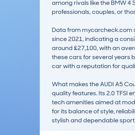
among rivals like the BMW 4 
professionals, couples, or th
Data from mycarcheck.com show
since 2021, indicating a consi
around £27,100, with an aver
these cars for several years be
car with a reputation for qua
What makes the AUDI A5 Coupe 
quality features. Its 2.0 TFSI e
tech amenities aimed at moder
for its balance of style, relia
stylish and dependable sport