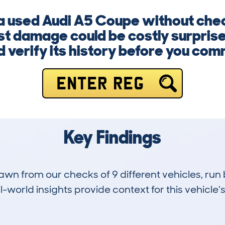
 a used Audi A5 Coupe without chec
ast damage could be costly surpris
 verify its history before you com
ENTER REG
Key Findings
drawn from our checks of 9 different vehicles, 
-world insights provide context for this vehicle's
1
30k