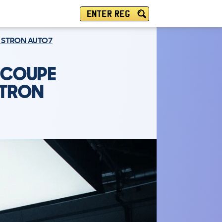
ENTER REG
RT STRON AUTO7
R COUPE
STRON