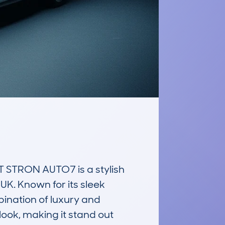
STRON AUTO7 is a stylish 
K. Known for its sleek 
ination of luxury and 
ook, making it stand out 