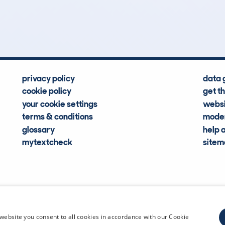
Hidden Histories
Average Mileage
privacy policy
data 
cookie policy
get t
your cookie settings
websi
terms & conditions
moder
glossary
help 
mytextcheck
site
CDL Vehi
website you consent to all cookies in accordance with our Cookie