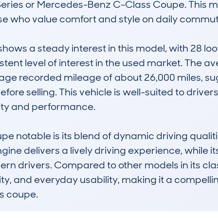
Series or Mercedes-Benz C-Class Coupe. This mod
ose who value comfort and style on daily commut
s a steady interest in this model, with 28 look
stent level of interest in the used market. The ave
age recorded mileage of about 26,000 miles, su
fore selling. This vehicle is well-suited to drivers
lity and performance.

notable is its blend of dynamic driving qualitie
ngine delivers a lively driving experience, while it
n drivers. Compared to other models in its clas
bility, and everyday usability, making it a compell
s coupe.