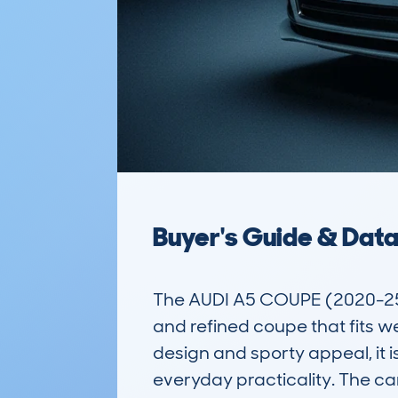
Buyer's Guide & Dat
The AUDI A5 COUPE (2020-25)
and refined coupe that fits we
design and sporty appeal, it i
everyday practicality. The ca