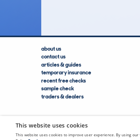
Lookups
about us
contact us
articles & guides
temporary insurance
recent free checks
sample check
traders & dealers
This website uses cookies
This website uses cookies to improve user experience. By using our 