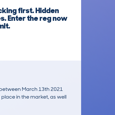
king first. Hidden
es. Enter the reg now
mit.
run between March 13th 2021
 place in the market, as well
£27,100