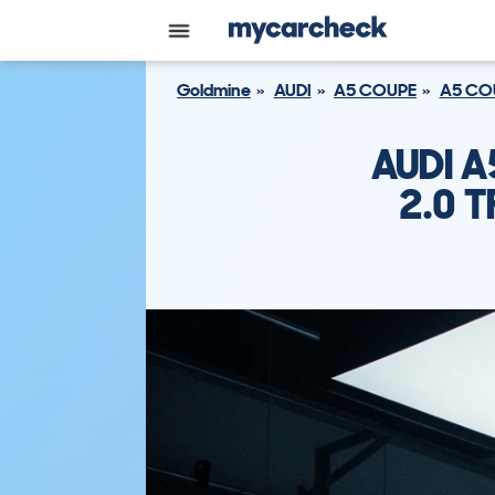
Goldmine
AUDI
A5 COUPE
A5 COU
AUDI A
2.0 