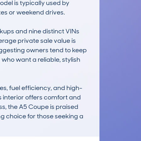
el is typically used by 
es or weekend drives.

ups and nine distinct VINs 
rage private sale value is 
ggesting owners tend to keep 
 who want a reliable, stylish 
s, fuel efficiency, and high-
s interior offers comfort and 
s, the A5 Coupe is praised 
ing choice for those seeking a 