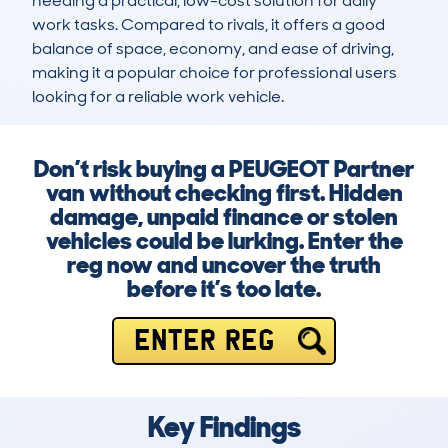
needing a practical, low-cost solution for daily 
work tasks. Compared to rivals, it offers a good 
balance of space, economy, and ease of driving, 
making it a popular choice for professional users 
looking for a reliable work vehicle.
Don’t risk buying a PEUGEOT Partner
van without checking first. Hidden
damage, unpaid finance or stolen
vehicles could be lurking. Enter the
reg now and uncover the truth
before it’s too late.
ENTER REG
Key Findings