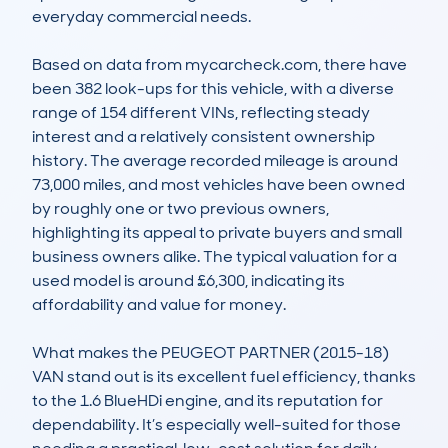
everyday commercial needs.  

Based on data from mycarcheck.com, there have 
been 382 look-ups for this vehicle, with a diverse 
range of 154 different VINs, reflecting steady 
interest and a relatively consistent ownership 
history. The average recorded mileage is around 
73,000 miles, and most vehicles have been owned 
by roughly one or two previous owners, 
highlighting its appeal to private buyers and small 
business owners alike. The typical valuation for a 
used model is around £6,300, indicating its 
affordability and value for money.  

What makes the PEUGEOT PARTNER (2015-18) 
VAN stand out is its excellent fuel efficiency, thanks 
to the 1.6 BlueHDi engine, and its reputation for 
dependability. It’s especially well-suited for those 