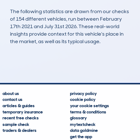
The following statistics are drawn from our checks
of 154 different vehicles, run between February
17th 2021 and July 31st 2026. These real-world
insights provide context for this vehicle's place in
the market, as well as its typical usage.
382
7
80k
£6,300
Lookups
Hidden Histories
Average Mileage
Average Valuation
about us
privacy policy
contact us
cookie policy
articles & guides
your cookie settings
temporary insurance
terms & conditions
recent free checks
glossary
sample check
mytextcheck
traders & dealers
data goldmine
get the app