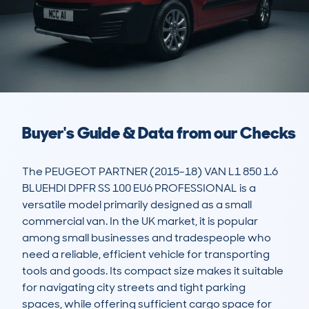
Buyer's Guide & Data from our Checks
The PEUGEOT PARTNER (2015-18) VAN L1 850 1.6 
BLUEHDI DPFR SS 100 EU6 PROFESSIONAL is a 
versatile model primarily designed as a small 
commercial van. In the UK market, it is popular 
among small businesses and tradespeople who 
need a reliable, efficient vehicle for transporting 
tools and goods. Its compact size makes it suitable 
for navigating city streets and tight parking 
spaces, while offering sufficient cargo space for 