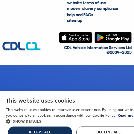
website terms of use
modern slavery compliance
help and FAQs
sitemap
CDL Vehicle Information Services Ltd
©2009—2025
This website uses cookies
This website uses cookies to improve user experience. By using our webs
you consent to all cookies in accordance with our Cookie Policy.
Read mo
SHOW DETAILS
ACCEPT ALL
DECLINE ALL