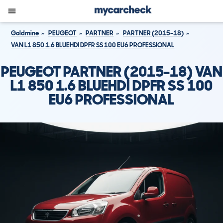
Goldmine
PEUGEOT
PARTNER
PARTNER (2015-18)
VAN L1 850 1.6 BLUEHDI DPFR SS 100 EU6 PROFESSIONAL
PEUGEOT PARTNER (2015-18) VAN
L1 850 1.6 BLUEHDI DPFR SS 100
EU6 PROFESSIONAL