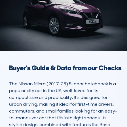
Buyer's Guide & Data from our Checks
The Nissan Micra (2017-23) 5-door hatchback is a 
popular city car in the UK, well-loved for its 
compact size and practicality. It’s designed for 
urban driving, making it ideal for first-time drivers, 
commuters, and small families looking for an easy-
to-maneuver car that fits into tight spaces. Its 
stylish design, combined with features like Bose 