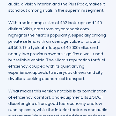
audio, a Vision interior, and the Plus Pack, makes it 
stand out among rivals in the supermini segment.

With a solid sample size of 462 look-ups and 140 
distinct VINs, data from mycarcheck.com 
highlights the Micra’s popularity, especially among 
private sellers, with an average value of around 
£8,500. The typical mileage of 40,000 miles and 
nearly two previous owners signifies a well-used 
but reliable vehicle. The Micra’s reputation for fuel 
efficiency, coupled with its quiet driving 
experience, appeals to everyday drivers and city 
dwellers seeking economical transport.

What makes this version notable is its combination 
of efficiency, comfort, and equipment. Its 1.5 DCI 
diesel engine offers good fuel economy and low 
running costs, while the interior features and audio 
system provide a more refined driving experience. 