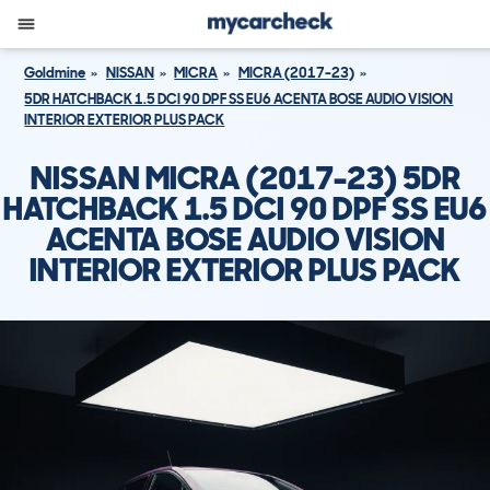
Goldmine
NISSAN
MICRA
MICRA (2017-23)
5DR HATCHBACK 1.5 DCI 90 DPF SS EU6 ACENTA BOSE AUDIO VISION
INTERIOR EXTERIOR PLUS PACK
NISSAN MICRA (2017-23) 5DR
HATCHBACK 1.5 DCI 90 DPF SS EU6
ACENTA BOSE AUDIO VISION
INTERIOR EXTERIOR PLUS PACK