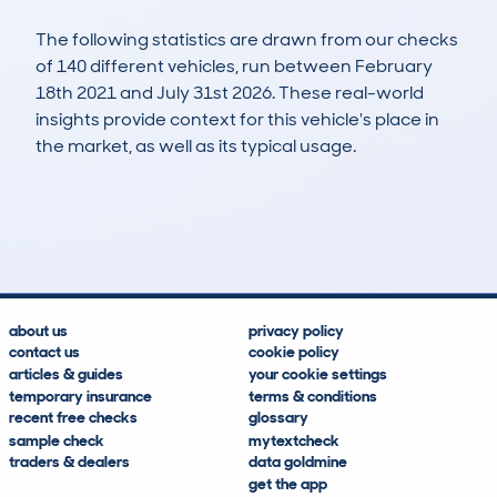
The following statistics are drawn from our checks
of 140 different vehicles, run between February
18th 2021 and July 31st 2026. These real-world
insights provide context for this vehicle's place in
the market, as well as its typical usage.
462
8
49k
£8,500
Lookups
Hidden Histories
Average Mileage
Average Valuation
about us
privacy policy
contact us
cookie policy
articles & guides
your cookie settings
temporary insurance
terms & conditions
recent free checks
glossary
sample check
mytextcheck
traders & dealers
data goldmine
get the app