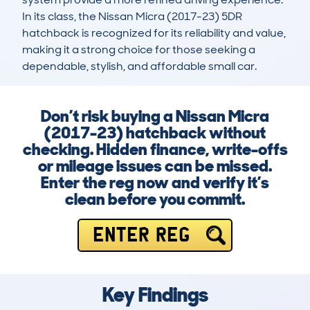
In its class, the Nissan Micra (2017-23) 5DR 
hatchback is recognized for its reliability and value, 
making it a strong choice for those seeking a 
dependable, stylish, and affordable small car.
Don’t risk buying a Nissan Micra
(2017-23) hatchback without
checking. Hidden finance, write-offs
or mileage issues can be missed.
Enter the reg now and verify it’s
clean before you commit.
ENTER REG
Key Findings