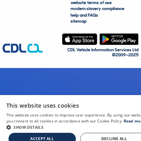
website terms of use
modern slavery compliance
help and FAQs
sitemap
CDL Vehicle Information Services Ltd
©2009—2025
This website uses cookies
This website uses cookies to improve user experience. By using our webs
you consent to all cookies in accordance with our Cookie Policy.
Read mo
SHOW DETAILS
ACCEPT ALL
DECLINE ALL