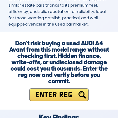
similar estate cars thanks to its premium feel, 
efficiency, and solid reputation for reliability. Ideal 
for those wanting a stylish, practical, and well-
equipped vehicle in the used car market.
Don't risk buying a used AUDI A4
Avant from this model range without
checking first. Hidden finance,
write-offs, or undisclosed damage
could cost you thousands. Enter the
reg now and verify before you
commit.
ENTER REG
Key Findings