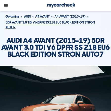
Goldmine
AUDI
A4 AVANT
A4 AVANT (2015-19)
5DR AVANT 3.0 TDI V6 DPFR SS 218 EU6 BLACK EDITION STRON
AUTO7
AUDI A4 AVANT (2015-19) 5DR
AVANT 3.0 TDI V6 DPFR SS 218 EU6
BLACK EDITION STRON AUTO7