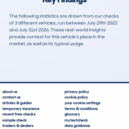
The following statistics are drawn from our checks
of 3 different vehicles, run between July 29th 2022
and July 31st 2026. These real-world insights
provide context for this vehicle's place in the
market, as well as its typical usage.
4
0
104k
£17,100
Lookups
Hidden Histories
Average Mileage
Average Valuation
about us
privacy policy
contact us
cookie policy
articles & guides
your cookie settings
temporary insurance
terms & conditions
recent free checks
glossary
sample check
mytextcheck
traders & dealers
data goldmine