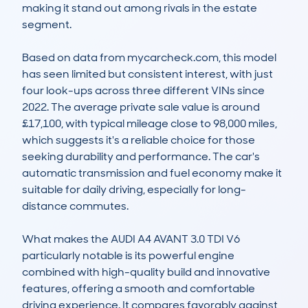
making it stand out among rivals in the estate 
segment.

Based on data from mycarcheck.com, this model 
has seen limited but consistent interest, with just 
four look-ups across three different VINs since 
2022. The average private sale value is around 
£17,100, with typical mileage close to 98,000 miles, 
which suggests it's a reliable choice for those 
seeking durability and performance. The car's 
automatic transmission and fuel economy make it 
suitable for daily driving, especially for long-
distance commutes.

What makes the AUDI A4 AVANT 3.0 TDI V6 
particularly notable is its powerful engine 
combined with high-quality build and innovative 
features, offering a smooth and comfortable 
driving experience. It compares favorably against 