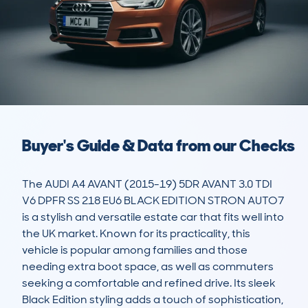
Buyer's Guide & Data from our Checks
The AUDI A4 AVANT (2015-19) 5DR AVANT 3.0 TDI 
V6 DPFR SS 218 EU6 BLACK EDITION STRON AUTO7 
is a stylish and versatile estate car that fits well into 
the UK market. Known for its practicality, this 
vehicle is popular among families and those 
needing extra boot space, as well as commuters 
seeking a comfortable and refined drive. Its sleek 
Black Edition styling adds a touch of sophistication, 