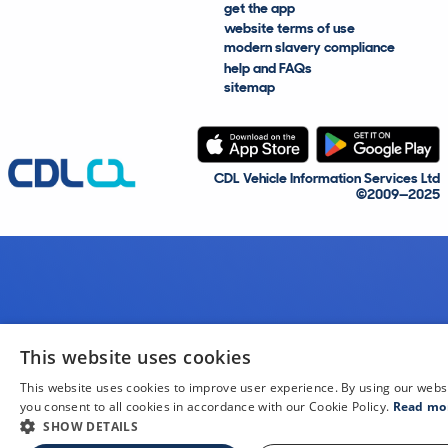
get the app
website terms of use
modern slavery compliance
help and FAQs
sitemap
CDL Vehicle Information Services Ltd
©2009—2025
This website uses cookies
This website uses cookies to improve user experience. By using our webs
you consent to all cookies in accordance with our Cookie Policy.
Read mo
SHOW DETAILS