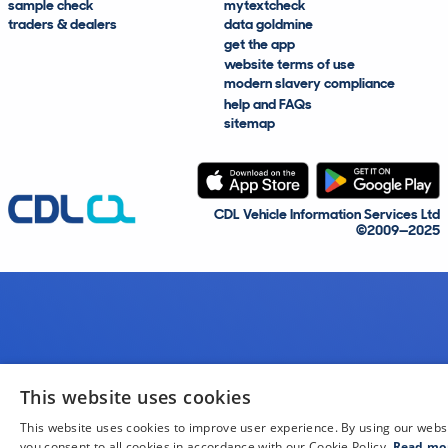
sample check
mytextcheck
traders & dealers
data goldmine
get the app
website terms of use
modern slavery compliance
help and FAQs
sitemap
CDL Vehicle Information Services Ltd
©2009—2025
This website uses cookies
This website uses cookies to improve user experience. By using our webs
you consent to all cookies in accordance with our Cookie Policy.
Read mo