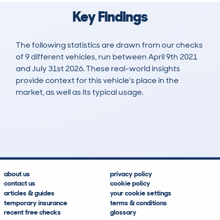
Key Findings
The following statistics are drawn from our checks
of 9 different vehicles, run between April 9th 2021
and July 31st 2026. These real-world insights
provide context for this vehicle's place in the
market, as well as its typical usage.
17
1
37k
£29,300
Lookups
Hidden Histories
Average Mileage
Average Valuation
about us
privacy policy
contact us
cookie policy
articles & guides
your cookie settings
temporary insurance
terms & conditions
recent free checks
glossary