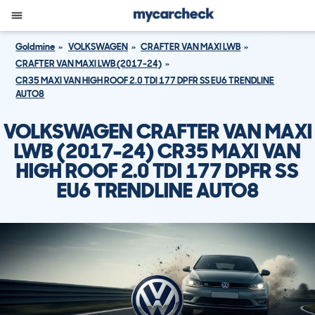
Goldmine
VOLKSWAGEN
CRAFTER VAN MAXI LWB
CRAFTER VAN MAXI LWB (2017-24)
CR35 MAXI VAN HIGH ROOF 2.0 TDI 177 DPFR SS EU6 TRENDLINE
AUTO8
VOLKSWAGEN CRAFTER VAN MAXI
LWB (2017-24) CR35 MAXI VAN
HIGH ROOF 2.0 TDI 177 DPFR SS
EU6 TRENDLINE AUTO8