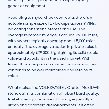
goods or equipment.

According to mycarcheck.com data, there is a 
notable sample size of 17 lookups across 9 VINs, 
indicating consistent interest and use. The 
average recorded mileage is around 25,000 miles, 
with owners typically covering about 5,000 miles 
annually. The average valuation in private sales is 
approximately £29,300, highlighting its solid resale 
value and popularity in the used market. With 
fewer than one previous owner on average, this 
van tends to be well maintained and retains its 
value.

What makes the VOLKSWAGEN Crafter Maxi LWB 
stand out is its combination of robust build quality, 
fuel efficiency, and ease of driving, especially in 
urban and commercial environments. It is often 