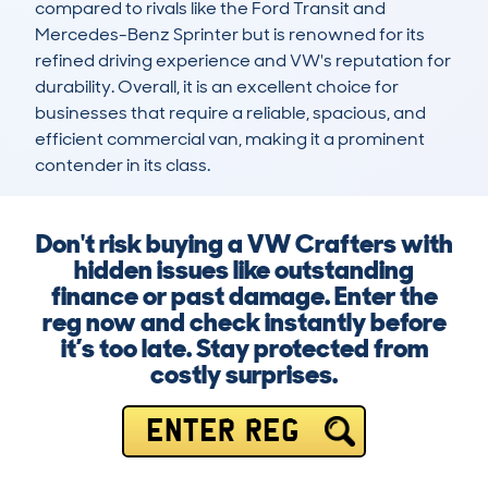
compared to rivals like the Ford Transit and 
Mercedes-Benz Sprinter but is renowned for its 
refined driving experience and VW's reputation for 
durability. Overall, it is an excellent choice for 
businesses that require a reliable, spacious, and 
efficient commercial van, making it a prominent 
contender in its class.
Don't risk buying a VW Crafters with
hidden issues like outstanding
finance or past damage. Enter the
reg now and check instantly before
it’s too late. Stay protected from
costly surprises.
ENTER REG