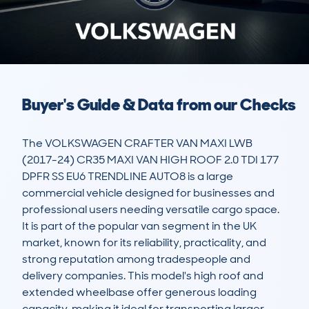
Buyer's Guide & Data from our Checks
The VOLKSWAGEN CRAFTER VAN MAXI LWB 
(2017-24) CR35 MAXI VAN HIGH ROOF 2.0 TDI 177 
DPFR SS EU6 TRENDLINE AUTO8 is a large 
commercial vehicle designed for businesses and 
professional users needing versatile cargo space. 
It is part of the popular van segment in the UK 
market, known for its reliability, practicality, and 
strong reputation among tradespeople and 
delivery companies. This model's high roof and 
extended wheelbase offer generous loading 
capacity, making it ideal for transporting larger 