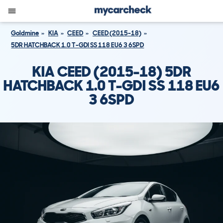
Goldmine
KIA
CEED
CEED (2015-18)
5DR HATCHBACK 1.0 T-GDI SS 118 EU6 3 6SPD
KIA CEED (2015-18) 5DR
HATCHBACK 1.0 T-GDI SS 118 EU6
3 6SPD