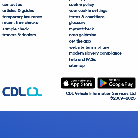
contact us
cookie policy
articles & guides
your cookie settings
temporary insurance
terms & conditions
recent free checks
glossary
sample check
mytextcheck
traders & dealers
data goldmine
get the app
website terms of use
modern slavery compliance
help and FAQs
sitemap
CDL Vehicle Information Services Ltd
©2009—2025