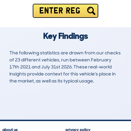
ENTER REG
Key Findings
The following statistics are drawn from our checks
of 23 different vehicles, run between February
17th 2021 and July 31st 2026. These real-world
insights provide context for this vehicle's place in
the market, as well as its typical usage.
76
0
43k
£8,000
Lookups
Hidden Histories
Average Mileage
Average Valuation
about us
privacy policy