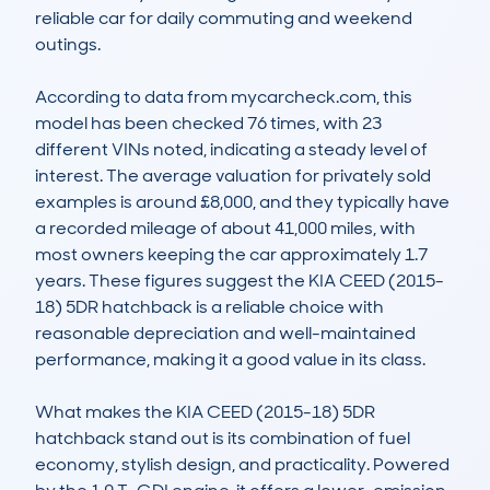
reliable car for daily commuting and weekend 
outings.

According to data from mycarcheck.com, this 
model has been checked 76 times, with 23 
different VINs noted, indicating a steady level of 
interest. The average valuation for privately sold 
examples is around £8,000, and they typically have 
a recorded mileage of about 41,000 miles, with 
most owners keeping the car approximately 1.7 
years. These figures suggest the KIA CEED (2015-
18) 5DR hatchback is a reliable choice with 
reasonable depreciation and well-maintained 
performance, making it a good value in its class.

What makes the KIA CEED (2015-18) 5DR 
hatchback stand out is its combination of fuel 
economy, stylish design, and practicality. Powered 