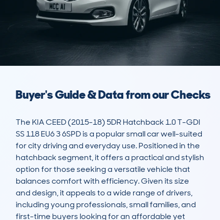
Buyer's Guide & Data from our Checks
The KIA CEED (2015-18) 5DR Hatchback 1.0 T-GDI 
SS 118 EU6 3 6SPD is a popular small car well-suited 
for city driving and everyday use. Positioned in the 
hatchback segment, it offers a practical and stylish 
option for those seeking a versatile vehicle that 
balances comfort with efficiency. Given its size 
and design, it appeals to a wide range of drivers, 
including young professionals, small families, and 
first-time buyers looking for an affordable yet 