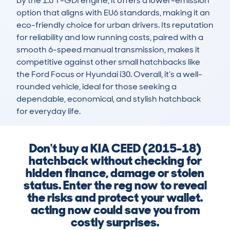
by the 1.0 T-GDI engine, it offers a lower-emission 
option that aligns with EU6 standards, making it an 
eco-friendly choice for urban drivers. Its reputation 
for reliability and low running costs, paired with a 
smooth 6-speed manual transmission, makes it 
competitive against other small hatchbacks like 
the Ford Focus or Hyundai i30. Overall, it’s a well-
rounded vehicle, ideal for those seeking a 
dependable, economical, and stylish hatchback 
for everyday life.
Don't buy a KIA CEED (2015-18)
hatchback without checking for
hidden finance, damage or stolen
status. Enter the reg now to reveal
the risks and protect your wallet.
acting now could save you from
costly surprises.