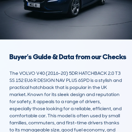
Buyer's Guide & Data from our Checks
The VOLVO V40 (2016-20) 5DR HATCHBACK 2.0 T3 
SS 152 EU6 R DESIGN NAV PLUS 6SPD is a stylish and 
practical hatchback that is popular in the UK 
market. Known for its sleek design and reputation 
for safety, it appeals to a range of drivers, 
especially those looking for a reliable, efficient, and 
comfortable car. This model is often used by small 
families, commuters, and first-time drivers thanks 
to its manageable size, good fuel economy, and 