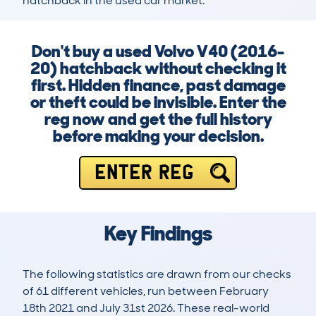
hatchback in the used car market.
Don't buy a used Volvo V40 (2016-
20) hatchback without checking it
first. Hidden finance, past damage
or theft could be invisible. Enter the
reg now and get the full history
before making your decision.
ENTER REG
Key Findings
The following statistics are drawn from our checks
of 61 different vehicles, run between February
18th 2021 and July 31st 2026. These real-world