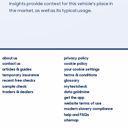
insights provide context for this vehicle's place in
the market, as well as its typical usage.
222
3
49k
£12,300
Lookups
Hidden Histories
Average Mileage
Average Valuation
about us
privacy policy
contact us
cookie policy
articles & guides
your cookie settings
temporary insurance
terms & conditions
recent free checks
glossary
sample check
mytextcheck
traders & dealers
data goldmine
get the app
website terms of use
modern slavery compliance
help and FAQs
sitemap