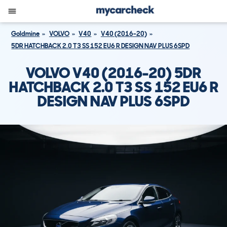
Goldmine
VOLVO
V40
V40 (2016-20)
5DR HATCHBACK 2.0 T3 SS 152 EU6 R DESIGN NAV PLUS 6SPD
VOLVO V40 (2016-20) 5DR
HATCHBACK 2.0 T3 SS 152 EU6 R
DESIGN NAV PLUS 6SPD