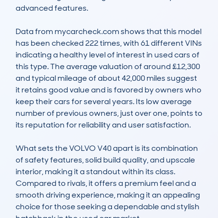
advanced features.

Data from mycarcheck.com shows that this model 
has been checked 222 times, with 61 different VINs 
indicating a healthy level of interest in used cars of 
this type. The average valuation of around £12,300 
and typical mileage of about 42,000 miles suggest 
it retains good value and is favored by owners who 
keep their cars for several years. Its low average 
number of previous owners, just over one, points to 
its reputation for reliability and user satisfaction.

What sets the VOLVO V40 apart is its combination 
of safety features, solid build quality, and upscale 
interior, making it a standout within its class. 
Compared to rivals, it offers a premium feel and a 
smooth driving experience, making it an appealing 
choice for those seeking a dependable and stylish 