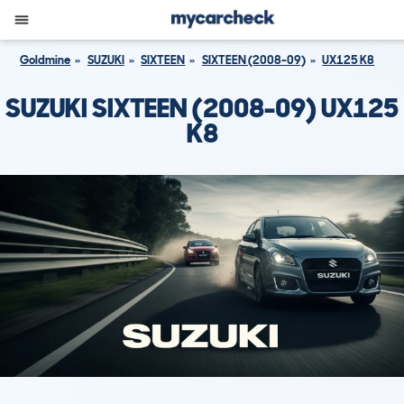
Goldmine
SUZUKI
SIXTEEN
SIXTEEN (2008-09)
UX125 K8
SUZUKI SIXTEEN (2008-09) UX125
K8