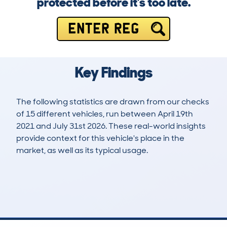
protected before it's too late.
ENTER REG
Key Findings
The following statistics are drawn from our checks
of 15 different vehicles, run between April 19th
2021 and July 31st 2026. These real-world insights
provide context for this vehicle's place in the
market, as well as its typical usage.
23
3
20k
£800
Lookups
Hidden Histories
Average Mileage
Average Valuation