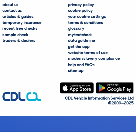
about us
privacy policy
contact us
cookie policy
articles & guides
your cookie settings
temporary insurance
terms & conditions
recent free checks
glossary
sample check
mytextcheck
traders & dealers
data goldmine
get the app
website terms of use
modern slavery compliance
help and FAQs
sitemap
CDL Vehicle Information Services Ltd
©2009—2025