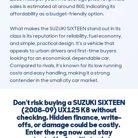
sales is estimated at around 800, indicating its 
affordability as a budget-friendly option.

What makes the SUZUKI SIXTEEN stand out in its 
class is its reputation for reliability, fuel economy, 
and simple, practical design. It’s a vehicle that 
appeals to urban drivers and first-time buyers 
looking for an economical, dependable car. 
Compared to rivals, it’s known for its low running 
costs and easy handling, making it a strong 
contender in the small city car market.
Don't risk buying a SUZUKI SIXTEEN
(2008-09) UX125 K8 without
checking. Hidden finance, write-
offs, or damage could be costly.
Enter the reg now and stay