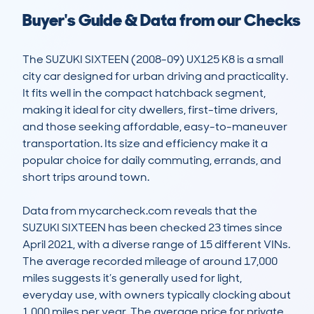
Buyer's Guide & Data from our Checks
The SUZUKI SIXTEEN (2008-09) UX125 K8 is a small 
city car designed for urban driving and practicality. 
It fits well in the compact hatchback segment, 
making it ideal for city dwellers, first-time drivers, 
and those seeking affordable, easy-to-maneuver 
transportation. Its size and efficiency make it a 
popular choice for daily commuting, errands, and 
short trips around town.

Data from mycarcheck.com reveals that the 
SUZUKI SIXTEEN has been checked 23 times since 
April 2021, with a diverse range of 15 different VINs. 
The average recorded mileage of around 17,000 
miles suggests it’s generally used for light, 
everyday use, with owners typically clocking about 
1,000 miles per year. The average price for private 