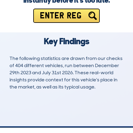
instantly before it’s too late.
ENTER REG
Key Findings
The following statistics are drawn from our checks
of 404 different vehicles, run between December
29th 2023 and July 31st 2026. These real-world
insights provide context for this vehicle's place in
the market, as well as its typical usage.
608
2
32k
£20,000
Lookups
Hidden Histories
Average Mileage
Average Valuation