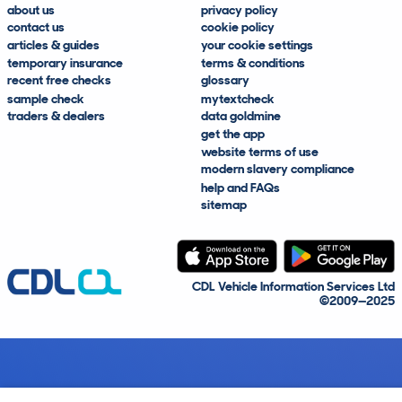
about us
privacy policy
contact us
cookie policy
articles & guides
your cookie settings
temporary insurance
terms & conditions
recent free checks
glossary
sample check
mytextcheck
traders & dealers
data goldmine
get the app
website terms of use
modern slavery compliance
help and FAQs
sitemap
CDL Vehicle Information Services Ltd
©2009—2025