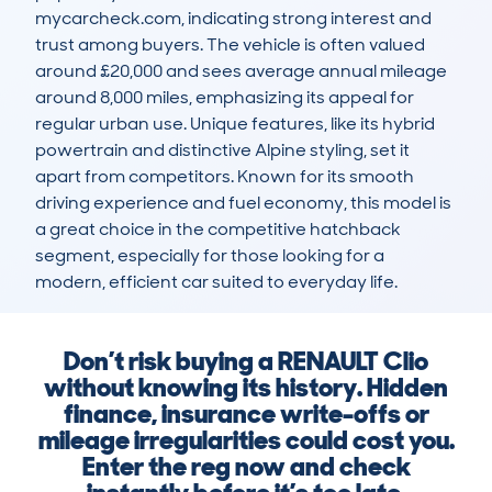
mycarcheck.com, indicating strong interest and 
trust among buyers. The vehicle is often valued 
around £20,000 and sees average annual mileage 
around 8,000 miles, emphasizing its appeal for 
regular urban use. Unique features, like its hybrid 
powertrain and distinctive Alpine styling, set it 
apart from competitors. Known for its smooth 
driving experience and fuel economy, this model is 
a great choice in the competitive hatchback 
segment, especially for those looking for a 
modern, efficient car suited to everyday life.
Don’t risk buying a RENAULT Clio
without knowing its history. Hidden
finance, insurance write-offs or
mileage irregularities could cost you.
Enter the reg now and check