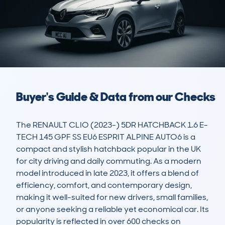
Buyer's Guide & Data from our Checks
The RENAULT CLIO (2023-) 5DR HATCHBACK 1.6 E-
TECH 145 GPF SS EU6 ESPRIT ALPINE AUTO6 is a 
compact and stylish hatchback popular in the UK 
for city driving and daily commuting. As a modern 
model introduced in late 2023, it offers a blend of 
efficiency, comfort, and contemporary design, 
making it well-suited for new drivers, small families, 
or anyone seeking a reliable yet economical car. Its 
popularity is reflected in over 600 checks on 