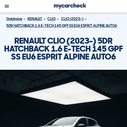
Goldmine
RENAULT
CLIO
CLIO (2023-)
5DR HATCHBACK 1.6 E-TECH 145 GPF SS EU6 ESPRIT ALPINE AUTO6
RENAULT CLIO (2023-) 5DR
HATCHBACK 1.6 E-TECH 145 GPF
SS EU6 ESPRIT ALPINE AUTO6