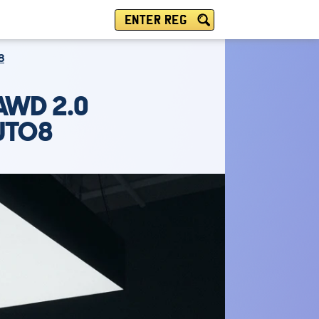
ENTER REG
8
AWD 2.0
AUTO8