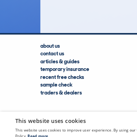
Lookups
about us
contact us
articles & guides
temporary insurance
recent free checks
sample check
traders & dealers
This website uses cookies
This website uses cookies to improve user experience. By using our 
Policy.
Read more