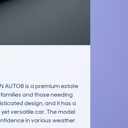
 AUTO8 is a premium estate 
 families and those needing 
sticated design, and it has a 
et versatile car. The model 
onfidence in various weather 