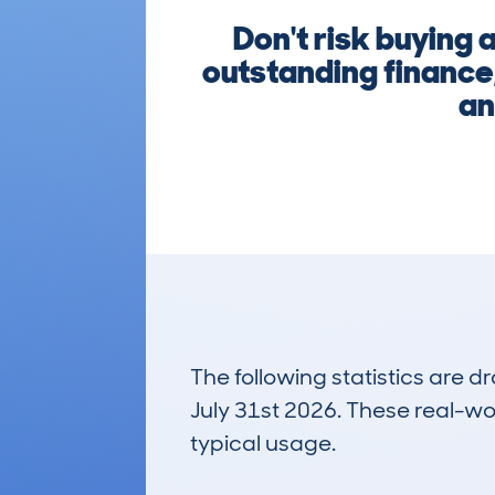
Don't risk buying
outstanding finance,
an
The following statistics are 
July 31st 2026. These real-worl
typical usage.
3