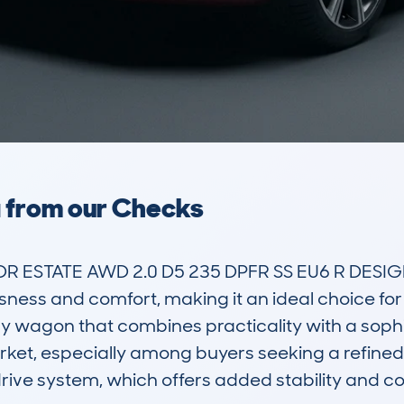
a from our Checks
R ESTATE AWD 2.0 D5 235 DPFR SS EU6 R DESIGN
usness and comfort, making it an ideal choice for
ry wagon that combines practicality with a sophi
ket, especially among buyers seeking a refined y
 drive system, which offers added stability and c