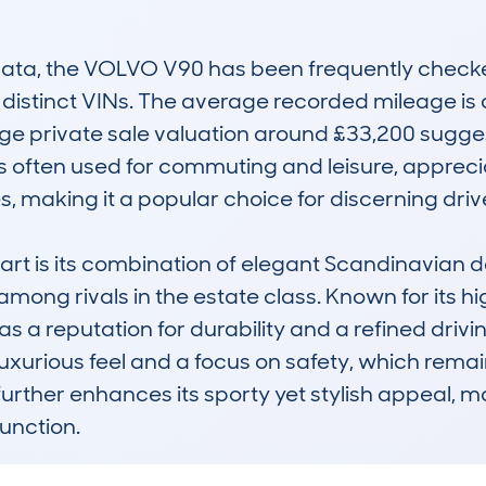
a, the VOLVO V90 has been frequently checked
 distinct VINs. The average recorded mileage is a
e private sale valuation around £33,200 suggest
 often used for commuting and leisure, appreciat
 making it a popular choice for discerning drive
 is its combination of elegant Scandinavian desig
among rivals in the estate class. Known for its h
as a reputation for durability and a refined dri
uxurious feel and a focus on safety, which remains 
rther enhances its sporty yet stylish appeal, mak
unction.