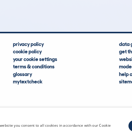
Hidden Histories
Average Mileage
privacy policy
data 
cookie policy
get t
your cookie settings
websi
terms & conditions
moder
glossary
help 
mytextcheck
site
CDL Vehi
website you consent to all cookies in accordance with our Cookie