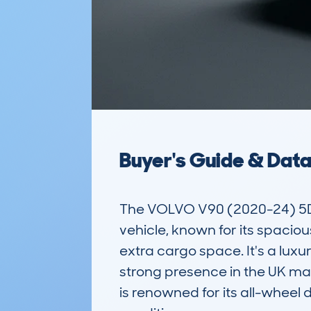
Buyer's Guide & Dat
The VOLVO V90 (2020-24) 5D
vehicle, known for its spacio
extra cargo space. It's a luxu
strong presence in the UK mar
is renowned for its all-wheel