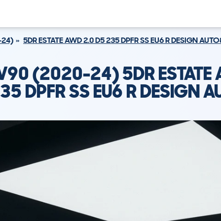
-24)
5DR ESTATE AWD 2.0 D5 235 DPFR SS EU6 R DESIGN AUTO
V90 (2020-24) 5DR ESTATE 
35 DPFR SS EU6 R DESIGN 