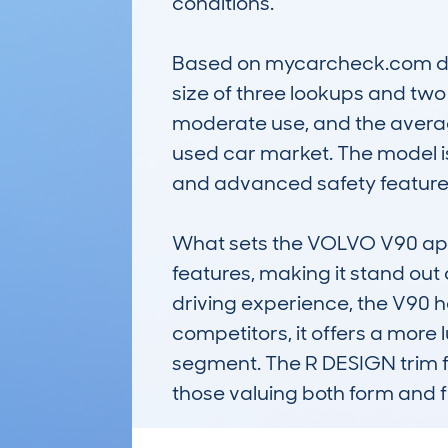
conditions.

Based on mycarcheck.com dat
size of three lookups and two
moderate use, and the averag
used car market. The model is
and advanced safety features,
What sets the VOLVO V90 apart
features, making it stand out 
driving experience, the V90 h
competitors, it offers a more l
segment. The R DESIGN trim fu
those valuing both form and f