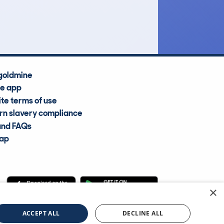
Average Valuation
goldmine
he app
te terms of use
n slavery compliance
and FAQs
map
×
cle Information Services Ltd
©2009—2025
ACCEPT ALL
DECLINE ALL