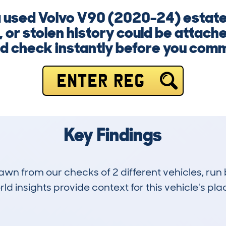
 a used Volvo V90 (2020-24) estat
 or stolen history could be attach
d check instantly before you comm
ENTER REG
Key Findings
drawn from our checks of 2 different vehicles, ru
d insights provide context for this vehicle's plac
0
0k