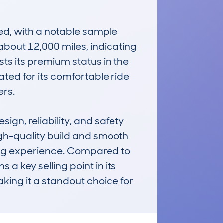
, with a notable sample 
bout 12,000 miles, indicating 
s its premium status in the 
ed for its comfortable ride 
rs.

n, reliability, and safety 
igh-quality build and smooth 
ving experience. Compared to 
a key selling point in its 
ing it a standout choice for 