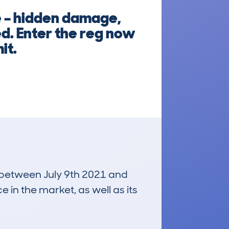
e – hidden damage,
ed. Enter the reg now
it.
n between July 9th 2021 and
e in the market, as well as its
£33,200