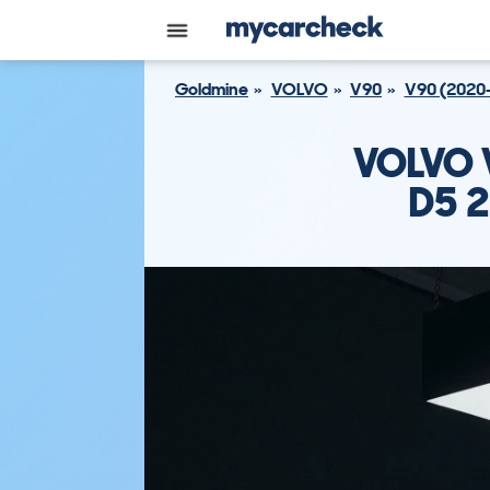
Goldmine
VOLVO
V90
V90 (2020
VOLVO 
D5 2